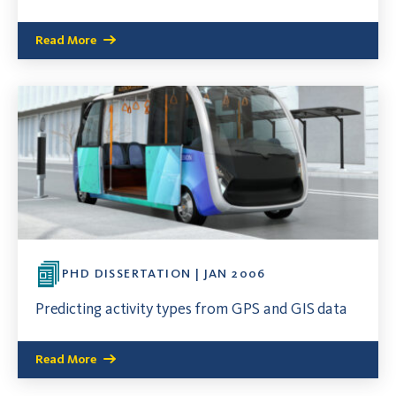
Read More
PHD DISSERTATION | JAN 2006
Predicting activity types from GPS and GIS data
Read More