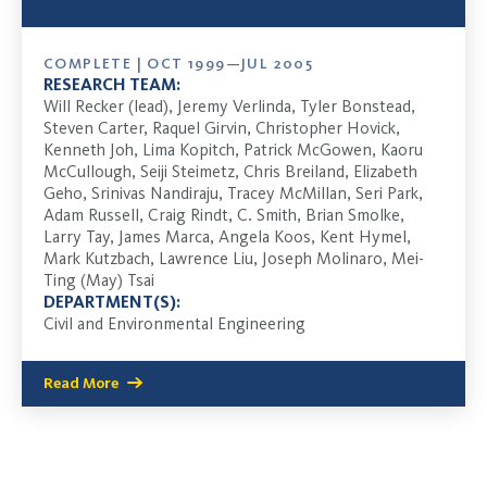
COMPLETE | OCT 1999—JUL 2005
RESEARCH TEAM:
Will Recker (lead), Jeremy Verlinda, Tyler Bonstead,
Steven Carter, Raquel Girvin, Christopher Hovick,
Kenneth Joh, Lima Kopitch, Patrick McGowen, Kaoru
McCullough, Seiji Steimetz, Chris Breiland, Elizabeth
Geho, Srinivas Nandiraju, Tracey McMillan, Seri Park,
Adam Russell, Craig Rindt, C. Smith, Brian Smolke,
Larry Tay, James Marca, Angela Koos, Kent Hymel,
Mark Kutzbach, Lawrence Liu, Joseph Molinaro, Mei-
Ting (May) Tsai
DEPARTMENT(S):
Civil and Environmental Engineering
Read More