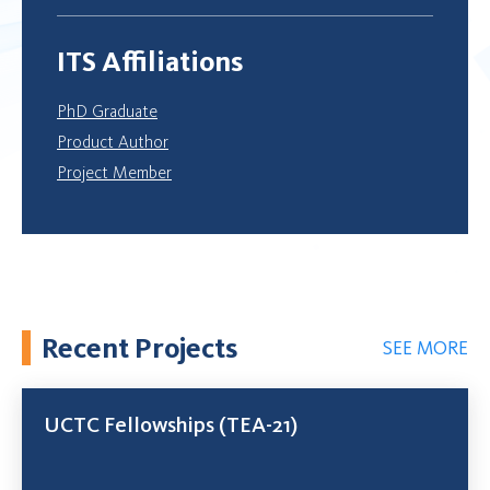
ITS Affiliations
PhD Graduate
Product Author
Project Member
Recent Projects
SEE MORE
UCTC Fellowships (TEA-21)