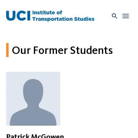
Skip
to
content
Our Former Students
Patrick McGowen