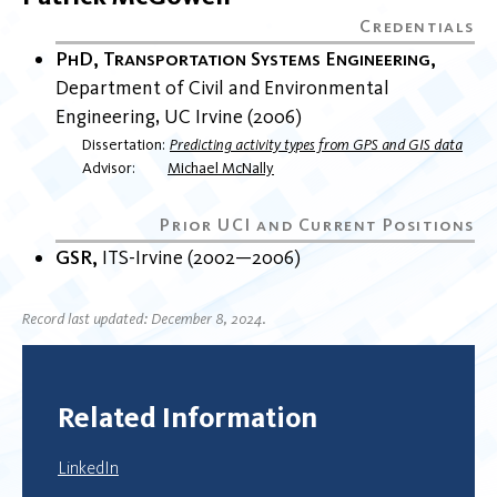
PhD, Transportation Systems Engineering
Department of Civil and Environmental
Engineering
UC Irvine
2006
Dissertation
Predicting activity types from GPS and GIS data
Advisor
Michael McNally
GSR
ITS-Irvine
2002
2006
Record last updated: December 8, 2024.
Related Information
LinkedIn