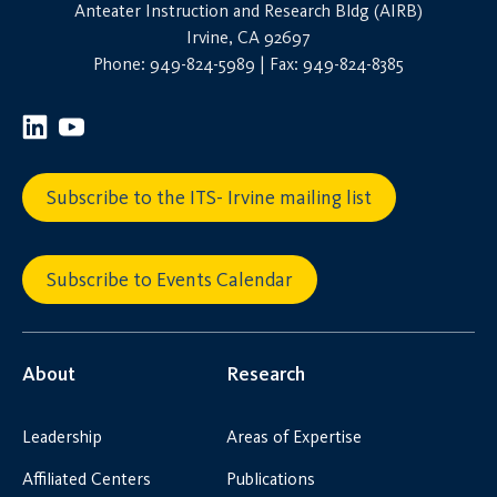
Anteater Instruction and Research Bldg (AIRB)
Irvine, CA 92697
Phone: 949-824-5989 | Fax: 949-824-8385
Subscribe to the ITS- Irvine mailing list
Subscribe to Events Calendar
About
Research
Leadership
Areas of Expertise
Affiliated Centers
Publications