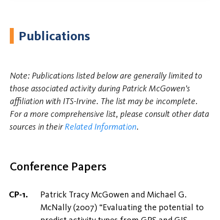
Publications
Note: Publications listed below are generally limited to
those associated activity during Patrick McGowen's
affiliation with ITS-Irvine. The list may be incomplete.
For a more comprehensive list, please consult other data
sources in their
Related Information
.
Conference Papers
Patrick Tracy McGowen and Michael G.
McNally (2007) “Evaluating the potential to
predict activity types from GPS and GIS