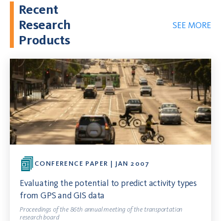
Recent
Research
SEE MORE
Products
CONFERENCE PAPER | JAN 2007
Evaluating the potential to predict activity types
from GPS and GIS data
Proceedings of the 86th annual meeting of the transportation
research board