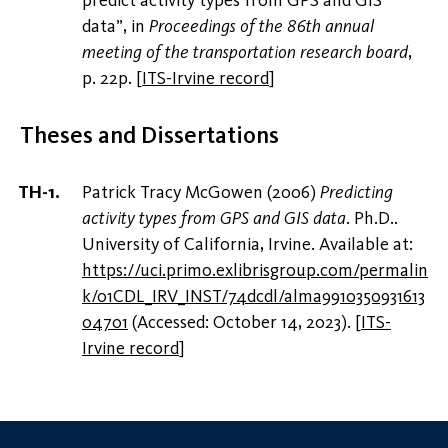
data”, in
Proceedings of the 86th annual
meeting of the transportation research board
,
p. 22p.
[
ITS-Irvine record
]
Theses and Dissertations
Patrick Tracy McGowen (2006)
Predicting
activity types from GPS and GIS data
. Ph.D..
University of California, Irvine. Available at:
https://uci.primo.exlibrisgroup.com/permalin
k/01CDL_IRV_INST/74dcdl/alma9910350931613
04701
(Accessed: October 14, 2023).
[
ITS-
Irvine record
]