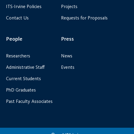
ITS-Irvine Policies
Projects
Contact Us
Requests for Proposals
People
Press
Researchers
News
Administrative Staff
Events
Current Students
PhD Graduates
Past Faculty Associates