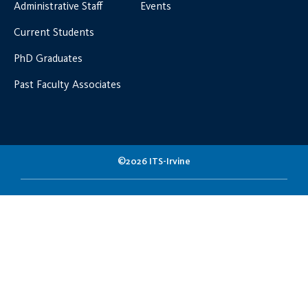
Administrative Staff
Events
Current Students
PhD Graduates
Past Faculty Associates
©2026 ITS-Irvine