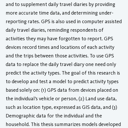
and to supplement daily travel diaries by providing
more accurate time data, and determining under-
reporting rates. GPS is also used in computer assisted
daily travel diaries, reminding respondents of
activities they may have forgotten to report. GPS
devices record times and locations of each activity
and the trips between those activities. To use GPS
data to replace the daily travel diary one need only
predict the activity types. The goal of this research is
to develop and test a model to predict activity types
based solely on: (1) GPS data from devices placed on
the individual’s vehicle or person, (2) Land use data,
such as location type, expressed as GIS data, and (3)
Demographic data for the individual and the
household. This thesis summarizes models developed