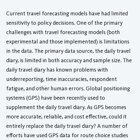
Current travel forecasting models have had limited
sensitivity to policy decisions. One of the primary
challenges with travel forecasting models (both
experimental and those implemented) is limitations
in the data. The primary data source, the daily travel
diary, is limited in both accuracy and sample size. The
daily travel diary has known problems with
underreporting, time inaccuracies, respondent
fatigue, and other human errors. Global positioning
systems (GPS) have been recently used to
supplement the daily travel diary. As GPS becomes
more accurate, reliable, and cost effective, could it
entirely replace the daily travel diary? A number of
efforts have used GPS data for route choice studies