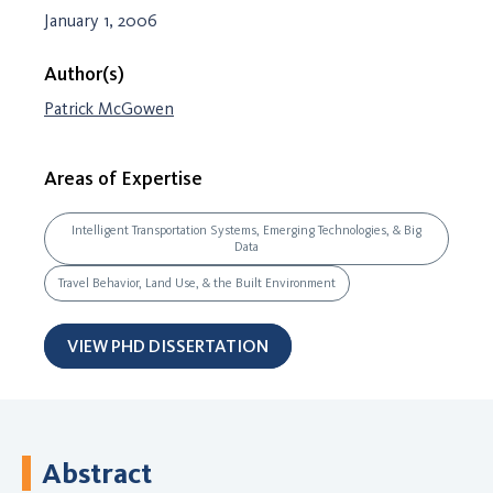
January 1, 2006
Author(s)
Patrick McGowen
Areas of Expertise
Intelligent Transportation Systems, Emerging Technologies, & Big
Data
Travel Behavior, Land Use, & the Built Environment
VIEW PHD DISSERTATION
Abstract