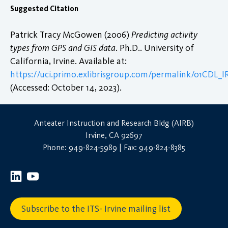
Suggested Citation
Patrick Tracy McGowen (2006)
Predicting activity
types from GPS and GIS data
. Ph.D.. University of
California, Irvine. Available at:
https://uci.primo.exlibrisgroup.com/permalink/01CDL_
(Accessed: October 14, 2023).
Anteater Instruction and Research Bldg (AIRB)
Irvine, CA 92697
Phone: 949-824-5989 | Fax: 949-824-8385
Subscribe to the ITS- Irvine mailing list