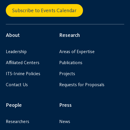
Subscribe to Events Calendar
About
Research
Leadership
Areas of Expertise
Affiliated Centers
Publications
ITS-Irvine Policies
Projects
Contact Us
Requests for Proposals
People
Press
Researchers
News