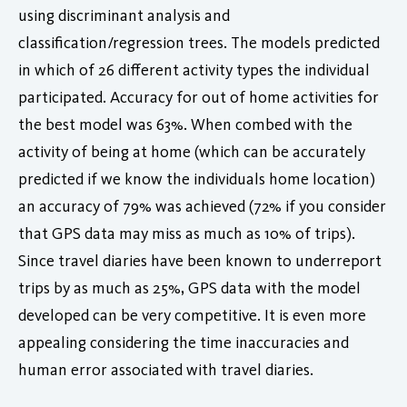
using discriminant analysis and
classification/regression trees. The models predicted
in which of 26 different activity types the individual
participated. Accuracy for out of home activities for
the best model was 63%. When combed with the
activity of being at home (which can be accurately
predicted if we know the individuals home location)
an accuracy of 79% was achieved (72% if you consider
that GPS data may miss as much as 10% of trips).
Since travel diaries have been known to underreport
trips by as much as 25%, GPS data with the model
developed can be very competitive. It is even more
appealing considering the time inaccuracies and
human error associated with travel diaries.