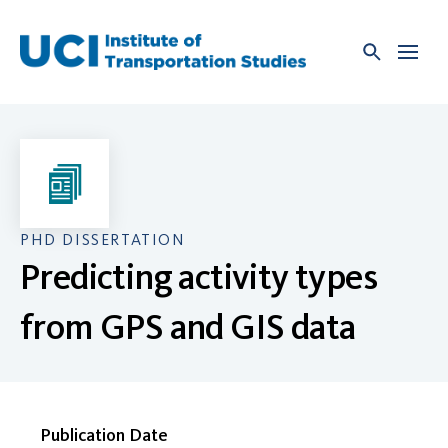
Skip
to
content
PHD DISSERTATION
Predicting activity types
from GPS and GIS data
Publication Date