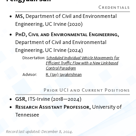
MS
Department of Civil and Environmental
Engineering
UC Irvine
2020
PhD, Civil and Environmental Engineering
Department of Civil and Environmental
Engineering
UC Irvine
2024
Dissertation
Scheduled Individual Vehicle Movements for
Efficient Traffic Flow with a New Link-based
Control Paradigm
Advisor
R. (Jay) Jayakrishnan
GSR
ITS-Irvine
2018
2024
Research Assistant Professor
University of
Tennessee
Record last updated: December 8, 2024.