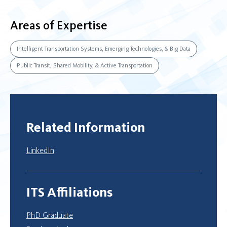
Areas of Expertise
Intelligent Transportation Systems, Emerging Technologies, & Big Data
Public Transit, Shared Mobility, & Active Transportation
Related Information
LinkedIn
ITS Affiliations
PhD Graduate