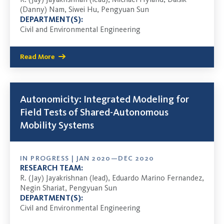
(Danny) Nam, Siwei Hu, Pengyuan Sun
DEPARTMENT(S):
Civil and Environmental Engineering
Read More
Autonomicity: Integrated Modeling for
Field Tests of Shared-Autonomous
Mobility Systems
IN PROGRESS | JAN 2020—DEC 2020
RESEARCH TEAM:
R. (Jay) Jayakrishnan (lead), Eduardo Marino Fernandez,
Negin Shariat, Pengyuan Sun
DEPARTMENT(S):
Civil and Environmental Engineering