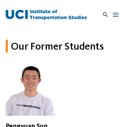
Skip
to
content
Our Former Students
Pengyuan Sun