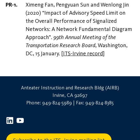
Ximeng Fan, Pengyuan Sun and Wenlong Jin
(2020) “Impact of Advisory Speed Limit on
the Overall Performance of Signalized
Networks: A Network Fundamental Diagram
Approach”.
99th Annual Meeting of the
Transportation Research Board
, Washington,
DC, 15 January.
[
ITS-Irvine record
]
Anteater Instruction and Research Bldg (AIRB)
Irvine, CA 92697
Phone: 949-824-5989 | Fax: 949-824-8385