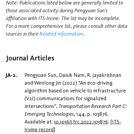
Note: Publications listed below are generally limited to
those associated activity during Pengyuan Sun's
affiliation with ITS-Irvine. The list may be incomplete.
For a more comprehensive list, please consult other data
sources in their
Related Information
.
Journal Articles
Pengyuan Sun, Daisik Nam, R. Jayakrishnan
and Wenlong Jin (2022) “An eco-driving
algorithm based on vehicle to infrastructure
(V2I) communications for signalized
intersections”,
Transportation Research Part C:
Emerging Technologies
, 144, p. 103876.
Available at:
10.1016/j.trc.2022.103876
.
[
ITS-
Irvine record
]