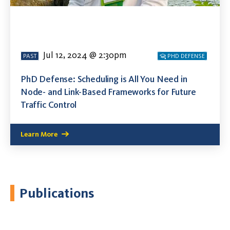
Jul 12, 2024 @ 2:30pm
PAST
PHD DEFENSE
PhD Defense: Scheduling is All You Need in
Node- and Link-Based Frameworks for Future
Traffic Control
Learn More
Publications