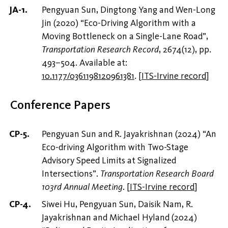
Pengyuan Sun, Dingtong Yang and Wen-Long
Jin (2020) “Eco-Driving Algorithm with a
Moving Bottleneck on a Single-Lane Road”,
Transportation Research Record
, 2674(12), pp.
493–504. Available at:
10.1177/0361198120961381
.
[
ITS-Irvine record
]
Conference Papers
Pengyuan Sun and R. Jayakrishnan (2024) “An
Eco-driving Algorithm with Two-Stage
Advisory Speed Limits at Signalized
Intersections”.
Transportation Research Board
103rd Annual Meeting
.
[
ITS-Irvine record
]
Siwei Hu, Pengyuan Sun, Daisik Nam, R.
Jayakrishnan and Michael Hyland (2024)