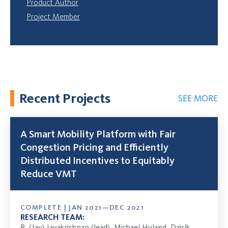
Product Author
Project Member
Recent Projects
SEE MORE
A Smart Mobility Platform with Fair
Congestion Pricing and Efficiently
Distributed Incentives to Equitably
Reduce VMT
COMPLETE | JAN 2021—DEC 2021
RESEARCH TEAM:
R. (Jay) Jayakrishnan (lead), Michael Hyland, Daisik