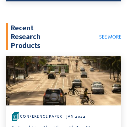
Recent
Research
SEE MORE
Products
CONFERENCE PAPER | JAN 2024