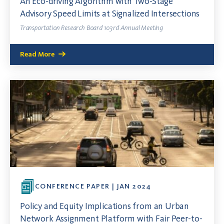
An Eco-driving Algorithm with Two-Stage
Advisory Speed Limits at Signalized Intersections
Transportation Research Board 103rd Annual Meeting
Read More
CONFERENCE PAPER | JAN 2024
Policy and Equity Implications from an Urban
Network Assignment Platform with Fair Peer-to-