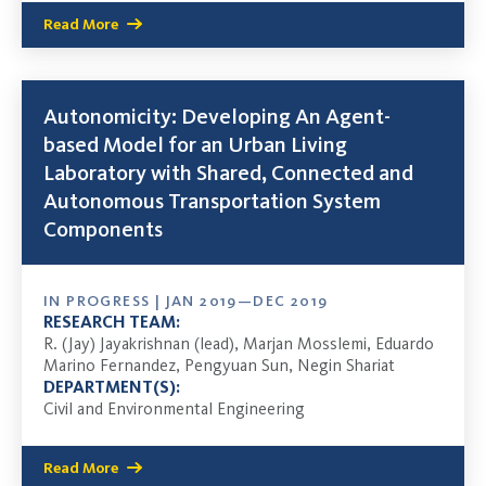
Read More
Autonomicity: Developing An Agent-
based Model for an Urban Living
Laboratory with Shared, Connected and
Autonomous Transportation System
Components
IN PROGRESS | JAN 2019—DEC 2019
RESEARCH TEAM:
R. (Jay) Jayakrishnan (lead), Marjan Mosslemi, Eduardo
Marino Fernandez, Pengyuan Sun, Negin Shariat
DEPARTMENT(S):
Civil and Environmental Engineering
Read More