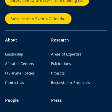
Subscribe to the ITS- Irvine mailing list
Subscribe to Events Calendar
About
Research
Leadership
Areas of Expertise
Affiliated Centers
Publications
ITS-Irvine Policies
Projects
Contact Us
Requests for Proposals
People
Press