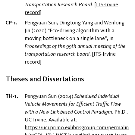
Transportation Research Board
.
[
ITS-Irvine
record
]
Pengyuan Sun, Dingtong Yang and Wenlong
Jin (2020) “Eco-driving algorithm with a
moving bottleneck on a single lane”, in
Proceedings of the 99th annual meeting of the
transportation research board
.
[
ITS-Irvine
record
]
Theses and Dissertations
Pengyuan Sun (2024)
Scheduled Individual
Vehicle Movements for Efficient Traffic Flow
with a New Link-based Control Paradigm
. Ph.D..
UC Irvine. Available at:
https://uci.primo.exlibrisgroup.com/permalin