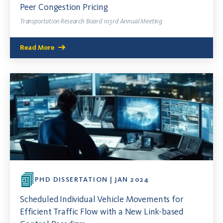
Peer Congestion Pricing
Transportation Research Board 103rd Annual Meeting
Read More
PHD DISSERTATION | JAN 2024
Scheduled Individual Vehicle Movements for
Efficient Traffic Flow with a New Link-based