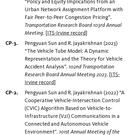
“Policy and Equity Implications from an
Urban Network Assignment Platform with
Fair Peer-to-Peer Congestion Pricing”.
Transportation Research Board 103rd Annual
Meeting
.
[
ITS-Irvine record
]
Pengyuan Sun and R. Jayakrishnan (2023)
“The Vehicle Tube Model: A Dynamic
Representation and the Theory for Vehicle
Accident Analysis”.
102nd Transportation
Research Board Annual Meeting 2023
.
[
ITS-
Irvine record
]
Pengyuan Sun and R. Jayakrishnan (2022) “A
Cooperative Vehicle-Intersection Control
(CVIC) Algorithm Based on Vehicle-to-
Infrastructure (V2I) Communications in a
Connected and Autonomous Vehicle
Environment”.
101st Annual Meeting of the