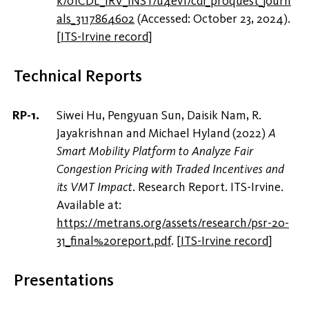
k/01CDL_IRV_INST/u4evf/cdi_proquest_journ
als_3117864602
(Accessed: October 23, 2024).
[
ITS-Irvine record
]
Technical Reports
Siwei Hu, Pengyuan Sun, Daisik Nam, R.
Jayakrishnan and Michael Hyland (2022)
A
Smart Mobility Platform to Analyze Fair
Congestion Pricing with Traded Incentives and
its VMT Impact
. Research Report. ITS-Irvine.
Available at:
https://metrans.org/assets/research/psr-20-
31_final%20report.pdf
.
[
ITS-Irvine record
]
Presentations