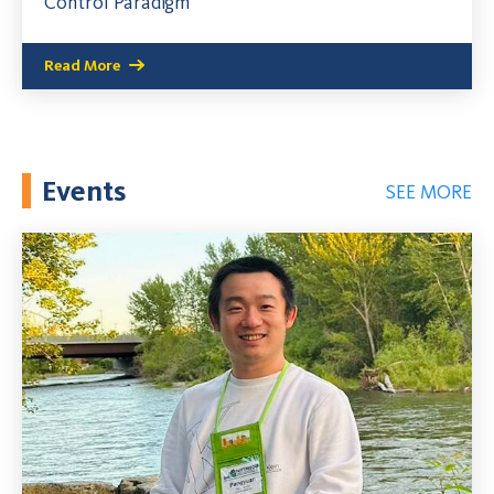
Control Paradigm
Read More
Events
SEE MORE