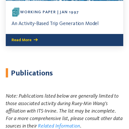
WORKING PAPER | JAN 1997
An Activity-Based Trip Generation Model
Read More
Publications
Note: Publications listed below are generally limited to
those associated activity during Ruey-Min Wang's
affiliation with ITS-Irvine. The list may be incomplete.
For a more comprehensive list, please consult other data
sources in their
Related Information
.