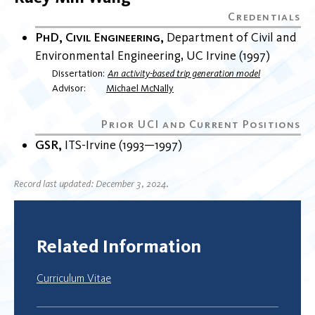
PhD, Civil Engineering
Department of Civil and
Environmental Engineering
UC Irvine
1997
Dissertation
An activity-based trip generation model
Advisor
Michael McNally
GSR
ITS-Irvine
1993
1997
Record last updated: December 3, 2024.
Related Information
Curriculum Vitae