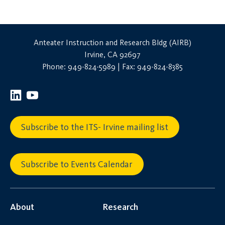
Anteater Instruction and Research Bldg (AIRB)
Irvine, CA 92697
Phone: 949-824-5989 | Fax: 949-824-8385
Subscribe to the ITS- Irvine mailing list
Subscribe to Events Calendar
About
Research