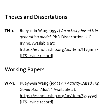
Theses and Dissertations
Ruey-min Wang (1997)
An activity-based trip
generation model
. PhD Dissertation. UC
Irvine. Available at:
https://escholarship.org/uc/item/6f79m1sk
.
[
ITS-Irvine record
]
Working Papers
Ruey-Min Wang (1997)
An Activity-Based Trip
Generation Model
. Available at:
https://escholarship.org/uc/item/63g9v9gj
.
[
ITS-Irvine record
]