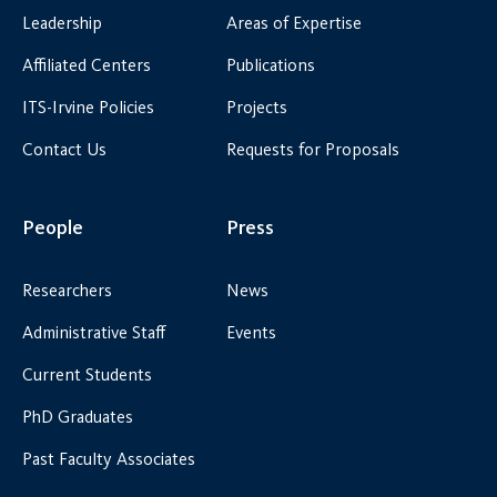
Leadership
Areas of Expertise
Affiliated Centers
Publications
ITS-Irvine Policies
Projects
Contact Us
Requests for Proposals
People
Press
Researchers
News
Administrative Staff
Events
Current Students
PhD Graduates
Past Faculty Associates