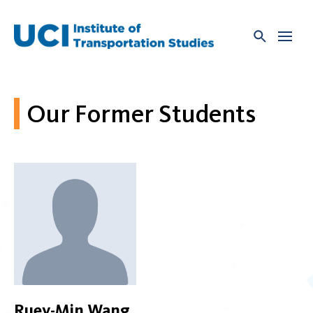
Skip
to
content
Our Former Students
Ruey-Min Wang