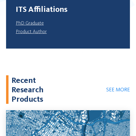
ITS Affiliations
PhD Graduate
Product Author
Recent
Research
SEE MORE
Products