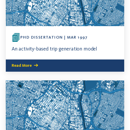
PHD DISSERTATION | MAR 1997
An activity-based trip generation model
Read More