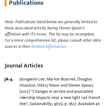
Publications
Note: Publications listed below are generally limited to
those associated activity during Steven Spears's
affiliation with ITS-Irvine. The list may be incomplete.
For a more comprehensive list, please consult other data
sources in their
Related Information
.
Journal Articles
Jeongwoo Lee, Marlon Boarnet, Douglas
Houston, Hilary Nixon and Steven Spears
(2017) “Changes in service and associated
ridership impacts near a new light rail transit
line”,
Sustainability
, 9(10), p. 1827. Available at: