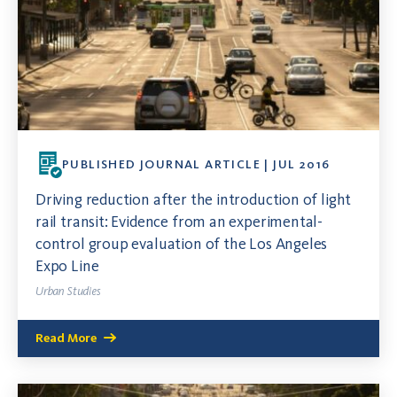
PUBLISHED JOURNAL ARTICLE | JUL 2016
Driving reduction after the introduction of light
rail transit: Evidence from an experimental-
control group evaluation of the Los Angeles
Expo Line
Urban Studies
Read More