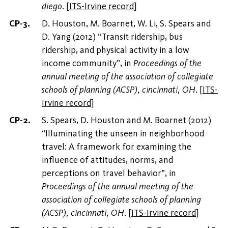
diego
.
[
ITS-Irvine record
]
D. Houston, M. Boarnet, W. Li, S. Spears and
D. Yang (2012) “Transit ridership, bus
ridership, and physical activity in a low
income community”, in
Proceedings of the
annual meeting of the association of collegiate
schools of planning (ACSP), cincinnati, OH
.
[
ITS-
Irvine record
]
S. Spears, D. Houston and M. Boarnet (2012)
“Illuminating the unseen in neighborhood
travel: A framework for examining the
influence of attitudes, norms, and
perceptions on travel behavior”, in
Proceedings of the annual meeting of the
association of collegiate schools of planning
(ACSP), cincinnati, OH
.
[
ITS-Irvine record
]