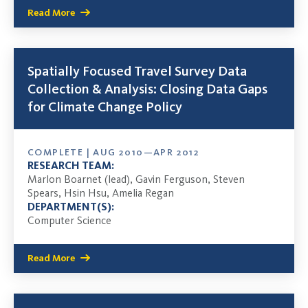
Read More
Spatially Focused Travel Survey Data
Collection & Analysis: Closing Data Gaps
for Climate Change Policy
COMPLETE | AUG 2010—APR 2012
RESEARCH TEAM:
Marlon Boarnet (lead), Gavin Ferguson, Steven
Spears, Hsin Hsu, Amelia Regan
DEPARTMENT(S):
Computer Science
Read More