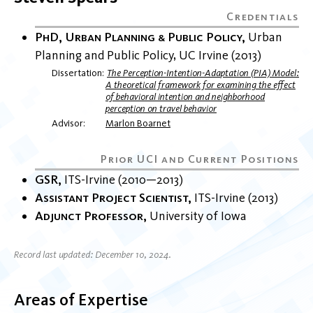
PhD, Urban Planning & Public Policy
Urban
Planning and Public Policy
UC Irvine
2013
Dissertation
The Perception-Intention-Adaptation (PIA) Model:
A theoretical framework for examining the effect
of behavioral intention and neighborhood
perception on travel behavior
Advisor
Marlon Boarnet
GSR
ITS-Irvine
2010
2013
Assistant Project Scientist
ITS-Irvine
2013
Adjunct Professor
University of Iowa
Record last updated: December 10, 2024.
Areas of Expertise