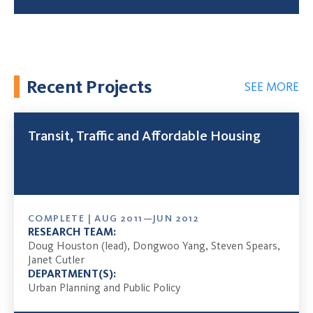
Recent Projects
SEE MORE
Transit, Traffic and Affordable Housing
COMPLETE | AUG 2011—JUN 2012
RESEARCH TEAM:
Doug Houston (lead), Dongwoo Yang, Steven Spears,
Janet Cutler
DEPARTMENT(S):
Urban Planning and Public Policy