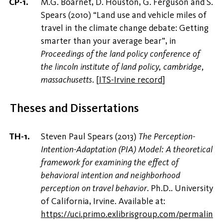
M.G. Boarnet, D. Houston, G. Ferguson and S.
Spears (2010) “Land use and vehicle miles of
travel in the climate change debate: Getting
smarter than your average bear”, in
Proceedings of the land policy conference of
the lincoln institute of land policy, cambridge,
massachusetts
.
[
ITS-Irvine record
]
Theses and Dissertations
Steven Paul Spears (2013)
The Perception-
Intention-Adaptation (PIA) Model: A theoretical
framework for examining the effect of
behavioral intention and neighborhood
perception on travel behavior
. Ph.D.. University
of California, Irvine. Available at:
https://uci.primo.exlibrisgroup.com/permalin