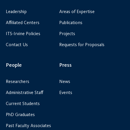
Leadership
Areas of Expertise
Affiliated Centers
Publications
ITS-Irvine Policies
Projects
Contact Us
Requests for Proposals
People
Press
Researchers
News
Administrative Staff
Events
Current Students
PhD Graduates
Past Faculty Associates