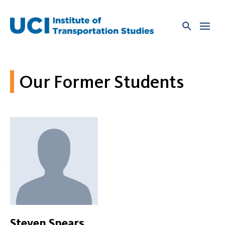
Skip
to
content
Our Former Students
Steven Spears