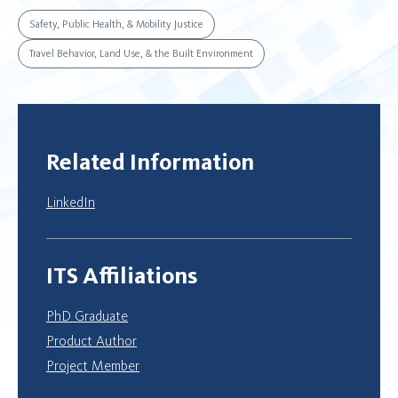
Safety, Public Health, & Mobility Justice
Travel Behavior, Land Use, & the Built Environment
Related Information
LinkedIn
ITS Affiliations
PhD Graduate
Product Author
Project Member