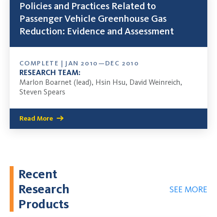
Policies and Practices Related to
Passenger Vehicle Greenhouse Gas
Reduction: Evidence and Assessment
COMPLETE | JAN 2010—DEC 2010
RESEARCH TEAM:
Marlon Boarnet (lead), Hsin Hsu, David Weinreich,
Steven Spears
Read More
Recent
Research
SEE MORE
Products