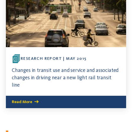
RESEARCH REPORT | MAY 2015
Changes in transit use and service and associated
changes in driving near a new light rail transit
line
Read More