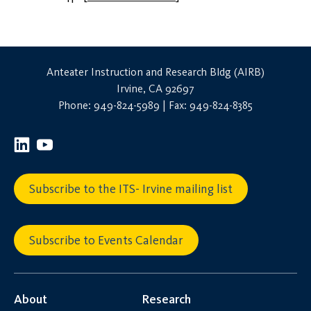
Anteater Instruction and Research Bldg (AIRB)
Irvine, CA 92697
Phone: 949-824-5989 | Fax: 949-824-8385
Subscribe to the ITS- Irvine mailing list
Subscribe to Events Calendar
About
Research