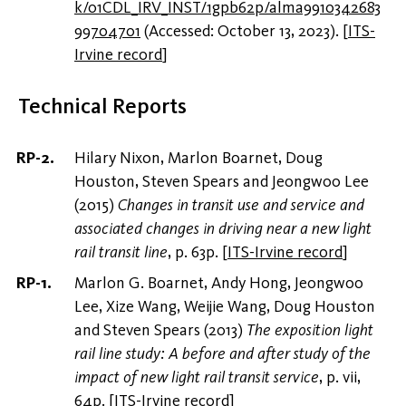
k/01CDL_IRV_INST/1gpb62p/alma9910342683
99704701
(Accessed: October 13, 2023).
[
ITS-
Irvine record
]
Technical Reports
Hilary Nixon, Marlon Boarnet, Doug
Houston, Steven Spears and Jeongwoo Lee
(2015)
Changes in transit use and service and
associated changes in driving near a new light
rail transit line
, p. 63p.
[
ITS-Irvine record
]
Marlon G. Boarnet, Andy Hong, Jeongwoo
Lee, Xize Wang, Weijie Wang, Doug Houston
and Steven Spears (2013)
The exposition light
rail line study: A before and after study of the
impact of new light rail transit service
, p. vii,
64p.
[
ITS-Irvine record
]