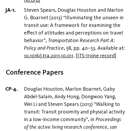
record
]
Steven Spears, Douglas Houston and Marlon
G. Boarnet (2013) “Illuminating the unseen in
transit use: A framework for examining the
effect of attitudes and perceptions on travel
behavior”,
Transportation Research Part A:
Policy and Practice
, 58, pp. 40–53. Available at:
10.1016/j.tra.2013.10.011
.
[
ITS-Irvine record
]
Conference Papers
Douglas Houston, Marlon Boarnet, Gaby
Abdel-Salam, Andy Hong, Dongwoo Yang,
Wei Li and Steven Spears (2013) “Walking to
transit: Transit proximity and physical activity
in a low-income community”, in
Proceedings
of the active living research conference, san