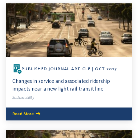
PUBLISHED JOURNAL ARTICLE | OCT 2017
Changes in service and associated ridership
impacts near a new light rail transit line
Sustainability
Read More