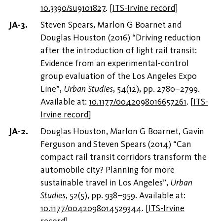
10.3390/su9101827
.
[
ITS-Irvine record
]
Steven Spears, Marlon G Boarnet and
Douglas Houston (2016) “Driving reduction
after the introduction of light rail transit:
Evidence from an experimental-control
group evaluation of the Los Angeles Expo
Line”,
Urban Studies
, 54(12), pp. 2780–2799.
Available at:
10.1177/0042098016657261
.
[
ITS-
Irvine record
]
Douglas Houston, Marlon G Boarnet, Gavin
Ferguson and Steven Spears (2014) “Can
compact rail transit corridors transform the
automobile city? Planning for more
sustainable travel in Los Angeles”,
Urban
Studies
, 52(5), pp. 938–959. Available at:
10.1177/0042098014529344
.
[
ITS-Irvine