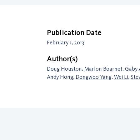
Publication Date
February 1, 2013
Author(s)
Doug Houston
,
Marlon Boarnet
,
Gaby 
Andy Hong,
Dongwoo Yang
,
Wei Li
,
Ste