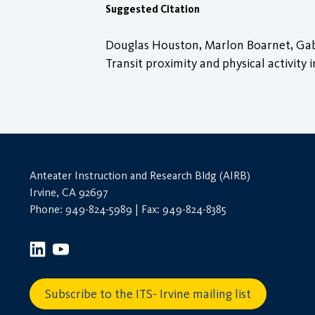
Suggested Citation
Douglas Houston, Marlon Boarnet, Gaby
Transit proximity and physical activit
Anteater Instruction and Research Bldg (AIRB)
Irvine, CA 92697
Phone: 949-824-5989 | Fax: 949-824-8385
Subscribe to the ITS- Irvine mailing list