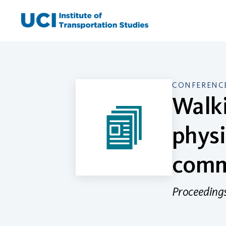
Skip
to
content
CONFERENCE
Walki
physi
comm
Proceedings 