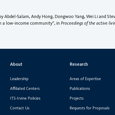
 Abdel-Salam, Andy Hong, Dongwoo Yang, Wei Li and Steven
y in a low-income community”, in
Proceedings of the active liv
About
Research
Leadership
Areas of Expertise
Affiliated Centers
Publications
ITS-Irvine Policies
Projects
Contact Us
Requests for Proposals