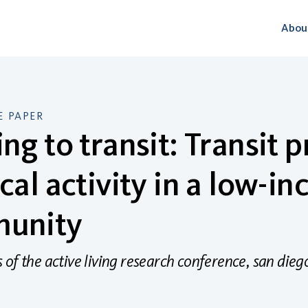
Abou
 PAPER
ng to transit: Transit 
cal activity in a low-i
unity
of the active living research conference, san dieg