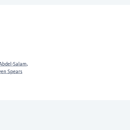
Abdel-Salam
,
ven Spears