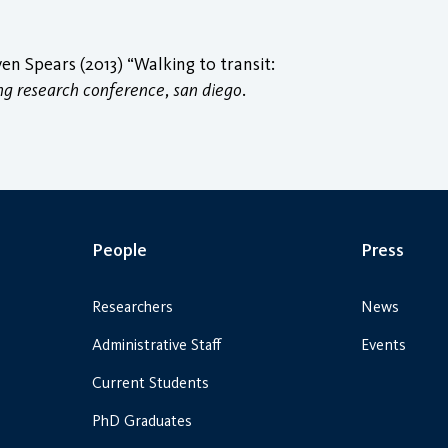
 Spears (2013) “Walking to transit:
ing research conference, san diego
.
People
Press
Researchers
News
Administrative Staff
Events
Current Students
PhD Graduates