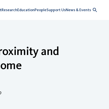
t
Research
Education
People
Support Us
News & Events
proximity and
ncome
o