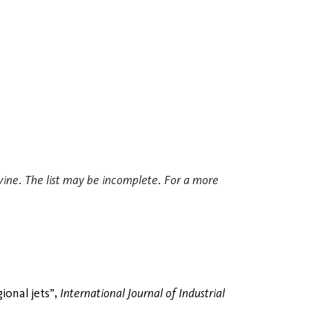
Irvine. The list may be incomplete. For a more
ional jets”,
International Journal of Industrial