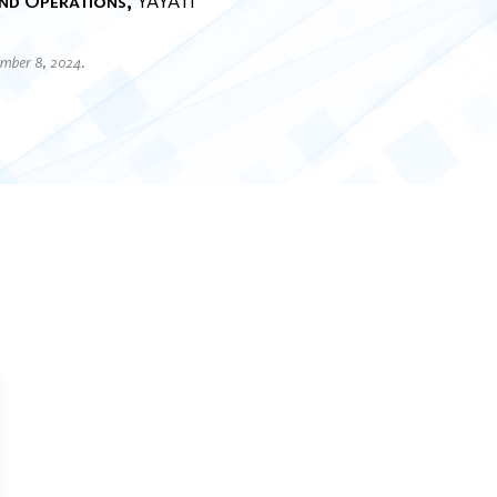
nd Operations
YAYATI
ember 8, 2024.