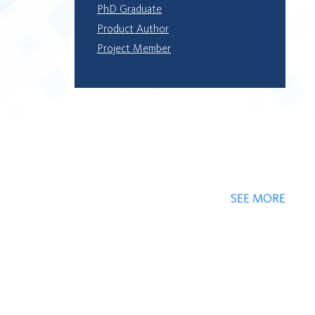
PhD Graduate
Product Author
Project Member
SEE MORE