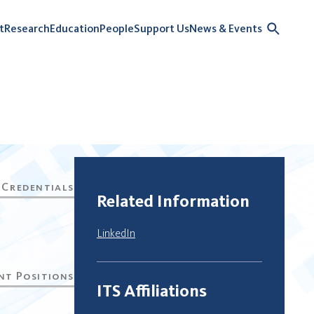
t
Research
Education
People
Support Us
News & Events
Related Information
LinkedIn
ITS Affiliations