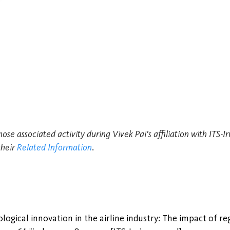
hose associated activity during Vivek Pai's affiliation with ITS-
their
Related Information
.
ogical innovation in the airline industry: The impact of reg