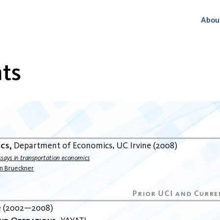
Abou
ts
ics
Department of Economics
UC Irvine
2008
ssays in transportation economics
an Brueckner
e
2002
2008