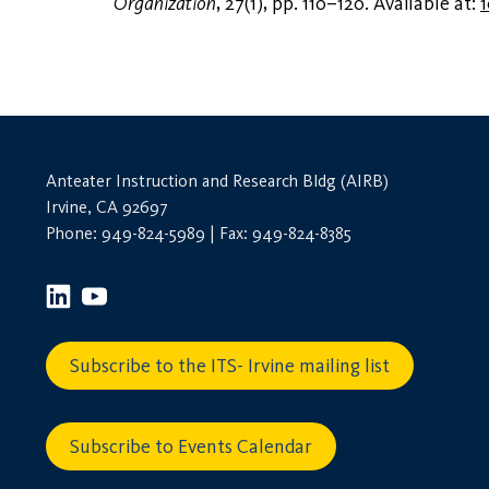
Organization
, 27(1), pp. 110–120. Available at:
1
Anteater Instruction and Research Bldg (AIRB)
Irvine, CA 92697
Phone: 949-824-5989 | Fax: 949-824-8385
Subscribe to the ITS- Irvine mailing list
Subscribe to Events Calendar