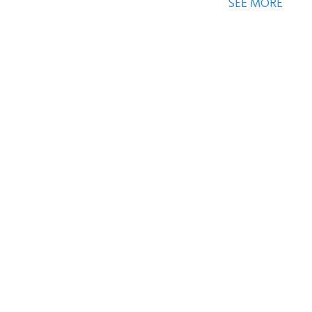
SEE MORE