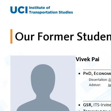
Skip
to
content
Our Former Studen
Vivek Pai
PhD, Econom
Dissertation
E
Advisor
J
GSR
ITS-Irvin