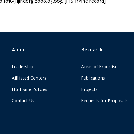
0.1016/j.ijindorg.2008.05.003
.
[
ITS-Irvine record
]
About
Research
Leadership
Areas of Expertise
Affiliated Centers
Publications
ITS-Irvine Policies
Projects
Contact Us
Requests for Proposals