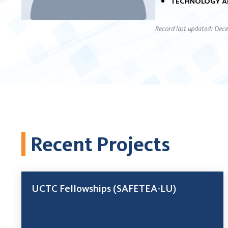
Technology a
Record last updated: Dec
Recent Projects
UCTC Fellowships (SAFETEA-LU)