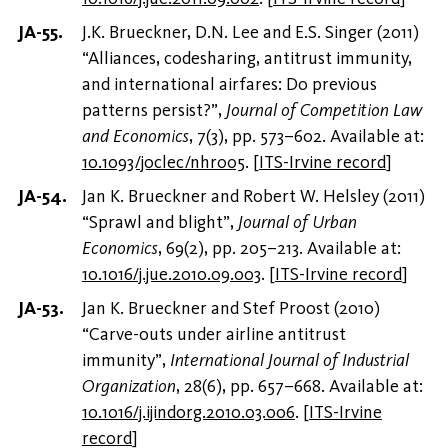
J.K. Brueckner, D.N. Lee and E.S. Singer (2011)
“Alliances, codesharing, antitrust immunity,
and international airfares: Do previous
patterns persist?”,
Journal of Competition Law
and Economics
, 7(3), pp. 573–602. Available at:
10.1093/joclec/nhr005
.
[
ITS-Irvine record
]
Jan K. Brueckner and Robert W. Helsley (2011)
“Sprawl and blight”,
Journal of Urban
Economics
, 69(2), pp. 205–213. Available at:
10.1016/j.jue.2010.09.003
.
[
ITS-Irvine record
]
Jan K. Brueckner and Stef Proost (2010)
“Carve-outs under airline antitrust
immunity”,
International Journal of Industrial
Organization
, 28(6), pp. 657–668. Available at:
10.1016/j.ijindorg.2010.03.006
.
[
ITS-Irvine
record
]