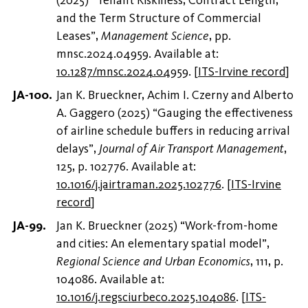
and the Term Structure of Commercial
Leases”,
Management Science
, pp.
mnsc.2024.04959. Available at:
10.1287/mnsc.2024.04959
.
[
ITS-Irvine record
]
Jan K. Brueckner, Achim I. Czerny and Alberto
A. Gaggero (2025) “Gauging the effectiveness
of airline schedule buffers in reducing arrival
delays”,
Journal of Air Transport Management
,
125, p. 102776. Available at:
10.1016/j.jairtraman.2025.102776
.
[
ITS-Irvine
record
]
Jan K. Brueckner (2025) “Work-from-home
and cities: An elementary spatial model”,
Regional Science and Urban Economics
, 111, p.
104086. Available at:
10.1016/j.regsciurbeco.2025.104086
.
[
ITS-