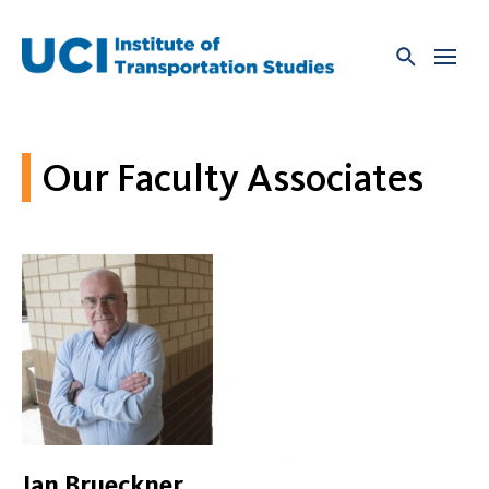
Skip
to
content
Our Faculty Associates
Jan Brueckner