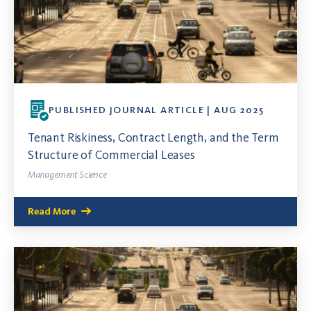
PUBLISHED JOURNAL ARTICLE | AUG 2025
Tenant Riskiness, Contract Length, and the Term
Structure of Commercial Leases
Management Science
Read More