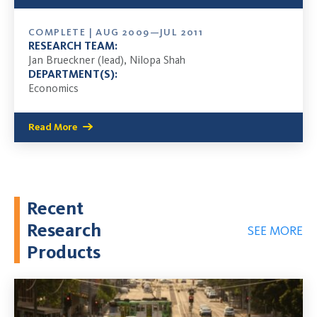
COMPLETE | AUG 2009—JUL 2011
RESEARCH TEAM:
Jan Brueckner (lead), Nilopa Shah
DEPARTMENT(S):
Economics
Read More
Recent
Research
SEE MORE
Products