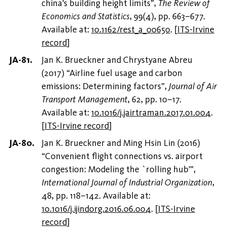
china's building height limits”,
The Review of
Economics and Statistics
, 99(4), pp. 663–677.
Available at:
10.1162/rest_a_00650
.
[
ITS-Irvine
record
]
Jan K. Brueckner and Chrystyane Abreu
(2017) “Airline fuel usage and carbon
emissions: Determining factors”,
Journal of Air
Transport Management
, 62, pp. 10–17.
Available at:
10.1016/j.jairtraman.2017.01.004
.
[
ITS-Irvine record
]
Jan K. Brueckner and Ming Hsin Lin (2016)
“Convenient flight connections vs. airport
congestion: Modeling the `rolling hub'”,
International Journal of Industrial Organization
,
48, pp. 118–142. Available at:
10.1016/j.ijindorg.2016.06.004
.
[
ITS-Irvine
record
]