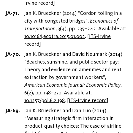
Irvine record
]
Jan K. Brueckner (2014) “Cordon tolling in a
city with congested bridges”,
Economics of
Transportation
, 3(4), pp. 235–242. Available at:
10.1016/j.ecotra.2015.01.002
.
[
ITS-Irvine
record
]
Jan K. Brueckner and David Neumark (2014)
“Beaches, sunshine, and public sector pay:
Theory and evidence on amenities and rent
extraction by government workers”,
American Economic Journal: Economic Policy
,
6(2), pp. 198–230. Available at:
10.1257/pol.6.2.198
.
[
ITS-Irvine record
]
Jan K. Brueckner and Dan Luo (2014)
“Measuring strategic firm interaction in
product-quality choices: The case of airline