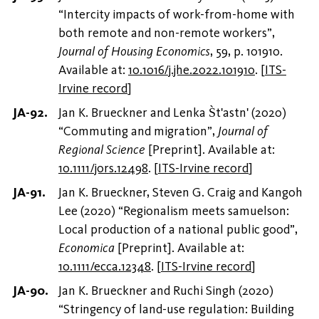
“Intercity impacts of work-from-home with
both remote and non-remote workers”,
Journal of Housing Economics
, 59, p. 101910.
Available at:
10.1016/j.jhe.2022.101910
.
[
ITS-
Irvine record
]
Jan K. Brueckner and Lenka S̀t'astn' (2020)
“Commuting and migration”,
Journal of
Regional Science
[Preprint]. Available at:
10.1111/jors.12498
.
[
ITS-Irvine record
]
Jan K. Brueckner, Steven G. Craig and Kangoh
Lee (2020) “Regionalism meets samuelson:
Local production of a national public good”,
Economica
[Preprint]. Available at:
10.1111/ecca.12348
.
[
ITS-Irvine record
]
Jan K. Brueckner and Ruchi Singh (2020)
“Stringency of land-use regulation: Building