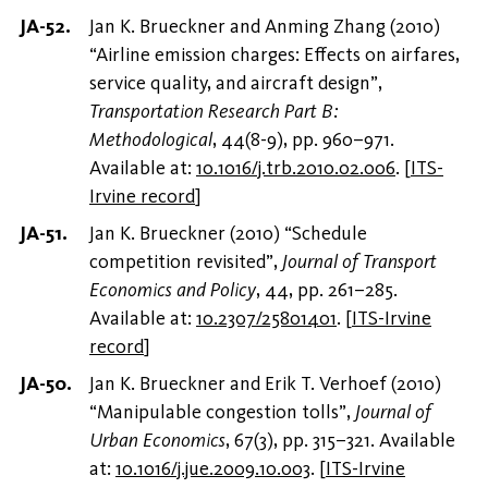
Jan K. Brueckner and Anming Zhang (2010)
“Airline emission charges: Effects on airfares,
service quality, and aircraft design”,
Transportation Research Part B:
Methodological
, 44(8-9), pp. 960–971.
Available at:
10.1016/j.trb.2010.02.006
.
[
ITS-
Irvine record
]
Jan K. Brueckner (2010) “Schedule
competition revisited”,
Journal of Transport
Economics and Policy
, 44, pp. 261–285.
Available at:
10.2307/25801401
.
[
ITS-Irvine
record
]
Jan K. Brueckner and Erik T. Verhoef (2010)
“Manipulable congestion tolls”,
Journal of
Urban Economics
, 67(3), pp. 315–321. Available
at:
10.1016/j.jue.2009.10.003
.
[
ITS-Irvine