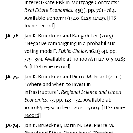
Interest-Rate Risk in Mortgage Contracts”,
Real Estate Economics
, 45(3), pp. 761–784.
Available at:
10.1111/1540-6229.12149
.
[
ITS-
Irvine record
]
Jan K. Brueckner and Kangoh Lee (2015)
“Negative campaigning in a probabilistic
voting model”,
Public Choice
, 164(3-4), pp.
379–399. Available at:
10.1007/s11127-015-0283-
6
.
[
ITS-Irvine record
]
Jan K. Brueckner and Pierre M. Picard (2015)
“Where and when to invest in
infrastructure”,
Regional Science and Urban
Economics
, 53, pp. 123–134. Available at:
10.1016/j.regsciurbeco.2015.05.003
.
[
ITS-Irvine
record
]
Jan K. Brueckner, Darin N. Lee, Pierre M.
Picard and Ethan Singer (2015) “Product