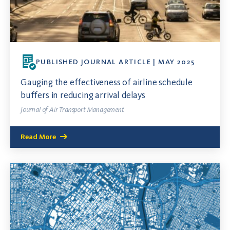
PUBLISHED JOURNAL ARTICLE | MAY 2025
Gauging the effectiveness of airline schedule
buffers in reducing arrival delays
Journal of Air Transport Management
Read More