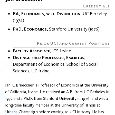
BA, Economics, with Distinction
UC Berkeley
1972
PhD, Economics
Stanford University
1976
Faculty Associate
ITS-Irvine
Distinguished Professor, Emeritus
Department of Economics
School of Social
Sciences
UC Irvine
Jan K. Brueckner is Professor of Economics at the University
of California, Irvine. He received an A.B. from UC Berkeley in
1972 and a Ph.D. from Stanford University in 1976, and was a
long-time faculty member at the University of Illinois at
Urbana-Champaign before coming to UCI in 2005. He has