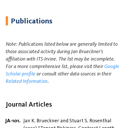
Publications
Note: Publications listed below are generally limited to
those associated activity during Jan Brueckner's
affiliation with ITS-Irvine. The list may be incomplete.
For a more comprehensive list, please visit their
Google
Scholar profile
or consult other data sources in their
Related Information
.
Journal Articles
Jan K. Brueckner and Stuart S. Rosenthal
(2025) “Tenant Riskiness, Contract Length,