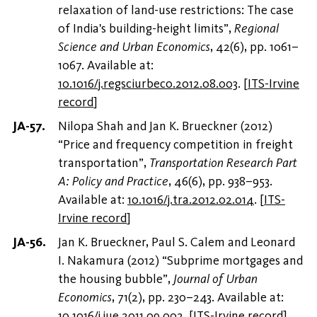
relaxation of land-use restrictions: The case
of India's building-height limits”,
Regional
Science and Urban Economics
, 42(6), pp. 1061–
1067. Available at:
10.1016/j.regsciurbeco.2012.08.003
.
[
ITS-Irvine
record
]
Nilopa Shah and Jan K. Brueckner (2012)
“Price and frequency competition in freight
transportation”,
Transportation Research Part
A: Policy and Practice
, 46(6), pp. 938–953.
Available at:
10.1016/j.tra.2012.02.014
.
[
ITS-
Irvine record
]
Jan K. Brueckner, Paul S. Calem and Leonard
I. Nakamura (2012) “Subprime mortgages and
the housing bubble”,
Journal of Urban
Economics
, 71(2), pp. 230–243. Available at:
10.1016/j.jue.2011.09.002
.
[
ITS-Irvine record
]