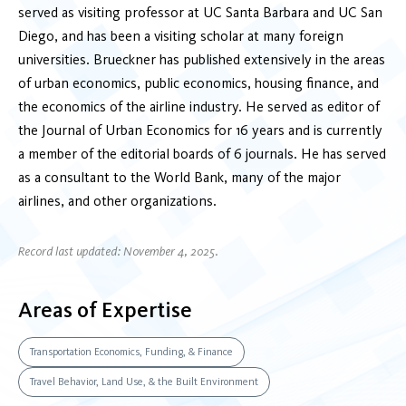
served as visiting professor at UC Santa Barbara and UC San
Diego, and has been a visiting scholar at many foreign
universities. Brueckner has published extensively in the areas
of urban economics, public economics, housing finance, and
the economics of the airline industry. He served as editor of
the Journal of Urban Economics for 16 years and is currently
a member of the editorial boards of 6 journals. He has served
as a consultant to the World Bank, many of the major
airlines, and other organizations.
Record last updated: November 4, 2025.
Areas of Expertise
Transportation Economics, Funding, & Finance
Travel Behavior, Land Use, & the Built Environment