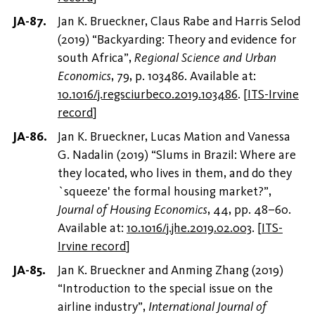
Jan K. Brueckner, Claus Rabe and Harris Selod
(2019) “Backyarding: Theory and evidence for
south Africa”,
Regional Science and Urban
Economics
, 79, p. 103486. Available at:
10.1016/j.regsciurbeco.2019.103486
.
[
ITS-Irvine
record
]
Jan K. Brueckner, Lucas Mation and Vanessa
G. Nadalin (2019) “Slums in Brazil: Where are
they located, who lives in them, and do they
`squeeze' the formal housing market?”,
Journal of Housing Economics
, 44, pp. 48–60.
Available at:
10.1016/j.jhe.2019.02.003
.
[
ITS-
Irvine record
]
Jan K. Brueckner and Anming Zhang (2019)
“Introduction to the special issue on the
airline industry”,
International Journal of