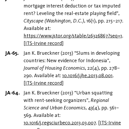
mortgage interest deduction or tax imputed
rent? Leveling the real-estate playing field”,
Cityscape (Washington, D.C.)
, 16(1), pp. 215–217.
Available at:
https://www.jstor.org/stable/26326867?seq=1
.
[
ITS-Irvine record
]
Jan K. Brueckner (2013) “Slums in developing
countries: New evidence for Indonesia”,
Journal of Housing Economics
, 22(4), pp. 278–
290. Available at:
10.1016/j.jhe.2013.08.001
.
[
ITS-Irvine record
]
Jan K. Brueckner (2013) “Urban squatting
with rent-seeking organizers”,
Regional
Science and Urban Economics
, 43(4), pp. 561–
569. Available at:
10.1016/j.regsciurbeco.2013.03.007
.
[
ITS-Irvine