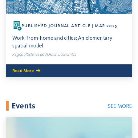
PUBLISHED JOURNAL ARTICLE | MAR 2025
Work-from-home and cities: An elementary
spatial model
Regional Science and Urban Economics
Read More
Events
SEE MORE