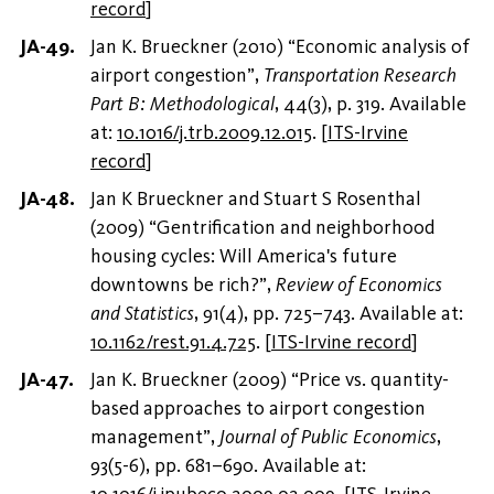
record
]
Jan K. Brueckner (2010) “Economic analysis of
airport congestion”,
Transportation Research
Part B: Methodological
, 44(3), p. 319. Available
at:
10.1016/j.trb.2009.12.015
.
[
ITS-Irvine
record
]
Jan K Brueckner and Stuart S Rosenthal
(2009) “Gentrification and neighborhood
housing cycles: Will America's future
downtowns be rich?”,
Review of Economics
and Statistics
, 91(4), pp. 725–743. Available at:
10.1162/rest.91.4.725
.
[
ITS-Irvine record
]
Jan K. Brueckner (2009) “Price vs. quantity-
based approaches to airport congestion
management”,
Journal of Public Economics
,
93(5-6), pp. 681–690. Available at:
10.1016/j.jpubeco.2009.02.009
.
[
ITS-Irvine