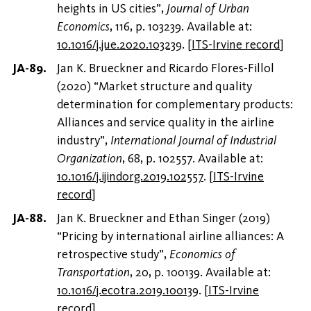
heights in US cities”,
Journal of Urban
Economics
, 116, p. 103239. Available at:
10.1016/j.jue.2020.103239
.
[
ITS-Irvine record
]
Jan K. Brueckner and Ricardo Flores-Fillol
(2020) “Market structure and quality
determination for complementary products:
Alliances and service quality in the airline
industry”,
International Journal of Industrial
Organization
, 68, p. 102557. Available at:
10.1016/j.ijindorg.2019.102557
.
[
ITS-Irvine
record
]
Jan K. Brueckner and Ethan Singer (2019)
“Pricing by international airline alliances: A
retrospective study”,
Economics of
Transportation
, 20, p. 100139. Available at:
10.1016/j.ecotra.2019.100139
.
[
ITS-Irvine
record
]