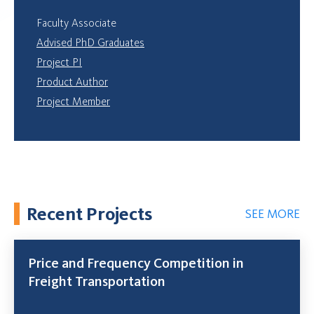
Faculty Associate
Advised PhD Graduates
Project PI
Product Author
Project Member
Recent Projects
SEE MORE
Price and Frequency Competition in
Freight Transportation