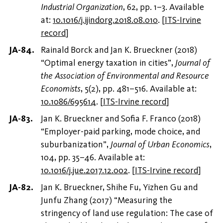
Industrial Organization
, 62, pp. 1–3. Available
at:
10.1016/j.ijindorg.2018.08.010
.
[
ITS-Irvine
record
]
Rainald Borck and Jan K. Brueckner (2018)
“Optimal energy taxation in cities”,
Journal of
the Association of Environmental and Resource
Economists
, 5(2), pp. 481–516. Available at:
10.1086/695614
.
[
ITS-Irvine record
]
Jan K. Brueckner and Sofia F. Franco (2018)
“Employer-paid parking, mode choice, and
suburbanization”,
Journal of Urban Economics
,
104, pp. 35–46. Available at:
10.1016/j.jue.2017.12.002
.
[
ITS-Irvine record
]
Jan K. Brueckner, Shihe Fu, Yizhen Gu and
Junfu Zhang (2017) “Measuring the
stringency of land use regulation: The case of