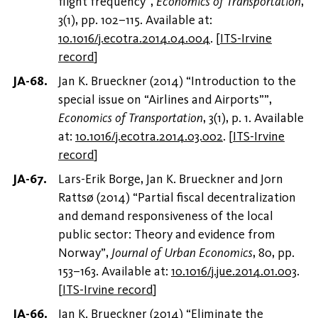
flight frequency”,
Economics of Transportation
,
3(1), pp. 102–115. Available at:
10.1016/j.ecotra.2014.04.004
.
[
ITS-Irvine
record
]
Jan K. Brueckner (2014) “Introduction to the
special issue on “Airlines and Airports””,
Economics of Transportation
, 3(1), p. 1. Available
at:
10.1016/j.ecotra.2014.03.002
.
[
ITS-Irvine
record
]
Lars-Erik Borge, Jan K. Brueckner and Jorn
Rattsø (2014) “Partial fiscal decentralization
and demand responsiveness of the local
public sector: Theory and evidence from
Norway”,
Journal of Urban Economics
, 80, pp.
153–163. Available at:
10.1016/j.jue.2014.01.003
.
[
ITS-Irvine record
]
Jan K. Brueckner (2014) “Eliminate the