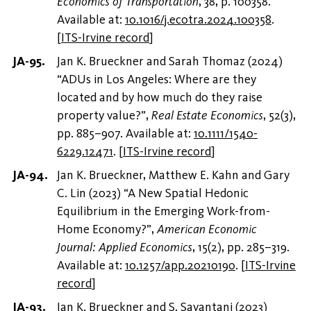
Economics of Transportation
, 38, p. 100358.
Available at:
10.1016/j.ecotra.2024.100358
.
[
ITS-Irvine record
]
Jan K. Brueckner and Sarah Thomaz (2024)
“ADUs in Los Angeles: Where are they
located and by how much do they raise
property value?”,
Real Estate Economics
, 52(3),
pp. 885–907. Available at:
10.1111/1540-
6229.12471
.
[
ITS-Irvine record
]
Jan K. Brueckner, Matthew E. Kahn and Gary
C. Lin (2023) “A New Spatial Hedonic
Equilibrium in the Emerging Work-from-
Home Economy?”,
American Economic
Journal: Applied Economics
, 15(2), pp. 285–319.
Available at:
10.1257/app.20210190
.
[
ITS-Irvine
record
]
Jan K. Brueckner and S. Sayantani (2023)