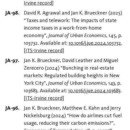
Irvine record
]
David R. Agrawal and Jan K. Brueckner (2025)
“Taxes and telework: The impacts of state
income taxes in a work-from-home
economy”,
Journal of Urban Economics
, 145, p.
103732. Available at:
10.1016/j.jue.2024.103732
.
[
ITS-Irvine record
]
Jan K. Brueckner, David Leather and Miguel
Zerecero (2024) “Bunching in real-estate
markets: Regulated building heights in New
York City”,
Journal of Urban Economics
, 143, p.
103683. Available at:
10.1016/j.jue.2024.103683
.
[
ITS-Irvine record
]
Jan K. Brueckner, Matthew E. Kahn and Jerry
Nickelsburg (2024) “How do airlines cut fuel
usage, reducing their carbon emissions?”,