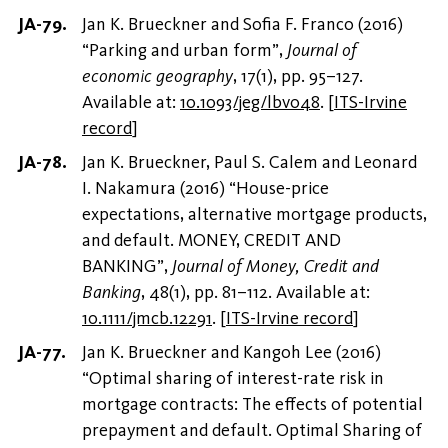
Jan K. Brueckner and Sofia F. Franco (2016)
“Parking and urban form”,
Journal of
economic geography
, 17(1), pp. 95–127.
Available at:
10.1093/jeg/lbv048
.
[
ITS-Irvine
record
]
Jan K. Brueckner, Paul S. Calem and Leonard
I. Nakamura (2016) “House-price
expectations, alternative mortgage products,
and default. MONEY, CREDIT AND
BANKING”,
Journal of Money, Credit and
Banking
, 48(1), pp. 81–112. Available at:
10.1111/jmcb.12291
.
[
ITS-Irvine record
]
Jan K. Brueckner and Kangoh Lee (2016)
“Optimal sharing of interest-rate risk in
mortgage contracts: The effects of potential
prepayment and default. Optimal Sharing of