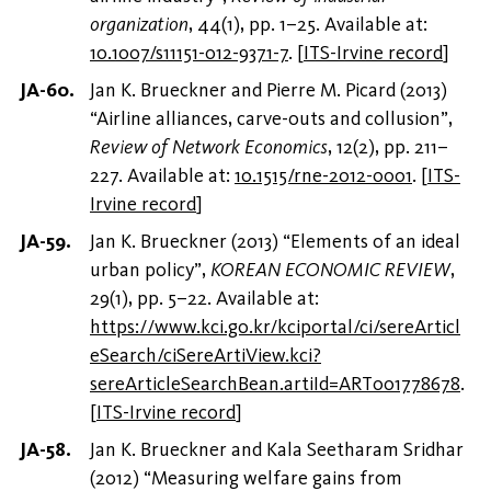
organization
, 44(1), pp. 1–25. Available at:
10.1007/s11151-012-9371-7
.
[
ITS-Irvine record
]
Jan K. Brueckner and Pierre M. Picard (2013)
“Airline alliances, carve-outs and collusion”,
Review of Network Economics
, 12(2), pp. 211–
227. Available at:
10.1515/rne-2012-0001
.
[
ITS-
Irvine record
]
Jan K. Brueckner (2013) “Elements of an ideal
urban policy”,
KOREAN ECONOMIC REVIEW
,
29(1), pp. 5–22. Available at:
https://www.kci.go.kr/kciportal/ci/sereArticl
eSearch/ciSereArtiView.kci?
sereArticleSearchBean.artiId=ART001778678
.
[
ITS-Irvine record
]
Jan K. Brueckner and Kala Seetharam Sridhar
(2012) “Measuring welfare gains from