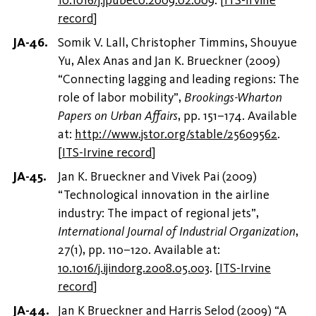
record
]
Somik V. Lall, Christopher Timmins, Shouyue
Yu, Alex Anas and Jan K. Brueckner (2009)
“Connecting lagging and leading regions: The
role of labor mobility”,
Brookings-Wharton
Papers on Urban Affairs
, pp. 151–174. Available
at:
http://www.jstor.org/stable/25609562
.
[
ITS-Irvine record
]
Jan K. Brueckner and Vivek Pai (2009)
“Technological innovation in the airline
industry: The impact of regional jets”,
International Journal of Industrial Organization
,
27(1), pp. 110–120. Available at:
10.1016/j.ijindorg.2008.05.003
.
[
ITS-Irvine
record
]
Jan K Brueckner and Harris Selod (2009) “A