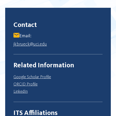
Contact
Email:
jkbrueck@uci.edu
Related Information
Google Scholar Profile
ORCID Profile
LinkedIn
ITS Affiliations