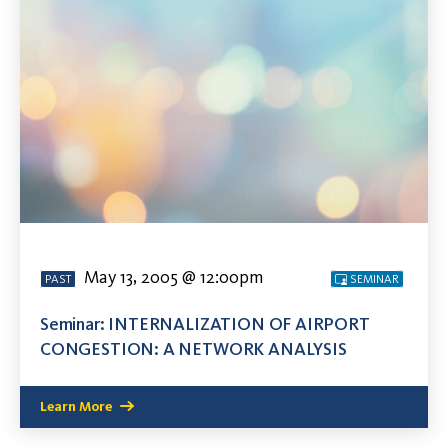
May 13, 2005 @ 12:00pm
PAST
SEMINAR
Seminar: INTERNALIZATION OF AIRPORT
CONGESTION: A NETWORK ANALYSIS
Learn More