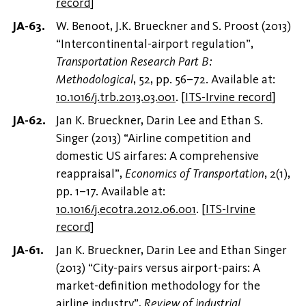
record
]
W. Benoot, J.K. Brueckner and S. Proost (2013)
“Intercontinental-airport regulation”,
Transportation Research Part B:
Methodological
, 52, pp. 56–72. Available at:
10.1016/j.trb.2013.03.001
.
[
ITS-Irvine record
]
Jan K. Brueckner, Darin Lee and Ethan S.
Singer (2013) “Airline competition and
domestic US airfares: A comprehensive
reappraisal”,
Economics of Transportation
, 2(1),
pp. 1–17. Available at:
10.1016/j.ecotra.2012.06.001
.
[
ITS-Irvine
record
]
Jan K. Brueckner, Darin Lee and Ethan Singer
(2013) “City-pairs versus airport-pairs: A
market-definition methodology for the
airline industry”,
Review of industrial