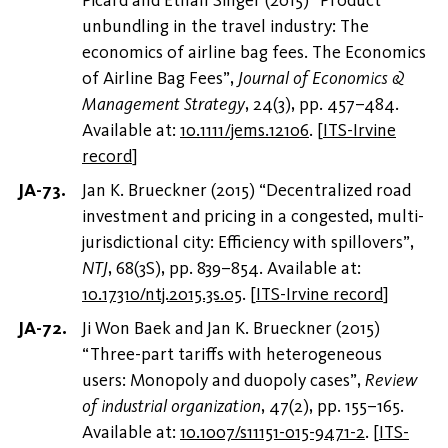
unbundling in the travel industry: The
economics of airline bag fees. The Economics
of Airline Bag Fees”,
Journal of Economics &
Management Strategy
, 24(3), pp. 457–484.
Available at:
10.1111/jems.12106
.
[
ITS-Irvine
record
]
Jan K. Brueckner (2015) “Decentralized road
investment and pricing in a congested, multi-
jurisdictional city: Efficiency with spillovers”,
NTJ
, 68(3S), pp. 839–854. Available at:
10.17310/ntj.2015.3s.05
.
[
ITS-Irvine record
]
Ji Won Baek and Jan K. Brueckner (2015)
“Three-part tariffs with heterogeneous
users: Monopoly and duopoly cases”,
Review
of industrial organization
, 47(2), pp. 155–165.
Available at:
10.1007/s11151-015-9471-2
.
[
ITS-