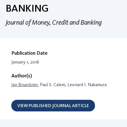
BANKING
Journal of Money, Credit and Banking
Publication Date
January 1, 2016
Author(s)
Jan Brueckner
, Paul S. Calem, Leonard I. Nakamura
VIEW PUBLISHED JOURNAL ARTICLE