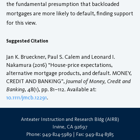
the fundamental presumption that backloaded
mortgages are more likely to default, finding support
for this view.
Suggested Citation
Jan K. Brueckner, Paul S. Calem and Leonard I.
Nakamura (2016) “House-price expectations,
alternative mortgage products, and default. MONEY,
CREDIT AND BANKING”,
Journal of Money, Credit and
Banking
, 48(1), pp. 81–112. Available at:
10.1111/jmcb.12291
.
Anteater Instruction and Research Bldg (AIRB)
Irvine, CA 92697
Phone: 949-824-5989 | Fax: 949-824-8385