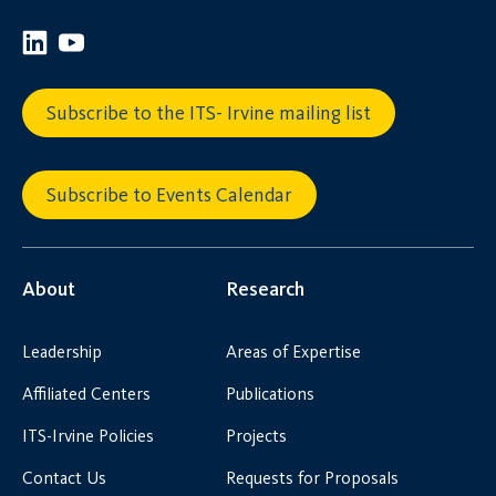
Subscribe to the ITS- Irvine mailing list
Subscribe to Events Calendar
About
Research
Leadership
Areas of Expertise
Affiliated Centers
Publications
ITS-Irvine Policies
Projects
Contact Us
Requests for Proposals