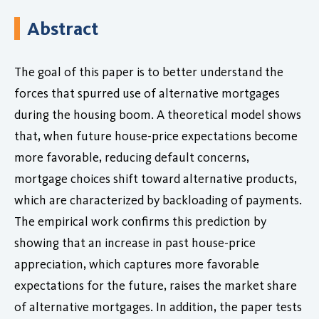
Abstract
The goal of this paper is to better understand the
forces that spurred use of alternative mortgages
during the housing boom. A theoretical model shows
that, when future house-price expectations become
more favorable, reducing default concerns,
mortgage choices shift toward alternative products,
which are characterized by backloading of payments.
The empirical work confirms this prediction by
showing that an increase in past house-price
appreciation, which captures more favorable
expectations for the future, raises the market share
of alternative mortgages. In addition, the paper tests