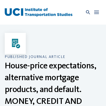
Skip
to
content
PUBLISHED JOURNAL ARTICLE
House-price expectations,
alternative mortgage
products, and default.
MONEY, CREDIT AND