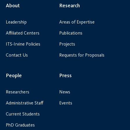
About
Research
Leadership
Areas of Expertise
Affiliated Centers
Publications
ITS-Irvine Policies
Projects
Contact Us
Requests for Proposals
People
Press
Researchers
News
Administrative Staff
Events
Current Students
PhD Graduates