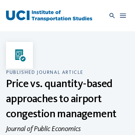
Skip
to
content
PUBLISHED JOURNAL ARTICLE
Price vs. quantity-based
approaches to airport
congestion management
Journal of Public Economics