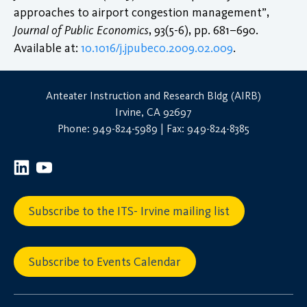
approaches to airport congestion management”,
Journal of Public Economics
, 93(5-6), pp. 681–690.
Available at:
10.1016/j.jpubeco.2009.02.009
.
Anteater Instruction and Research Bldg (AIRB)
Irvine, CA 92697
Phone: 949-824-5989 | Fax: 949-824-8385
Subscribe to the ITS- Irvine mailing list
Subscribe to Events Calendar