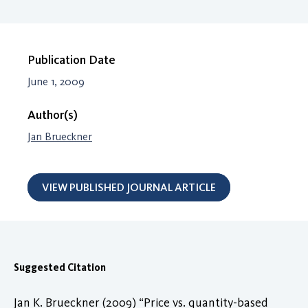
Publication Date
June 1, 2009
Author(s)
Jan Brueckner
VIEW PUBLISHED JOURNAL ARTICLE
Suggested Citation
Jan K. Brueckner (2009) “Price vs. quantity-based