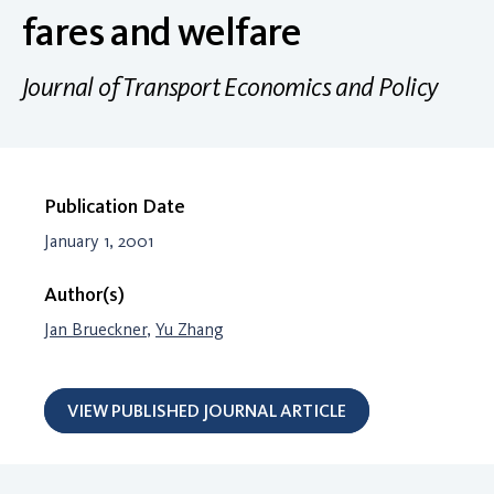
fares and welfare
Journal of Transport Economics and Policy
Publication Date
January 1, 2001
Author(s)
Jan Brueckner
,
Yu Zhang
VIEW PUBLISHED JOURNAL ARTICLE