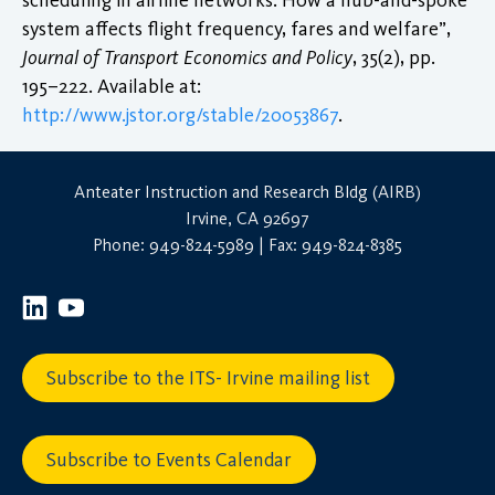
system affects flight frequency, fares and welfare”,
Journal of Transport Economics and Policy
, 35(2), pp.
195–222. Available at:
http://www.jstor.org/stable/20053867
.
Anteater Instruction and Research Bldg (AIRB)
Irvine, CA 92697
Phone: 949-824-5989 | Fax: 949-824-8385
Subscribe to the ITS- Irvine mailing list
Subscribe to Events Calendar