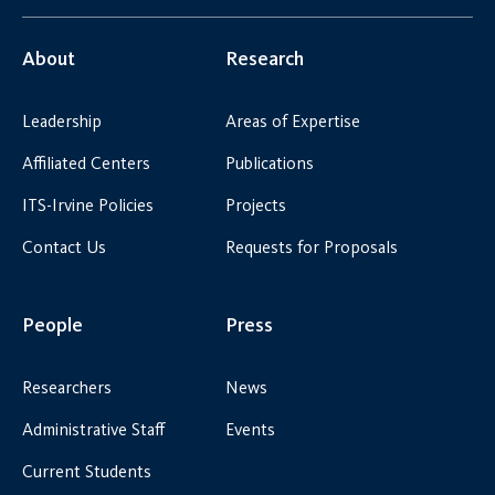
About
Research
Leadership
Areas of Expertise
Affiliated Centers
Publications
ITS-Irvine Policies
Projects
Contact Us
Requests for Proposals
People
Press
Researchers
News
Administrative Staff
Events
Current Students