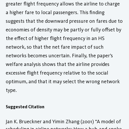
greater flight frequency allows the airline to charge
a higher fare to local passengers. This finding
suggests that the downward pressure on fares due to
economies of density may be partly or fully offset by
the effect of higher flight frequency in an HS
network, so that the net fare impact of such
networks becomes uncertain. Finally, the paper’s
welfare analysis shows that the airline provides
excessive flight frequency relative to the social
optimum, and that it may select the wrong network
type.
Suggested Citation
Jan K. Brueckner and Yimin Zhang (2001) “A model of
scheduling in airline networks: How a hub-and-spoke