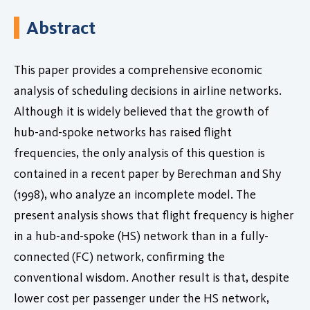
Abstract
This paper provides a comprehensive economic
analysis of scheduling decisions in airline networks.
Although it is widely believed that the growth of
hub-and-spoke networks has raised flight
frequencies, the only analysis of this question is
contained in a recent paper by Berechman and Shy
(1998), who analyze an incomplete model. The
present analysis shows that flight frequency is higher
in a hub-and-spoke (HS) network than in a fully-
connected (FC) network, confirming the
conventional wisdom. Another result is that, despite
lower cost per passenger under the HS network,