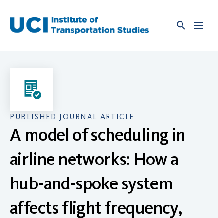
Skip
to
content
PUBLISHED JOURNAL ARTICLE
A model of scheduling in
airline networks: How a
hub-and-spoke system
affects flight frequency,