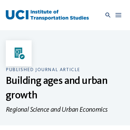
Skip
to
content
PUBLISHED JOURNAL ARTICLE
Building ages and urban
growth
Regional Science and Urban Economics