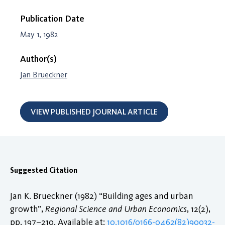
Publication Date
May 1, 1982
Author(s)
Jan Brueckner
VIEW PUBLISHED JOURNAL ARTICLE
Suggested Citation
Jan K. Brueckner (1982) “Building ages and urban
growth”,
Regional Science and Urban Economics
, 12(2),
pp. 197–210. Available at:
10.1016/0166-0462(82)90032-