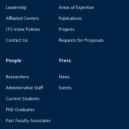
Leadership
Areas of Expertise
Affiliated Centers
Publications
ITS-Irvine Policies
Projects
Contact Us
Requests for Proposals
People
Press
Researchers
News
Administrative Staff
Events
Current Students
PhD Graduates
Past Faculty Associates