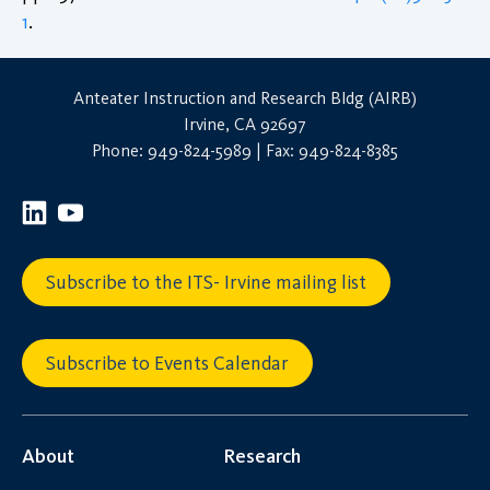
1
.
Anteater Instruction and Research Bldg (AIRB)
Irvine, CA 92697
Phone: 949-824-5989 | Fax: 949-824-8385
Subscribe to the ITS- Irvine mailing list
Subscribe to Events Calendar
About
Research