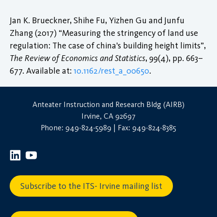
Jan K. Brueckner, Shihe Fu, Yizhen Gu and Junfu
Zhang (2017) “Measuring the stringency of land use
regulation: The case of china's building height limits”,
The Review of Economics and Statistics
, 99(4), pp. 663–
677. Available at:
10.1162/rest_a_00650
.
Anteater Instruction and Research Bldg (AIRB)
Irvine, CA 92697
Phone: 949-824-5989 | Fax: 949-824-8385
Subscribe to the ITS- Irvine mailing list