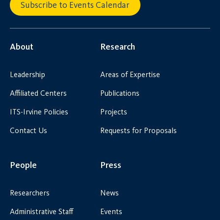
Subscribe to Events Calendar
About
Research
Leadership
Areas of Expertise
Affiliated Centers
Publications
ITS-Irvine Policies
Projects
Contact Us
Requests for Proposals
People
Press
Researchers
News
Administrative Staff
Events