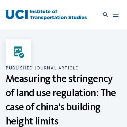
Skip
to
content
PUBLISHED JOURNAL ARTICLE
Measuring the stringency
of land use regulation: The
case of china's building
height limits