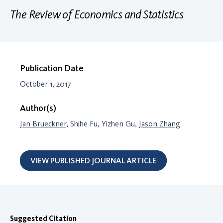
The Review of Economics and Statistics
Publication Date
October 1, 2017
Author(s)
Jan Brueckner
, Shihe Fu, Yizhen Gu,
Jason Zhang
VIEW PUBLISHED JOURNAL ARTICLE
Suggested Citation