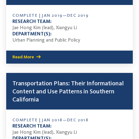
COMPLETE | JAN 2019—DEC 2019
RESEARCH TEAM:
Jae Hong Kim (lead), Xiangyu Li
DEPARTMENT(S):
Urban Planning and Public Policy
Read More
Transportation Plans: Their Informational
Content and Use Patterns in Southern
California
COMPLETE | JAN 2018—DEC 2018
RESEARCH TEAM:
Jae Hong Kim (lead), Xiangyu Li
DEPARTMENT(S):