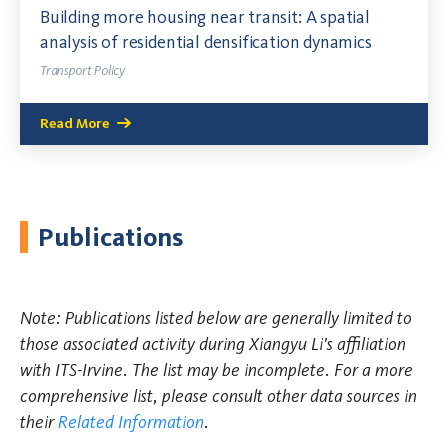
Building more housing near transit: A spatial
analysis of residential densification dynamics
Transport Policy
Read More
Publications
Note: Publications listed below are generally limited to
those associated activity during Xiangyu Li's affiliation
with ITS-Irvine. The list may be incomplete. For a more
comprehensive list, please consult other data sources in
their
Related Information
.