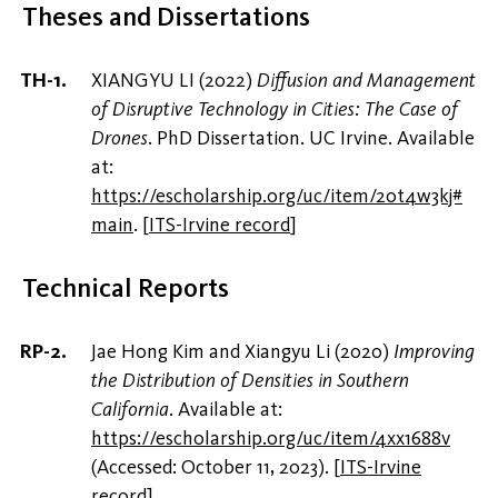
Theses and Dissertations
XIANGYU LI (2022)
Diffusion and Management
of Disruptive Technology in Cities: The Case of
Drones
. PhD Dissertation. UC Irvine. Available
at:
https://escholarship.org/uc/item/20t4w3kj#
main
.
[
ITS-Irvine record
]
Technical Reports
Jae Hong Kim and Xiangyu Li (2020)
Improving
the Distribution of Densities in Southern
California
. Available at:
https://escholarship.org/uc/item/4xx1688v
(Accessed: October 11, 2023).
[
ITS-Irvine
record
]