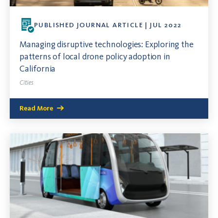
PUBLISHED JOURNAL ARTICLE | JUL 2022
Managing disruptive technologies: Exploring the
patterns of local drone policy adoption in
California
Cities
Read More