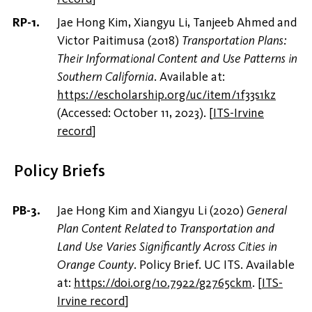
Jae Hong Kim, Xiangyu Li, Tanjeeb Ahmed and
Victor Paitimusa (2018)
Transportation Plans:
Their Informational Content and Use Patterns in
Southern California
. Available at:
https://escholarship.org/uc/item/1f33s1kz
(Accessed: October 11, 2023).
[
ITS-Irvine
record
]
Policy Briefs
Jae Hong Kim and Xiangyu Li (2020)
General
Plan Content Related to Transportation and
Land Use Varies Significantly Across Cities in
Orange County
. Policy Brief. UC ITS. Available
at:
https://doi.org/10.7922/g2765ckm
.
[
ITS-
Irvine record
]