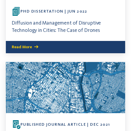
PHD DISSERTATION | JUN 2022
Diffusion and Management of Disruptive
Technology in Cities: The Case of Drones
Read More
PUBLISHED JOURNAL ARTICLE | DEC 2021