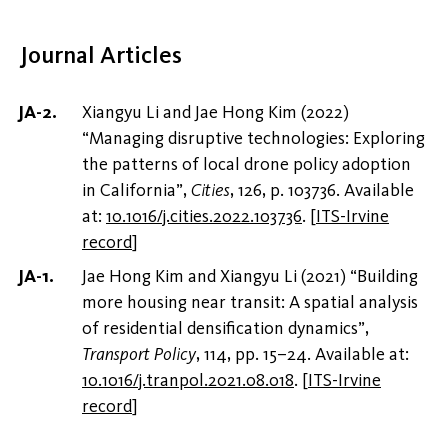
Journal Articles
Xiangyu Li and Jae Hong Kim (2022)
“Managing disruptive technologies: Exploring
the patterns of local drone policy adoption
in California”,
Cities
, 126, p. 103736. Available
at:
10.1016/j.cities.2022.103736
.
[
ITS-Irvine
record
]
Jae Hong Kim and Xiangyu Li (2021) “Building
more housing near transit: A spatial analysis
of residential densification dynamics”,
Transport Policy
, 114, pp. 15–24. Available at:
10.1016/j.tranpol.2021.08.018
.
[
ITS-Irvine
record
]