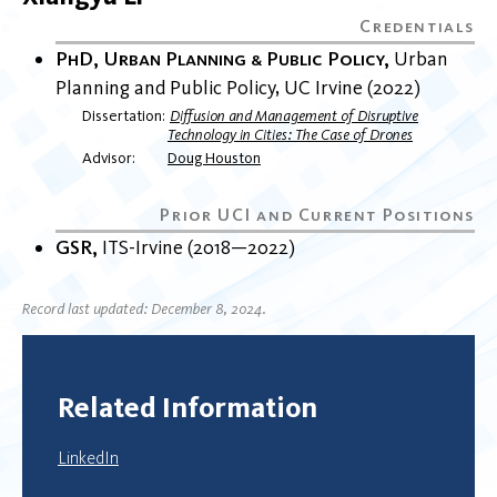
PhD, Urban Planning & Public Policy
Urban
Planning and Public Policy
UC Irvine
2022
Dissertation
Diffusion and Management of Disruptive
Technology in Cities: The Case of Drones
Advisor
Doug Houston
GSR
ITS-Irvine
2018
2022
Record last updated: December 8, 2024.
Related Information
LinkedIn