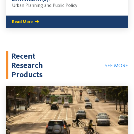
Urban Planning and Public Policy
Read More
Recent
Research
SEE MORE
Products