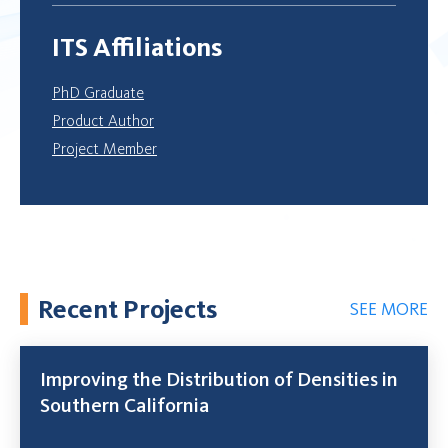
ITS Affiliations
PhD Graduate
Product Author
Project Member
Recent Projects
SEE MORE
Improving the Distribution of Densities in
Southern California