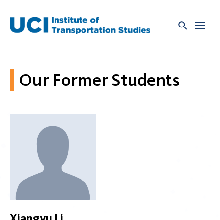
Skip
to
content
Our Former Students
Xiangyu Li