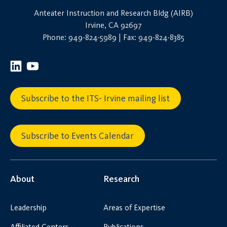
Anteater Instruction and Research Bldg (AIRB)
Irvine, CA 92697
Phone: 949-824-5989 | Fax: 949-824-8385
Subscribe to the ITS- Irvine mailing list
Subscribe to Events Calendar
About
Research
Leadership
Areas of Expertise
Affiliated Centers
Publications