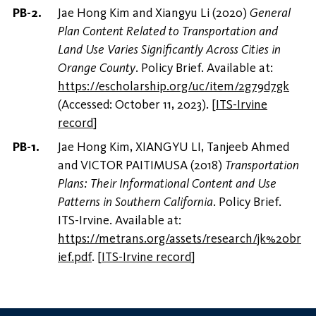
Jae Hong Kim and Xiangyu Li (2020)
General
Plan Content Related to Transportation and
Land Use Varies Significantly Across Cities in
Orange County
. Policy Brief. Available at:
https://escholarship.org/uc/item/2g79d7gk
(Accessed: October 11, 2023).
[
ITS-Irvine
record
]
Jae Hong Kim, XIANGYU LI, Tanjeeb Ahmed
and VICTOR PAITIMUSA (2018)
Transportation
Plans: Their Informational Content and Use
Patterns in Southern California
. Policy Brief.
ITS-Irvine. Available at:
https://metrans.org/assets/research/jk%20br
ief.pdf
.
[
ITS-Irvine record
]