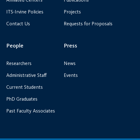
ITS-Irvine Policies
Projects
Contact Us
Requests for Proposals
People
Press
Researchers
News
Administrative Staff
Events
Current Students
PhD Graduates
Past Faculty Associates