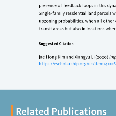
presence of feedback loops in this dynam
Single-family residential land parcels w
upzoning probabilities, when all other c
transit areas but also in locations where
Suggested Citation
Jae Hong Kim and Xiangyu Li (2020)
Imp
https://escholarship.org/uc/item/4xx1
Related Publications