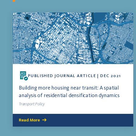
PUBLISHED JOURNAL ARTICLE | DEC 2021
Building more housing near transit: A spatial
analysis of residential densification dynamics
Transport Policy
Read More