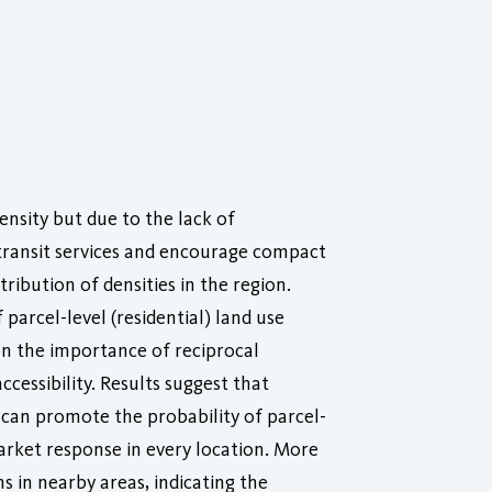
ensity but due to the lack of
 transit services and encourage compact
ribution of densities in the region.
arcel-level (residential) land use
on the importance of reciprocal
cessibility. Results suggest that
 can promote the probability of parcel-
market response in every location. More
s in nearby areas, indicating the