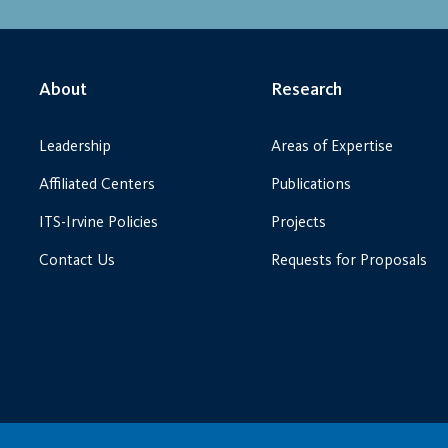
About
Research
Leadership
Areas of Expertise
Affiliated Centers
Publications
ITS-Irvine Policies
Projects
Contact Us
Requests for Proposals