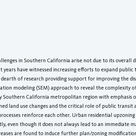
lenges in Southern California arise not due to its overall d
nt years have witnessed increasing efforts to expand public
 dearth of research providing support for improving the dist
ation modeling (SEM) approach to reveal the complexity of p
nty Southern California metropolitan region with emphasis 
d land use changes and the critical role of public transit ac
 processes reinforce each other. Urban residential upzoning
cantly, even though it does not always lead to an immediate 
creases are found to induce further plan/zoning modification