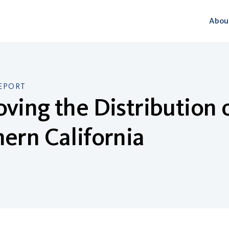
Abou
EPORT
ving the Distribution o
ern California