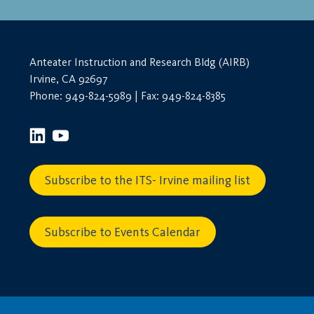
Anteater Instruction and Research Bldg (AIRB)
Irvine, CA 92697
Phone: 949-824-5989 | Fax: 949-824-8385
Subscribe to the ITS- Irvine mailing list
Subscribe to Events Calendar