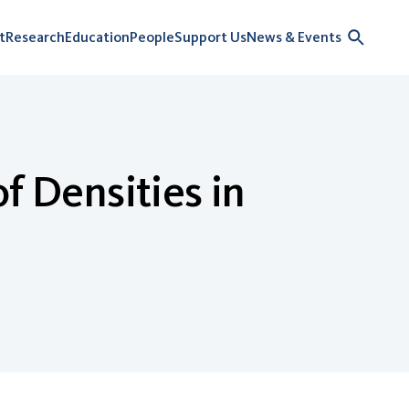
t
Research
Education
People
Support Us
News & Events
f Densities in