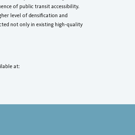
nce of public transit accessibility.
gher level of densification and
ted not only in existing high-quality
ilable at: