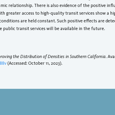
ic relationship. There is also evidence of the positive influe
ith greater access to high-quality transit services show a hi
onditions are held constant. Such positive effects are detec
 public transit services will be available in the future.
roving the Distribution of Densities in Southern California
. Ava
688v
(Accessed: October 11, 2023).