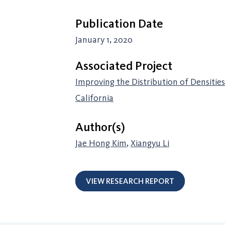
Publication Date
January 1, 2020
Associated Project
Improving the Distribution of Densitie
California
Author(s)
Jae Hong Kim
,
Xiangyu Li
VIEW RESEARCH REPORT