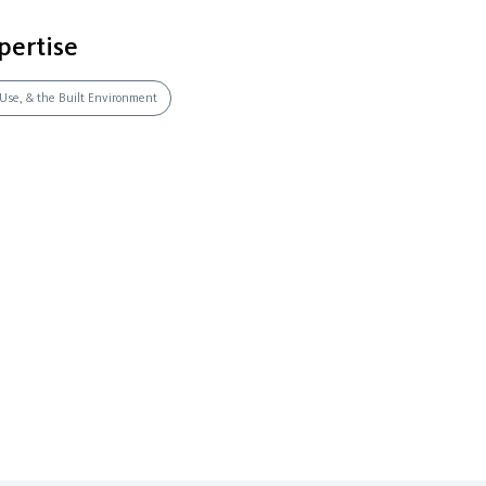
pertise
 Use, & the Built Environment