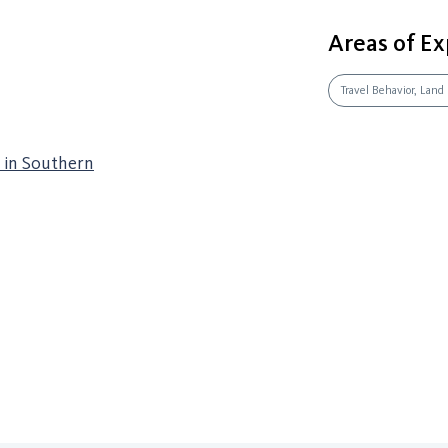
Areas of Ex
Travel Behavior, Land
s in Southern