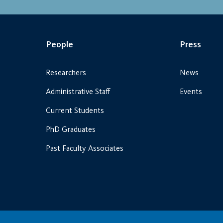
People
Press
Researchers
News
Administrative Staff
Events
Current Students
PhD Graduates
Past Faculty Associates