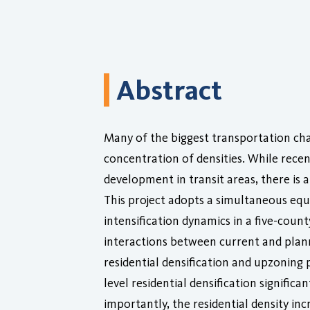
Abstract
Many of the biggest transportation chal
concentration of densities. While rece
development in transit areas, there is a
This project adopts a simultaneous equ
intensification dynamics in a five-cou
interactions between current and planne
residential densification and upzoning
level residential densification signifi
importantly, the residential density in