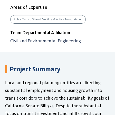
Areas of Expertise
Public Transit, Shared Mobility, & Active Transportation
Team Departmental Affiliation
Civil and Environmental Engineering
Project Summary
Local and regional planning entities are directing
substantial employment and housing growth into
transit corridors to achieve the sustainability goals of
California Senate Bill 375. Despite the substantial
focus on transit investment and infill growth, our