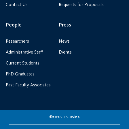
Contact Us
Requests for Proposals
People
Press
Researchers
News
Administrative Staff
Events
Current Students
PhD Graduates
Past Faculty Associates
©2026 ITS-Irvine