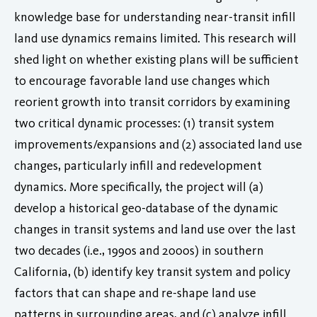
knowledge base for understanding near-transit infill
land use dynamics remains limited. This research will
shed light on whether existing plans will be sufficient
to encourage favorable land use changes which
reorient growth into transit corridors by examining
two critical dynamic processes: (1) transit system
improvements/expansions and (2) associated land use
changes, particularly infill and redevelopment
dynamics. More specifically, the project will (a)
develop a historical geo-database of the dynamic
changes in transit systems and land use over the last
two decades (i.e., 1990s and 2000s) in southern
California, (b) identify key transit system and policy
factors that can shape and re-shape land use
patterns in surrounding areas, and (c) analyze infill