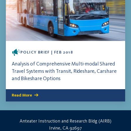
POLICY BRIEF | FEB 2018
Analysis of Comprehensive Multi-modal Shared
Travel Systems with Transit, Rideshare, Carshare
and Bikeshare Options
Read More
Anteater Instruction and Research Bldg (AIRB)
Irvine, CA 92697