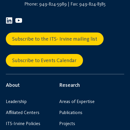
Phone: 949-824-5989 | Fax: 949-824-8385
Subscribe to the ITS- Irvine mailing list
Subscribe to Events Calendar
About
Research
Leadership
Areas of Expertise
Affiliated Centers
Publications
ITS-Irvine Policies
Projects