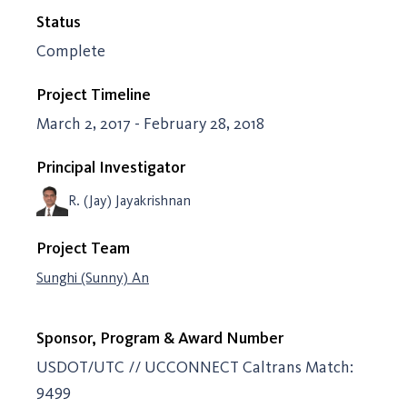
Status
Complete
Project Timeline
March 2, 2017 - February 28, 2018
Principal Investigator
R. (Jay) Jayakrishnan
Project Team
Sunghi (Sunny) An
Sponsor, Program & Award Number
USDOT/UTC // UCCONNECT Caltrans Match:
9499