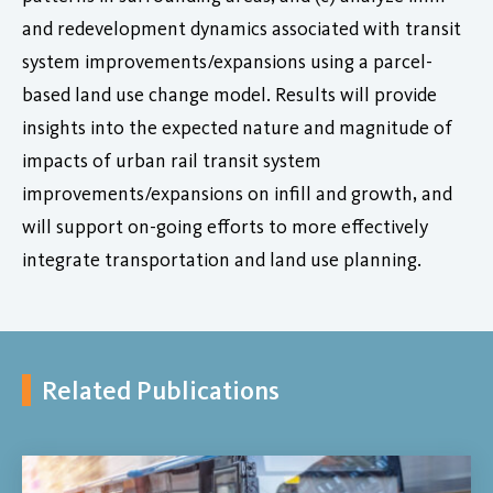
and redevelopment dynamics associated with transit
system improvements/expansions using a parcel-
based land use change model. Results will provide
insights into the expected nature and magnitude of
impacts of urban rail transit system
improvements/expansions on infill and growth, and
will support on-going efforts to more effectively
integrate transportation and land use planning.
Related Publications