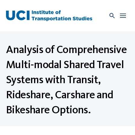
Skip
to
content
Analysis of Comprehensive
Multi-modal Shared Travel
Systems with Transit,
Rideshare, Carshare and
Bikeshare Options.