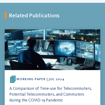
Related Publications
WORKING PAPER | JUL 2024
A Comparison of Time-use for Telecommuters,
Potential Telecommuters, and Commuters
during the COVID-19 Pandemic