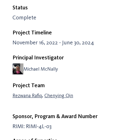
Status
Complete
Project Timeline
November 16, 2022 - June 30, 2024
Principal Investigator
Michael McNally
Project Team
,
Rezwana Rafiq
Chenying Qin
Sponsor, Program & Award Number
RIMI: RIMI-4L-03