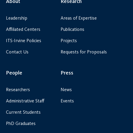
About
Research
Leadership
Areas of Expertise
Affiliated Centers
Publications
ITS-Irvine Policies
Projects
Contact Us
Requests for Proposals
People
Press
Researchers
News
Administrative Staff
Events
Current Students
PhD Graduates