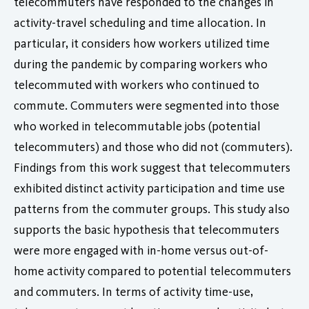
telecommuters have responded to the changes in
activity-travel scheduling and time allocation. In
particular, it considers how workers utilized time
during the pandemic by comparing workers who
telecommuted with workers who continued to
commute. Commuters were segmented into those
who worked in telecommutable jobs (potential
telecommuters) and those who did not (commuters).
Findings from this work suggest that telecommuters
exhibited distinct activity participation and time use
patterns from the commuter groups. This study also
supports the basic hypothesis that telecommuters
were more engaged with in-home versus out-of-
home activity compared to potential telecommuters
and commuters. In terms of activity time-use,