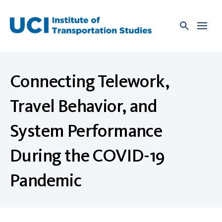
Skip
to
content
Connecting Telework,
Travel Behavior, and
System Performance
During the COVID-19
Pandemic