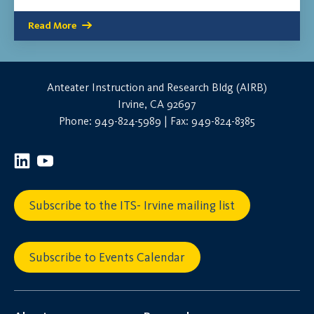
Read More
Anteater Instruction and Research Bldg (AIRB)
Irvine, CA 92697
Phone: 949-824-5989 | Fax: 949-824-8385
Subscribe to the ITS- Irvine mailing list
Subscribe to Events Calendar