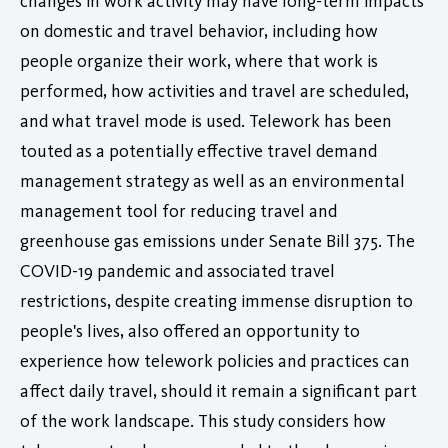
changes in work activity may have long-term impacts
on domestic and travel behavior, including how
people organize their work, where that work is
performed, how activities and travel are scheduled,
and what travel mode is used. Telework has been
touted as a potentially effective travel demand
management strategy as well as an environmental
management tool for reducing travel and
greenhouse gas emissions under Senate Bill 375. The
COVID-19 pandemic and associated travel
restrictions, despite creating immense disruption to
people's lives, also offered an opportunity to
experience how telework policies and practices can
affect daily travel, should it remain a significant part
of the work landscape. This study considers how