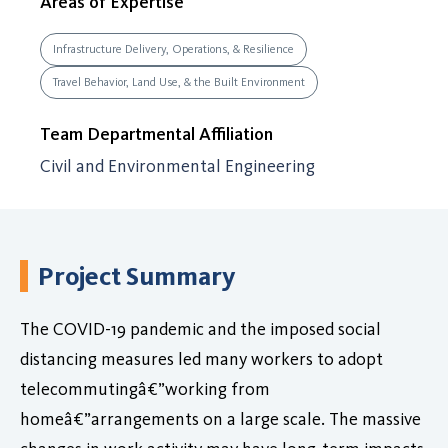
Areas of Expertise
Infrastructure Delivery, Operations, & Resilience
Travel Behavior, Land Use, & the Built Environment
Team Departmental Affiliation
Civil and Environmental Engineering
Project Summary
The COVID-19 pandemic and the imposed social
distancing measures led many workers to adopt
telecommutingâ€”working from
homeâ€”arrangements on a large scale. The massive