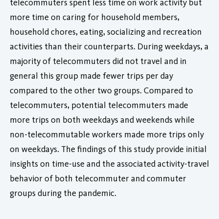
telecommuters spent less time on work activity but
more time on caring for household members,
household chores, eating, socializing and recreation
activities than their counterparts. During weekdays, a
majority of telecommuters did not travel and in
general this group made fewer trips per day
compared to the other two groups. Compared to
telecommuters, potential telecommuters made
more trips on both weekdays and weekends while
non-telecommutable workers made more trips only
on weekdays. The findings of this study provide initial
insights on time-use and the associated activity-travel
behavior of both telecommuter and commuter
groups during the pandemic.