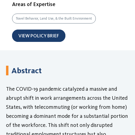
Areas of Expertise
Travel Behavior, Land Use, & the Built Environment
VIEW POLICY BRIEF
Abstract
The COVID-19 pandemic catalyzed a massive and
abrupt shift in work arrangements across the United
States, with telecommuting (or working from home)
becoming a dominant mode for a substantial portion
of the workforce. This shift not only disrupted
traditional employment structures but also