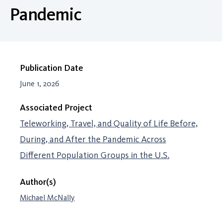
Pandemic
Publication Date
June 1, 2026
Associated Project
Teleworking, Travel, and Quality of Life Before,
During, and After the Pandemic Across
Different Population Groups in the U.S.
Author(s)
Michael McNally