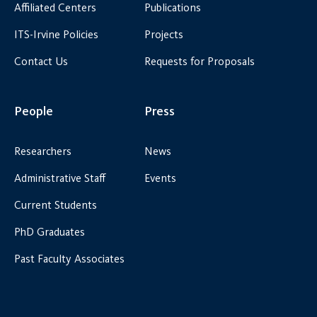
Affiliated Centers
Publications
ITS-Irvine Policies
Projects
Contact Us
Requests for Proposals
People
Press
Researchers
News
Administrative Staff
Events
Current Students
PhD Graduates
Past Faculty Associates