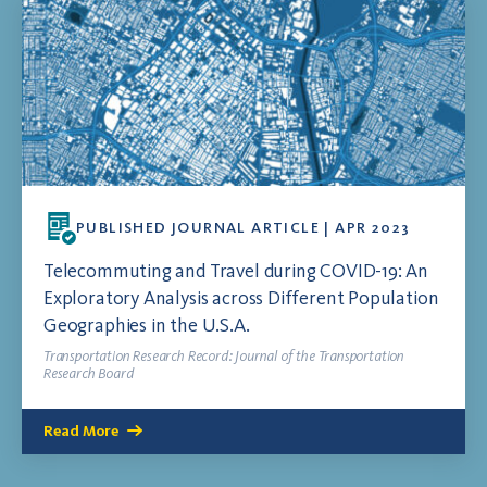
PUBLISHED JOURNAL ARTICLE | APR 2023
Telecommuting and Travel during COVID-19: An
Exploratory Analysis across Different Population
Geographies in the U.S.A.
Transportation Research Record: Journal of the Transportation
Research Board
Read More