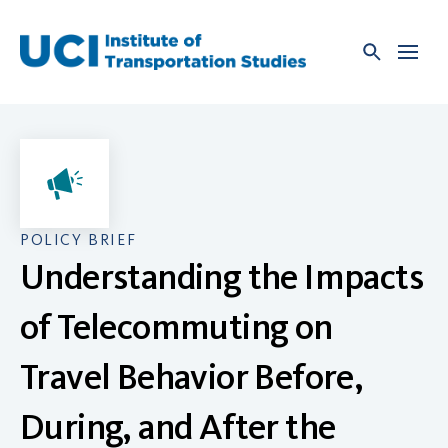
Skip
to
content
POLICY BRIEF
Understanding the Impacts
of Telecommuting on
Travel Behavior Before,
During, and After the