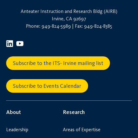
Anteater Instruction and Research Bldg (AIRB)
Irvine, CA 92697
Phone: 949-824-5989 | Fax: 949-824-8385
Subscribe to the ITS- Irvine mailing list
Subscribe to Events Calendar
About
Research
Leadership
Areas of Expertise