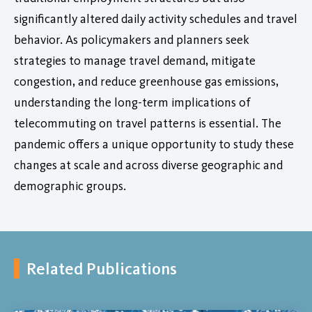
significantly altered daily activity schedules and travel
behavior. As policymakers and planners seek
strategies to manage travel demand, mitigate
congestion, and reduce greenhouse gas emissions,
understanding the long-term implications of
telecommuting on travel patterns is essential. The
pandemic offers a unique opportunity to study these
changes at scale and across diverse geographic and
demographic groups.
Related Publications