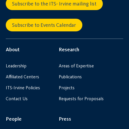
Subscribe to the ITS- Irvine mailing list
Subscribe to Events Calendar
About
Research
Leadership
Areas of Expertise
Affiliated Centers
Publications
ITS-Irvine Policies
Projects
Contact Us
Requests for Proposals
People
Press