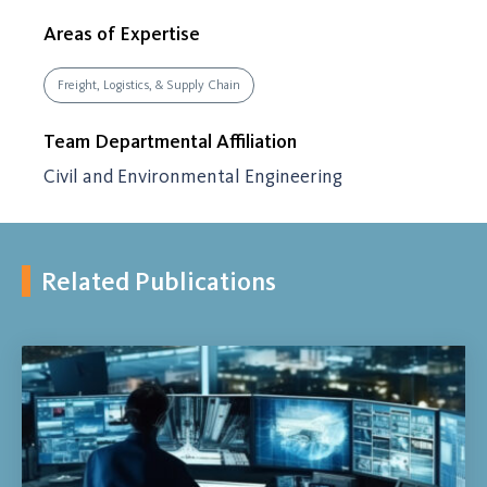
Areas of Expertise
Freight, Logistics, & Supply Chain
Team Departmental Affiliation
Civil and Environmental Engineering
Related Publications