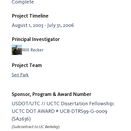
Complete
Project Timeline
August 1, 2003 - July 31, 2006
Principal Investigator
Will Recker
Project Team
Seri Park
Sponsor, Program & Award Number
USDOT/UTC // UCTC Dissertation Fellowship:
UCTC DOT AWARD # UCB-DTRS99-G-0009
(SA2636)
(Subcontract to UC Berkeley)