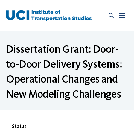
Skip
to
content
Dissertation Grant: Door-
to-Door Delivery Systems:
Operational Changes and
New Modeling Challenges
Status