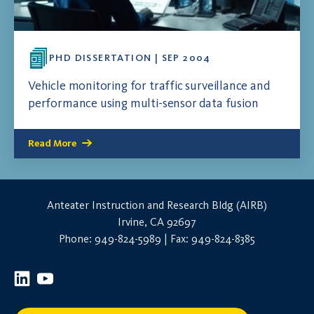
PHD DISSERTATION | SEP 2004
Vehicle monitoring for traffic surveillance and
performance using multi-sensor data fusion
Read More
Anteater Instruction and Research Bldg (AIRB)
Irvine, CA 92697
Phone: 949-824-5989 | Fax: 949-824-8385