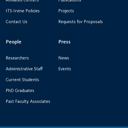
ITS-Irvine Policies
Projects
Contact Us
Requests for Proposals
People
Press
Researchers
News
Administrative Staff
Events
Current Students
PhD Graduates
Past Faculty Associates