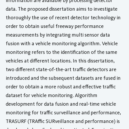
information are available by processing detector
data. The proposed dissertation aims to investigate
thoroughly the use of recent detector technology in
order to obtain useful freeway performance
measurements by integrating multi sensor data
fusion with a vehicle monitoring algorithm. Vehicle
monitoring refers to the identification of the same
vehicles at different locations. In this dissertation,
two different state-of-the-art traffic detectors are
introduced and the subsequent datasets are fused in
order to obtain a more robust and effective traffic
dataset for vehicle monitoring. Algorithm
development for data fusion and real-time vehicle
monitoring for traffic surveillance and performance,
TRASURF (TRAffic SURveillance and performance) is