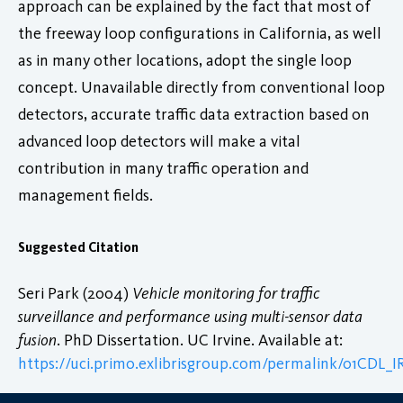
approach can be explained by the fact that most of
the freeway loop configurations in California, as well
as in many other locations, adopt the single loop
concept. Unavailable directly from conventional loop
detectors, accurate traffic data extraction based on
advanced loop detectors will make a vital
contribution in many traffic operation and
management fields.
Suggested Citation
Seri Park (2004)
Vehicle monitoring for traffic
surveillance and performance using multi-sensor data
fusion
. PhD Dissertation. UC Irvine. Available at:
https://uci.primo.exlibrisgroup.com/permalink/01CDL