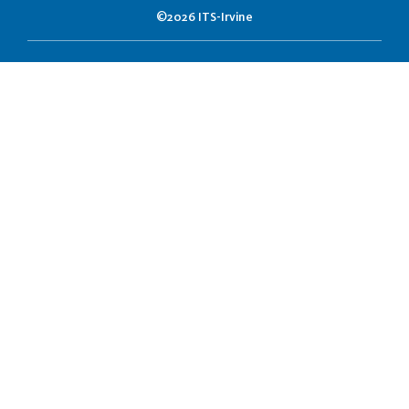
©2026 ITS-Irvine