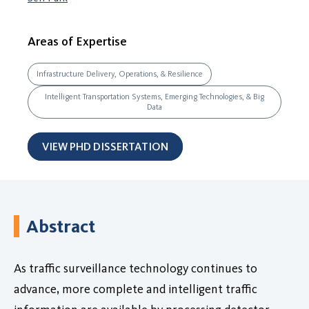
Areas of Expertise
Infrastructure Delivery, Operations, & Resilience
Intelligent Transportation Systems, Emerging Technologies, & Big
Data
VIEW PHD DISSERTATION
Abstract
As traffic surveillance technology continues to
advance, more complete and intelligent traffic