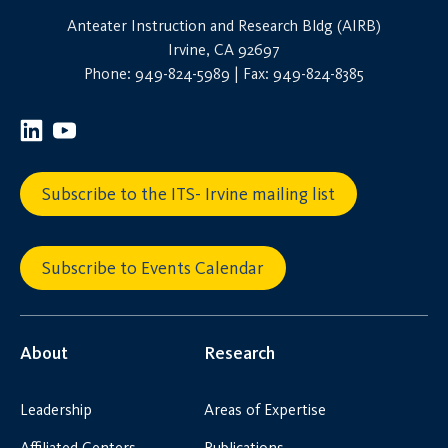
Anteater Instruction and Research Bldg (AIRB)
Irvine, CA 92697
Phone: 949-824-5989 | Fax: 949-824-8385
Subscribe to the ITS- Irvine mailing list
Subscribe to Events Calendar
About
Research
Leadership
Areas of Expertise
Affiliated Centers
Publications