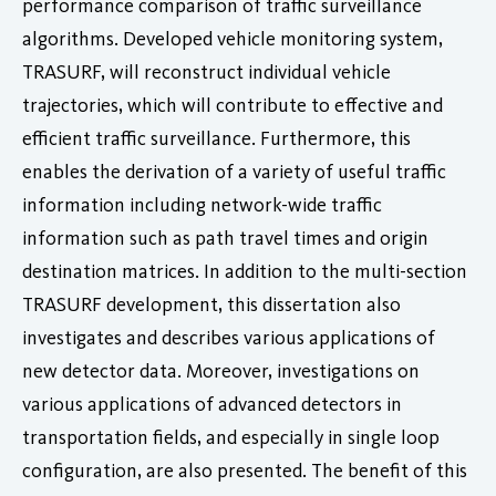
performance comparison of traffic surveillance
algorithms. Developed vehicle monitoring system,
TRASURF, will reconstruct individual vehicle
trajectories, which will contribute to effective and
efficient traffic surveillance. Furthermore, this
enables the derivation of a variety of useful traffic
information including network-wide traffic
information such as path travel times and origin
destination matrices. In addition to the multi-section
TRASURF development, this dissertation also
investigates and describes various applications of
new detector data. Moreover, investigations on
various applications of advanced detectors in
transportation fields, and especially in single loop
configuration, are also presented. The benefit of this