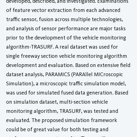
developed, described, and investigated. Examinations
of feature vector extraction from each advanced
traffic sensor, fusion across multiple technologies,
and analysis of sensor performance are major tasks
prior to the development of the vehicle monitoring
algorithm-TRASURF. A real dataset was used for
single freeway section vehicle monitoring algorithm
development and evaluation. Based on extensive field
dataset analysis, PARAMICS (PARAllel MICroscopic
Simulation), a microscopic traffic simulation model,
was used for simulated fused data generation. Based
on simulation dataset, multi-section vehicle
monitoring algorithm, TRASURF, was tested and
evaluated. The proposed simulation framework
could be of great value for both testing and