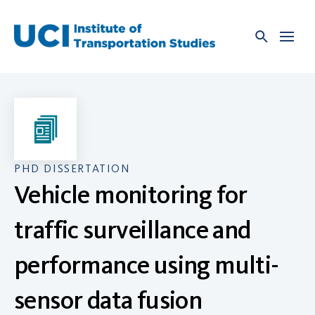
Skip
to
content
PHD DISSERTATION
Vehicle monitoring for
traffic surveillance and
performance using multi-
sensor data fusion