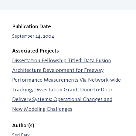
Publication Date
September 24, 2004
Associated Projects
Dissertation Fellowship Titled: Data Fusion
Architecture Development for Freeway
Performance Measurements Via Network-wide
Tracking
Dissertation Grant: Door-to-Door
Delivery Systems: Operational Changes and
New Modeling Challenges
Author(s)
Seri Park