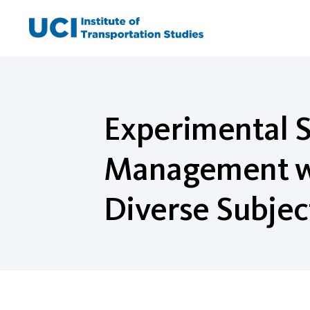
Skip
to
content
Experimental St
Management wit
Diverse Subjec