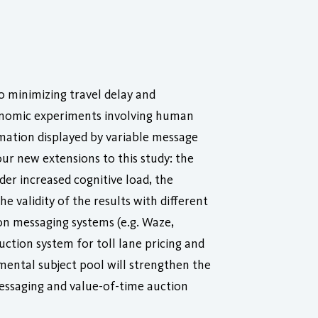
o minimizing travel delay and
economic experiments involving human
ormation displayed by variable message
our new extensions to this study: the
der increased cognitive load, the
e validity of the results with different
n messaging systems (e.g. Waze,
ction system for toll lane pricing and
mental subject pool will strengthen the
messaging and value-of-time auction