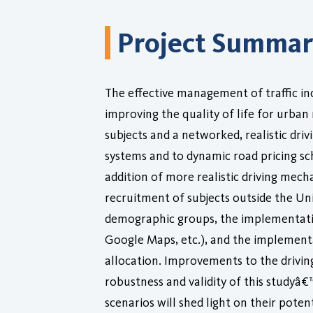
Project Summa
The effective management of traffic inc
improving the quality of life for urban
subjects and a networked, realistic dri
systems and to dynamic road pricing sch
addition of more realistic driving mech
recruitment of subjects outside the Univ
demographic groups, the implementatio
Google Maps, etc.), and the implementa
allocation. Improvements to the drivin
robustness and validity of this studyâ€
scenarios will shed light on their pot