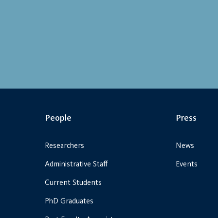
People
Press
Researchers
News
Administrative Staff
Events
Current Students
PhD Graduates