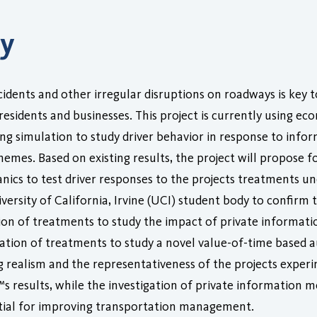
ry
idents and other irregular disruptions on roadways is key t
 residents and businesses. This project is currently using 
ving simulation to study driver behavior in response to inf
emes. Based on existing results, the project will propose f
anics to test driver responses to the projects treatments un
ersity of California, Irvine (UCI) student body to confirm th
n of treatments to study the impact of private informatio
tion of treatments to study a novel value-of-time based au
g realism and the representativeness of the projects experi
™s results, while the investigation of private information 
ential for improving transportation management.