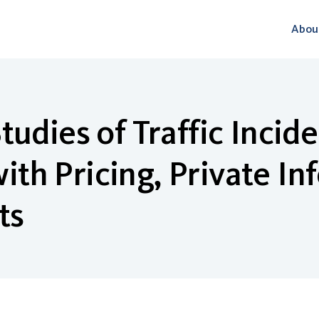
Abou
udies of Traffic Incid
h Pricing, Private In
ts