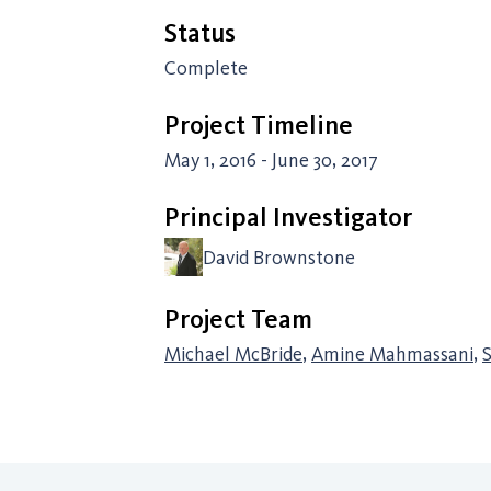
Status
Complete
Project Timeline
May 1, 2016 - June 30, 2017
Principal Investigator
David Brownstone
Project Team
Michael McBride
,
Amine Mahmassani
,