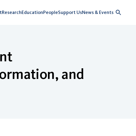
t
Research
Education
People
Support Us
News & Events
ent
formation, and