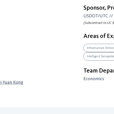
Sponsor, P
USDOT/UTC // 
(Subcontract to UC B
Areas of Ex
Infrastructure Delive
Intelligent Transport
Team Depar
Economics
Si-Yuan Kong