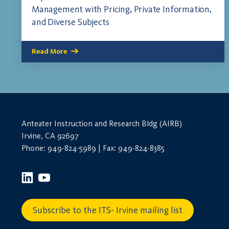
Management with Pricing, Private Information,
and Diverse Subjects
Read More
Anteater Instruction and Research Bldg (AIRB)
Irvine, CA 92697
Phone: 949-824-5989 | Fax: 949-824-8385
Subscribe to the ITS- Irvine mailing list