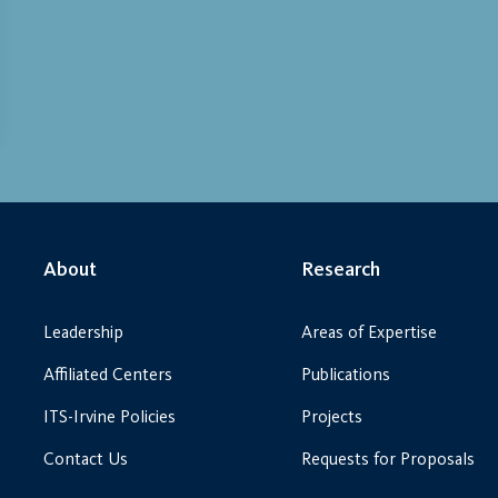
About
Research
Leadership
Areas of Expertise
Affiliated Centers
Publications
ITS-Irvine Policies
Projects
Contact Us
Requests for Proposals