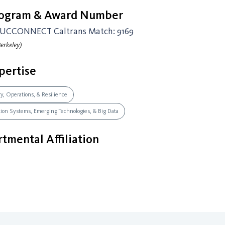
rogram & Award Number
UCCONNECT Caltrans Match: 9169
erkeley)
pertise
ry, Operations, & Resilience
ation Systems, Emerging Technologies, & Big Data
tmental Affiliation