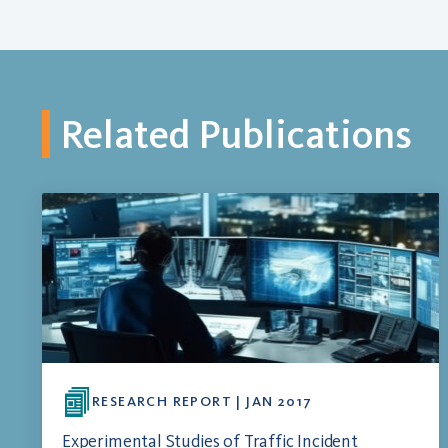
Related Publications
RESEARCH REPORT | JAN 2017
Experimental Studies of Traffic Incident