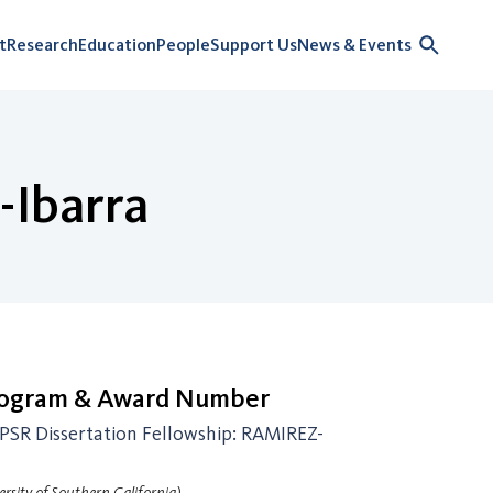
t
Research
Education
People
Support Us
News & Events
-Ibarra
rogram & Award Number
SR Dissertation Fellowship: RAMIREZ-
rsity of Southern California)