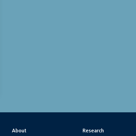
About
Research