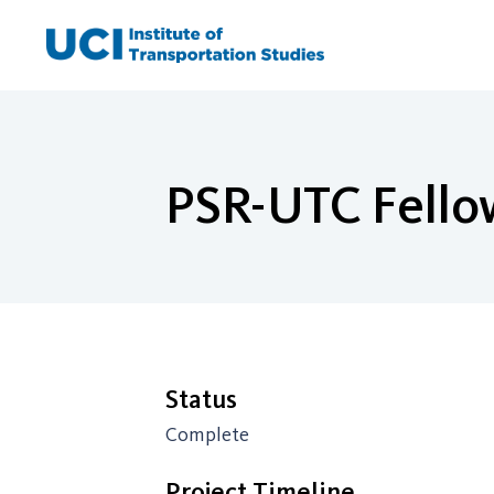
Skip
to
content
PSR-UTC Fello
Status
Complete
Project Timeline