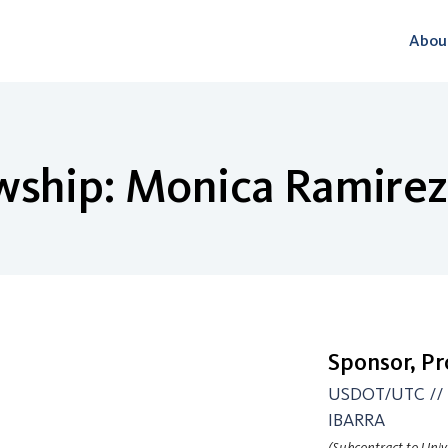
Abou
wship: Monica Ramirez
Sponsor, P
USDOT/UTC // P
IBARRA
(Subcontract to Unive