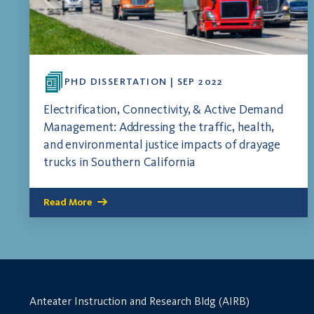
PHD DISSERTATION | SEP 2022
Electrification, Connectivity, & Active Demand
Management: Addressing the traffic, health,
and environmental justice impacts of drayage
trucks in Southern California
Read More
Anteater Instruction and Research Bldg (AIRB)