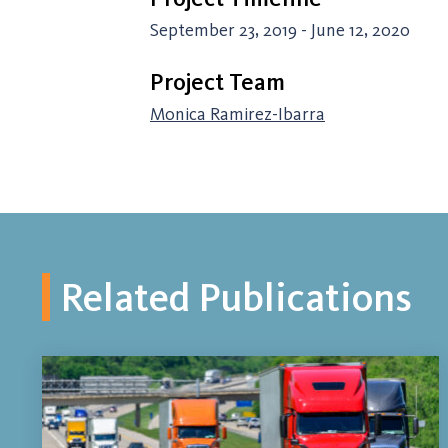
September 23, 2019 - June 12, 2020
Project Team
Monica Ramirez-Ibarra
Related Publications