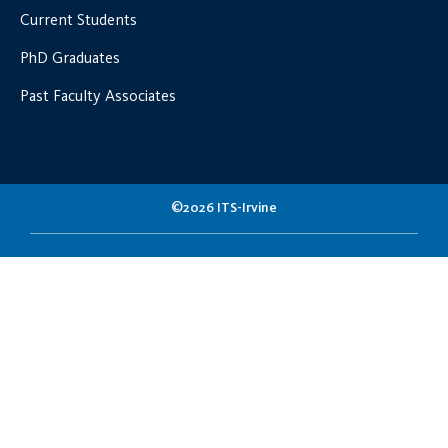
Current Students
PhD Graduates
Past Faculty Associates
©2026 ITS-Irvine