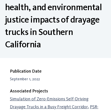
health, and environmental
justice impacts of drayage
trucks in Southern
California
Publication Date
September 1, 2022
Associated Projects
Simulation of Zero-Emissions Self-Driving
Drayage Trucks in a Busy Freight Corridor
PSR-