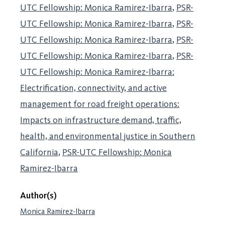
UTC Fellowship: Monica Ramirez-Ibarra
PSR-
UTC Fellowship: Monica Ramirez-Ibarra
PSR-
UTC Fellowship: Monica Ramirez-Ibarra
PSR-
UTC Fellowship: Monica Ramirez-Ibarra
PSR-
UTC Fellowship: Monica Ramirez-Ibarra:
Electrification, connectivity, and active
management for road freight operations:
Impacts on infrastructure demand, traffic,
health, and environmental justice in Southern
California
PSR-UTC Fellowship: Monica
Ramirez-Ibarra
Author(s)
Monica Ramirez-Ibarra