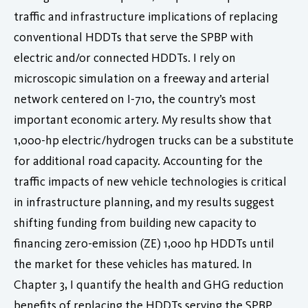
traffic and infrastructure implications of replacing
conventional HDDTs that serve the SPBP with
electric and/or connected HDDTs. I rely on
microscopic simulation on a freeway and arterial
network centered on I-710, the country’s most
important economic artery. My results show that
1,000-hp electric/hydrogen trucks can be a substitute
for additional road capacity. Accounting for the
traffic impacts of new vehicle technologies is critical
in infrastructure planning, and my results suggest
shifting funding from building new capacity to
financing zero-emission (ZE) 1,000 hp HDDTs until
the market for these vehicles has matured. In
Chapter 3, I quantify the health and GHG reduction
benefits of replacing the HDDTs serving the SPBP