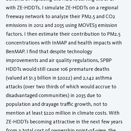
with ZE-HDDTs. I simulate ZE-HDDTs on a regional
freeway network to analyze their PM2.5 and CO2
emissions in 2012 and 2035 using MOVES3 emission
factors. I then estimate their contribution to PM2.5
concentrations with InMAP and health impacts with
BenMAP. I find that despite technology
improvements and air quality regulations, SPBP
HDDTs would still cause 106 premature deaths
(valued at $1.3 billion in $2022) and 2,142 asthma
attacks (over two thirds of which would accrue to
disadvantaged communities) in 2035 due to
population and drayage traffic growth, not to
mention at least $220 million in climate costs. With
ZE-HDDTs becoming attractive in the next few years
from a total cost of ownership point-of-view, the