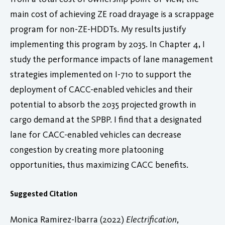
main cost of achieving ZE road drayage is a scrappage
program for non-ZE-HDDTs. My results justify
implementing this program by 2035. In Chapter 4, I
study the performance impacts of lane management
strategies implemented on I-710 to support the
deployment of CACC-enabled vehicles and their
potential to absorb the 2035 projected growth in
cargo demand at the SPBP. I find that a designated
lane for CACC-enabled vehicles can decrease
congestion by creating more platooning
opportunities, thus maximizing CACC benefits.
Suggested Citation
Monica Ramirez-Ibarra (2022)
Electrification,