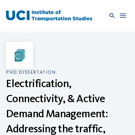
Skip
to
content
PHD DISSERTATION
Electrification,
Connectivity, & Active
Demand Management:
Addressing the traffic,