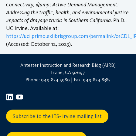
Connectivity, &amp; Active Demand Management:
Addressing the traffic, health, and environmental justice
impacts of drayage trucks in Southern California
. Ph.D..
UC Irvine. Available at:
https://uci.primo.exlibrisgroup.com/permalink/01CDL_
(Accessed: October 12, 2023).
Anteater Instruction and Research Bldg (AIRB)
Irvine, CA 92697
Phone: 949-824-5989 | Fax: 949-824-8385
Subscribe to the ITS- Irvine mailing list