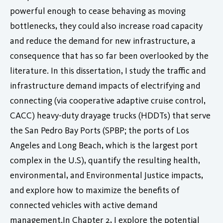
powerful enough to cease behaving as moving
bottlenecks, they could also increase road capacity
and reduce the demand for new infrastructure, a
consequence that has so far been overlooked by the
literature. In this dissertation, I study the traffic and
infrastructure demand impacts of electrifying and
connecting (via cooperative adaptive cruise control,
CACC) heavy-duty drayage trucks (HDDTs) that serve
the San Pedro Bay Ports (SPBP; the ports of Los
Angeles and Long Beach, which is the largest port
complex in the U.S), quantify the resulting health,
environmental, and Environmental Justice impacts,
and explore how to maximize the benefits of
connected vehicles with active demand
management.In Chapter 2, I explore the potential