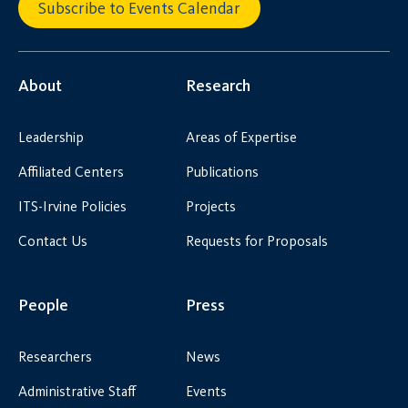
Subscribe to Events Calendar
About
Research
Leadership
Areas of Expertise
Affiliated Centers
Publications
ITS-Irvine Policies
Projects
Contact Us
Requests for Proposals
People
Press
Researchers
News
Administrative Staff
Events