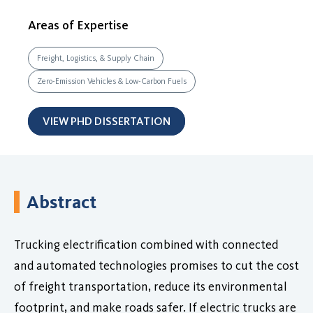
Areas of Expertise
Freight, Logistics, & Supply Chain
Zero-Emission Vehicles & Low-Carbon Fuels
VIEW PHD DISSERTATION
Abstract
Trucking electrification combined with connected
and automated technologies promises to cut the cost
of freight transportation, reduce its environmental
footprint, and make roads safer. If electric trucks are