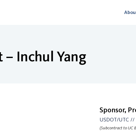
Abou
 – Inchul Yang
Sponsor, P
USDOT/UTC // U
(Subcontract to UC B