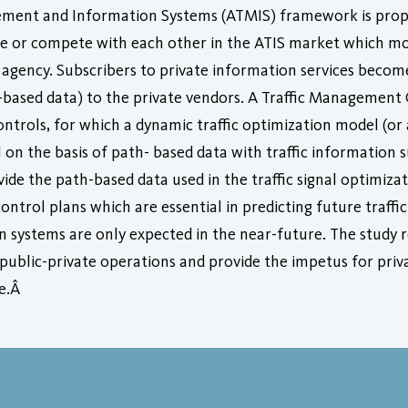
ment and Information Systems (ATMIS) framework is propos
e or compete with each other in the ATIS market which most
 agency. Subscribers to private information services become
th-based data) to the private vendors. A Traffic Management 
ontrols, for which a dynamic traffic optimization model (or 
 on the basis of path- based data with traffic information 
de the path-based data used in the traffic signal optimiza
control plans which are essential in predicting future traffic
n systems are only expected in the near-future. The study r
public-private operations and provide the impetus for priv
re.Â