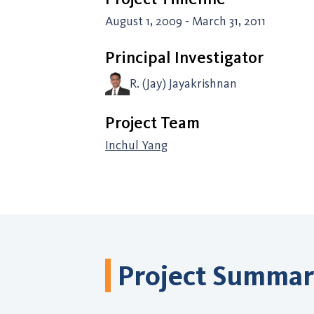
August 1, 2009 - March 31, 2011
Principal Investigator
R. (Jay) Jayakrishnan
Project Team
Inchul Yang
Project Summa