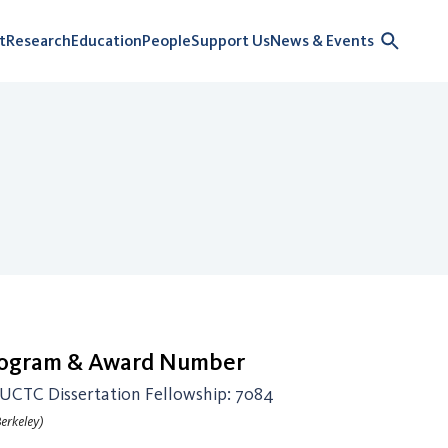
t
Research
Education
People
Support Us
News & Events
rogram & Award Number
CTC Dissertation Fellowship: 7084
erkeley)