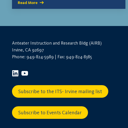
Read More
Anteater Instruction and Research Bldg (AIRB)
Irvine, CA 92697
Phone: 949-824-5989 | Fax: 949-824-8385
Subscribe to the ITS- Irvine mailing list
Subscribe to Events Calendar