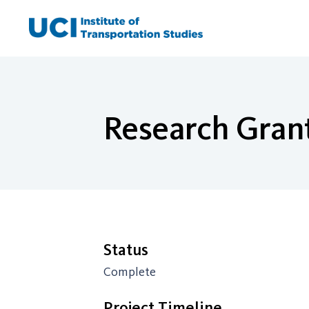
Skip
to
content
Research Grant
Status
Complete
Project Timeline