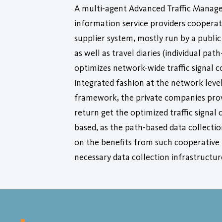
A multi-agent Advanced Traffic Manage
information service providers cooperat
supplier system, mostly run by a public
as well as travel diaries (individual pa
optimizes network-wide traffic signal c
integrated fashion at the network level
framework, the private companies provi
return get the optimized traffic signal 
based, as the path-based data collectio
on the benefits from such cooperative 
necessary data collection infrastructu