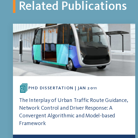
Related Publications
PHD DISSERTATION | JAN 2011
The Interplay of Urban Traffic Route Guidance,
Network Control and Driver Response: A
Convergent Algorithmic and Model-based
Framework