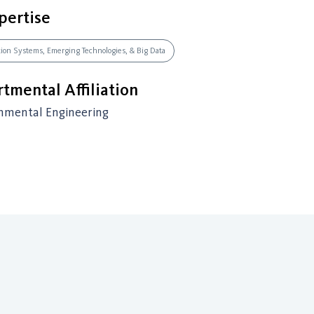
pertise
ation Systems, Emerging Technologies, & Big Data
tmental Affiliation
onmental Engineering