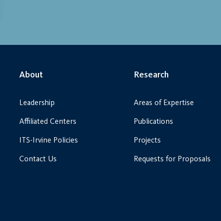
About
Research
Leadership
Areas of Expertise
Affiliated Centers
Publications
ITS-Irvine Policies
Projects
Contact Us
Requests for Proposals