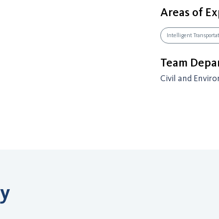
Areas of Ex
Intelligent Transport
Team Depar
Civil and Envir
ry