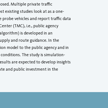
ed. Multiple private traffic
 existing studies look at as a one-
 probe vehicles and report traffic data
Center (TMC), i.e., public agency
algorithm) is developed in an
supply and route guidance. In the
tion model to the public agency and in
 conditions. The study is simulation-
esults are expected to develop insights
ate and public investment in the