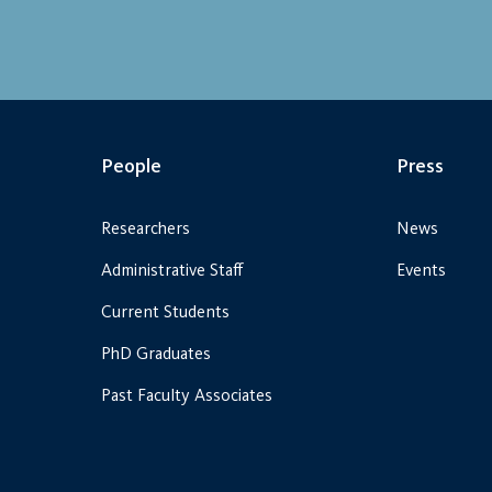
People
Press
Researchers
News
Administrative Staff
Events
Current Students
PhD Graduates
Past Faculty Associates