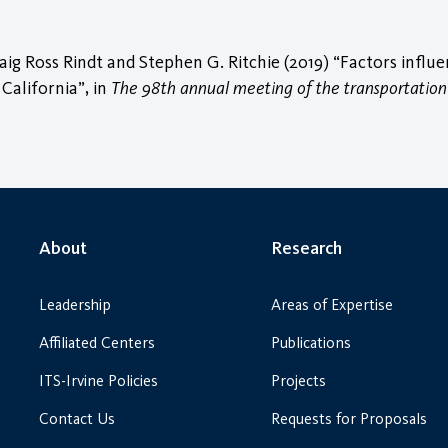
 Ross Rindt and Stephen G. Ritchie (2019) “Factors influe
 California”, in
The 98th annual meeting of the transportation
About
Research
Leadership
Areas of Expertise
Affiliated Centers
Publications
ITS-Irvine Policies
Projects
Contact Us
Requests for Proposals