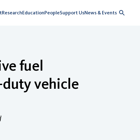
t
Research
Education
People
Support Us
News & Events
ive fuel
-duty vehicle
d