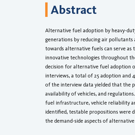
Abstract
Alternative fuel adoption by heavy-dut
generations by reducing air pollutants
towards alternative fuels can serve as t
innovative technologies throughout the
decision for alternative fuel adoption
interviews, a total of 25 adoption and 
of the interview data yielded that the
availability of vehicles, and regulatio
fuel infrastructure, vehicle reliability 
identified, testable propositions were 
the demand-side aspects of alternative 