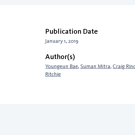
Publication Date
January 1, 2019
Author(s)
Youngeun Bae
,
Suman Mitra
,
Craig Rin
Ritchie