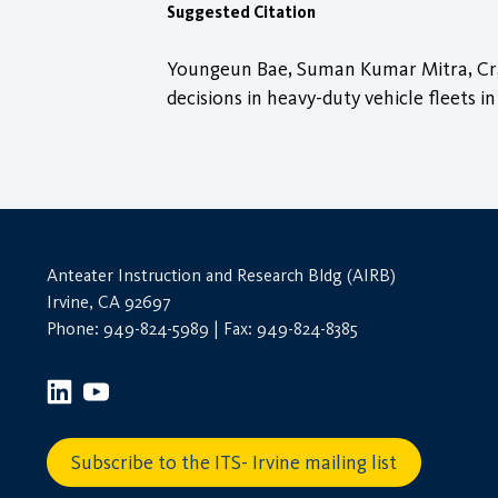
Suggested Citation
Youngeun Bae, Suman Kumar Mitra, Craig
decisions in heavy-duty vehicle fleets in
Anteater Instruction and Research Bldg (AIRB)
Irvine, CA 92697
Phone: 949-824-5989 | Fax: 949-824-8385
Subscribe to the ITS- Irvine mailing list