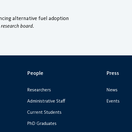
ncing alternative fuel adoption
 research board
.
People
Press
Researchers
News
Administrative Staff
Events
Current Students
PhD Graduates