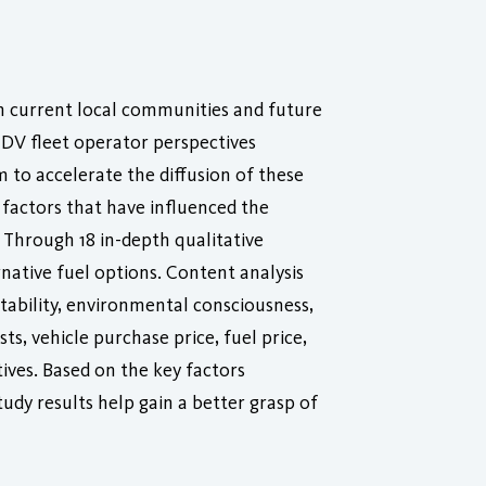
th current local communities and future
HDV fleet operator perspectives
m to accelerate the diffusion of these
 factors that have influenced the
 Through 18 in-depth qualitative
rnative fuel options. Content analysis
tability, environmental consciousness,
s, vehicle purchase price, fuel price,
ntives. Based on the key factors
udy results help gain a better grasp of