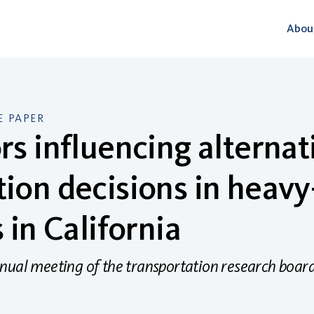
Abou
 PAPER
rs influencing alternat
ion decisions in heavy
s in California
nual meeting of the transportation research boar