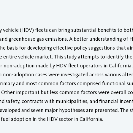
y vehicle (HDV) fleets can bring substantial benefits to bo
 and greenhouse gas emissions. A better understanding of 
he basis for developing effective policy suggestions that ai
 entire vehicle market. This study attempts to identify the
 or non-adoption made by HDV fleet operators in California.
41 non-adoption cases were investigated across various alte
 primary and most common factors comprised functional sui
ns. Other important but less common factors were overall cost
and safety, contracts with municipalities, and financial ince
developed and seven major hypotheses are presented. The st
fuel adoption in the HDV sector in California.