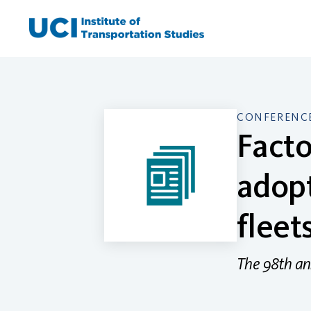
Skip
to
content
CONFERENCE
Facto
adopt
fleet
The 98th an