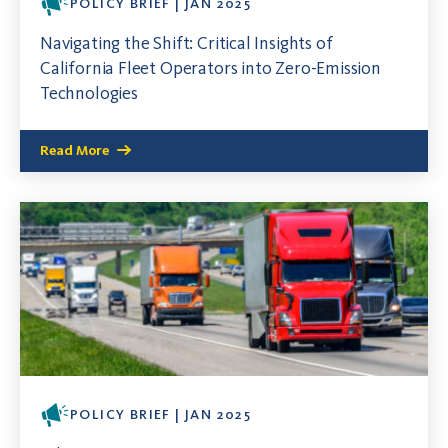
POLICY BRIEF | JAN 2025
Navigating the Shift: Critical Insights of
California Fleet Operators into Zero-Emission
Technologies
Read More
POLICY BRIEF | JAN 2025