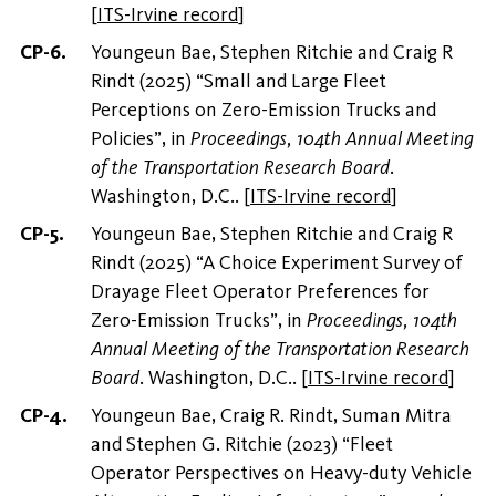
[
ITS-Irvine record
]
Youngeun Bae, Stephen Ritchie and Craig R
Rindt (2025) “Small and Large Fleet
Perceptions on Zero-Emission Trucks and
Policies”, in
Proceedings, 104th Annual Meeting
of the Transportation Research Board
.
Washington, D.C..
[
ITS-Irvine record
]
Youngeun Bae, Stephen Ritchie and Craig R
Rindt (2025) “A Choice Experiment Survey of
Drayage Fleet Operator Preferences for
Zero-Emission Trucks”, in
Proceedings, 104th
Annual Meeting of the Transportation Research
Board
. Washington, D.C..
[
ITS-Irvine record
]
Youngeun Bae, Craig R. Rindt, Suman Mitra
and Stephen G. Ritchie (2023) “Fleet
Operator Perspectives on Heavy-duty Vehicle