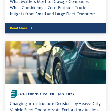
What Matters Most to Drayage Companies
When Considering a Zero-Emission Truck:
Insights from Small and Large Fleet Operators
Read More
CONFERENCE PAPER | JAN 2025
Charging Infrastructure Decisions by Heavy-Duty
Vehicle Fleet Operators: An Exploratory Analysis