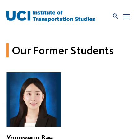
Skip
to
content
Our Former Students
Youngeun Bae