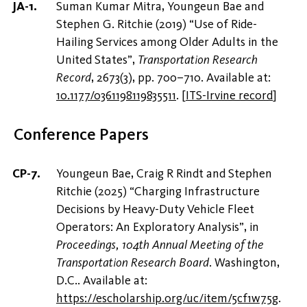
Suman Kumar Mitra, Youngeun Bae and
Stephen G. Ritchie (2019) “Use of Ride-
Hailing Services among Older Adults in the
United States”,
Transportation Research
Record
, 2673(3), pp. 700–710. Available at:
10.1177/0361198119835511
.
[
ITS-Irvine record
]
Conference Papers
Youngeun Bae, Craig R Rindt and Stephen
Ritchie (2025) “Charging Infrastructure
Decisions by Heavy-Duty Vehicle Fleet
Operators: An Exploratory Analysis”, in
Proceedings, 104th Annual Meeting of the
Transportation Research Board
. Washington,
D.C.. Available at:
https://escholarship.org/uc/item/5cf1w75g
.