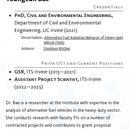
PhD, Civil and Environmental Engineering
Department of Civil and Environmental
Engineering
UC Irvine
2021
Dissertation
Alternative Fuel Adoption Behavior of Heavy-duty
Vehicle Fleets
Advisor
Stephen Ritchie
GSR
ITS-Irvine
2015
2021
Assistant Project Scientist
ITS-Irvine
2022
2025
Dr. Bae is a researcher at the Institute with expertise in the
analysis of alternative fuel vehicles in the heavy-duty sector.
She conducts research with faculty PIs on a number of
contracted projects and contributes to grant proposal