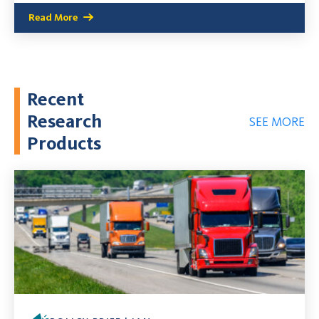
Read More
Recent
Research
SEE MORE
Products