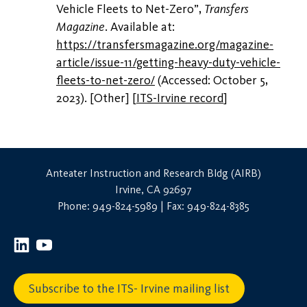
Vehicle Fleets to Net-Zero”,
Transfers
Magazine
. Available at:
https://transfersmagazine.org/magazine-
article/issue-11/getting-heavy-duty-vehicle-
fleets-to-net-zero/
(Accessed: October 5,
2023). [Other]
[
ITS-Irvine record
]
Anteater Instruction and Research Bldg (AIRB)
Irvine, CA 92697
Phone: 949-824-5989 | Fax: 949-824-8385
Subscribe to the ITS- Irvine mailing list