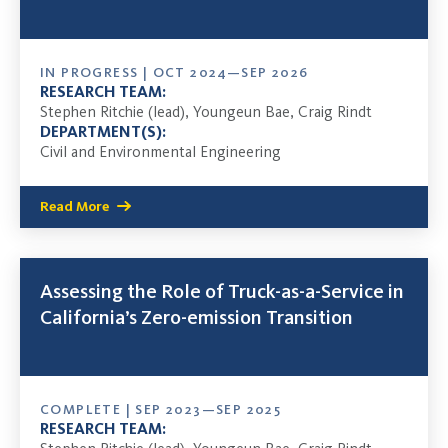
IN PROGRESS | OCT 2024—SEP 2026
RESEARCH TEAM:
Stephen Ritchie (lead), Youngeun Bae, Craig Rindt
DEPARTMENT(S):
Civil and Environmental Engineering
Read More
Assessing the Role of Truck-as-a-Service in
California’s Zero-emission Transition
COMPLETE | SEP 2023—SEP 2025
RESEARCH TEAM: