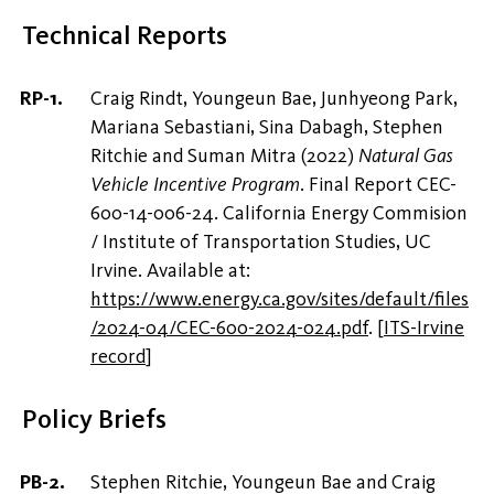
Technical Reports
Craig Rindt, Youngeun Bae, Junhyeong Park,
Mariana Sebastiani, Sina Dabagh, Stephen
Ritchie and Suman Mitra (2022)
Natural Gas
Vehicle Incentive Program
. Final Report CEC-
600-14-006-24. California Energy Commision
/ Institute of Transportation Studies, UC
Irvine. Available at:
https://www.energy.ca.gov/sites/default/files
/2024-04/CEC-600-2024-024.pdf
.
[
ITS-Irvine
record
]
Policy Briefs
Stephen Ritchie, Youngeun Bae and Craig