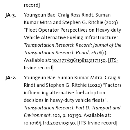
record
]
Youngeun Bae, Craig Ross Rindt, Suman
Kumar Mitra and Stephen G. Ritchie (2023)
“Fleet Operator Perspectives on Heavy-duty
Vehicle Alternative Fueling Infrastructure”,
Transportation Research Record: Journal of the
Transportation Research Board
, 2678(1).
Available at:
10.1177/03611981231171150
.
[
ITS-
Irvine record
]
Youngeun Bae, Suman Kumar Mitra, Craig R.
Rindt and Stephen G. Ritchie (2022) “Factors
influencing alternative fuel adoption
decisions in heavy-duty vehicle fleets”,
Transportation Research Part D: Transport and
Environment
, 102, p. 103150. Available at:
10.1016/j.trd.2021.103150
.
[
ITS-Irvine record
]