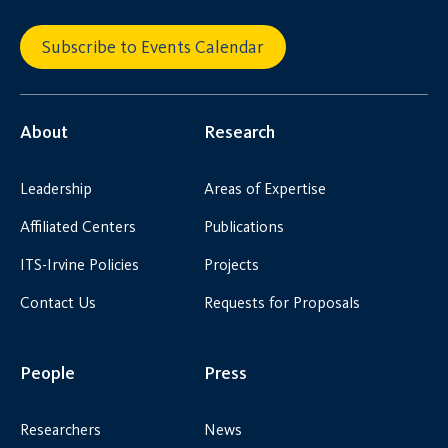
Subscribe to Events Calendar
About
Research
Leadership
Areas of Expertise
Affiliated Centers
Publications
ITS-Irvine Policies
Projects
Contact Us
Requests for Proposals
People
Press
Researchers
News