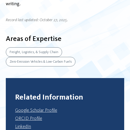
writing.
Record last updated: October 27, 2025.
Areas of Expertise
Freight, Logistics, & Supply Chain
Zero-Emission Vehicles & Low-Carbon Fuels
Related Information
Google Scholar Profile
ORCID Profile
LinkedIn