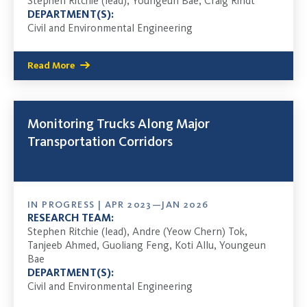
Stephen Ritchie (lead), Youngeun Bae, Craig Rindt
DEPARTMENT(S):
Civil and Environmental Engineering
Read More
Monitoring Trucks Along Major
Transportation Corridors
IN PROGRESS | APR 2023—JAN 2026
RESEARCH TEAM:
Stephen Ritchie (lead), Andre (Yeow Chern) Tok,
Tanjeeb Ahmed, Guoliang Feng, Koti Allu, Youngeun
Bae
DEPARTMENT(S):
Civil and Environmental Engineering