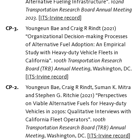
Alternative Fueling Infrastructure”.
102nd
Transportation Research Board Annual Meeting
2023
.
[
ITS-Irvine record
]
Youngeun Bae and Craig R Rindt (2021)
“Organizational Decision-making Processes
of Alternative Fuel Adoption: An Empirical
Study with Heavy-duty Vehicle Fleets in
California”.
100th Transportation Research
Board (TRB) Annual Meeting
, Washington, DC.
[
ITS-Irvine record
]
Youngeun Bae, Craig R Rindt, Suman K. Mitra
and Stephen G. Ritchie (2021) “Perspectives
on Viable Alternative Fuels for Heavy-duty
Vehicles in 2030s: Qualitative Interviews with
California Fleet Operators”.
100th
Transportation Research Board (TRB) Annual
Meeting
, Washington, DC.
[
ITS-Irvine record
]