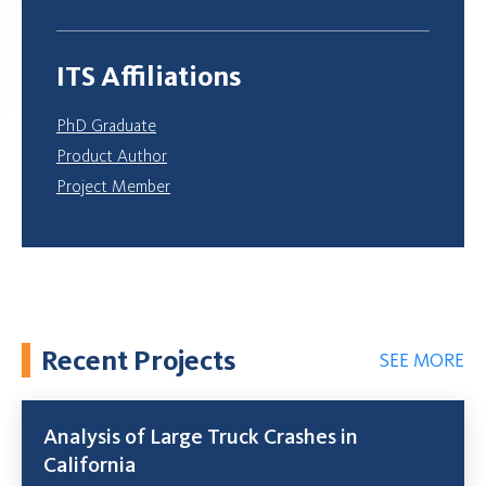
ITS Affiliations
PhD Graduate
Product Author
Project Member
Recent Projects
SEE MORE
Analysis of Large Truck Crashes in
California