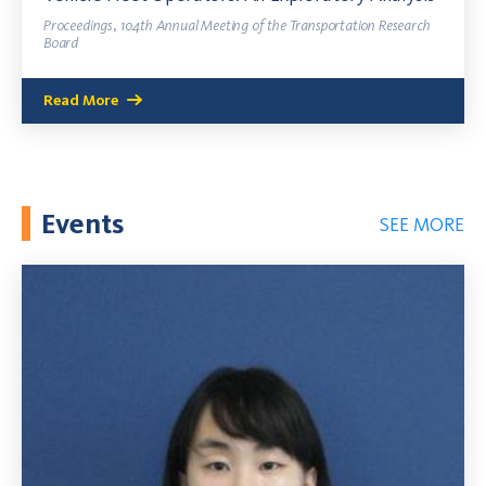
Proceedings, 104th Annual Meeting of the Transportation Research
Board
Read More
Events
SEE MORE