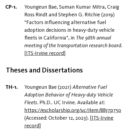
Youngeun Bae, Suman Kumar Mitra, Craig
Ross Rindt and Stephen G. Ritchie (2019)
“Factors influencing alternative fuel
adoption decisions in heavy-duty vehicle
fleets in California”, in
The 98th annual
meeting of the transportation research board
.
[
ITS-Irvine record
]
Theses and Dissertations
Youngeun Bae (2021)
Alternative Fuel
Adoption Behavior of Heavy-duty Vehicle
Fleets
. Ph.D.. UC Irvine. Available at:
https://escholarship.org/uc/item/8837p750
(Accessed: October 12, 2023).
[
ITS-Irvine
record
]