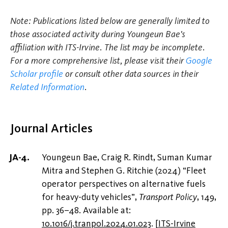
Note: Publications listed below are generally limited to
those associated activity during Youngeun Bae's
affiliation with ITS-Irvine. The list may be incomplete.
For a more comprehensive list, please visit their
Google
Scholar profile
or consult other data sources in their
Related Information
.
Journal Articles
Youngeun Bae, Craig R. Rindt, Suman Kumar
Mitra and Stephen G. Ritchie (2024) “Fleet
operator perspectives on alternative fuels
for heavy-duty vehicles”,
Transport Policy
, 149,
pp. 36–48. Available at:
10.1016/j.tranpol.2024.01.023
.
[
ITS-Irvine