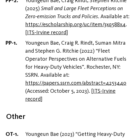
Youngeun Bae, Craig Rindt, Stephen Ritchie
(2025)
Small and Large Fleet Perceptions on
Zero-emission Trucks and Policies
. Available at:
https://escholarship.org/uc/item/3xq588x4
.
[
ITS-Irvine record
]
Youngeun Bae, Craig R. Rindt, Suman Mitra
and Stephen G. Ritchie (2022) “Fleet
Operator Perspectives on Alternative Fuels
for Heavy-Duty Vehicles”. Rochester, NY:
SSRN. Available at:
https://papers.ssrn.com/abstract=4253440
(Accessed: October 5, 2023).
[
ITS-Irvine
record
]
Other
Youngeun Bae (2023) “Getting Heavy-Duty