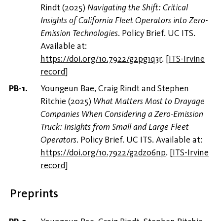
Rindt (2025)
Navigating the Shift: Critical
Insights of California Fleet Operators into Zero-
Emission Technologies
. Policy Brief. UC ITS.
Available at:
https://doi.org/10.7922/g2pg1q3r
.
[
ITS-Irvine
record
]
Youngeun Bae, Craig Rindt and Stephen
Ritchie (2025)
What Matters Most to Drayage
Companies When Considering a Zero-Emission
Truck: Insights from Small and Large Fleet
Operators
. Policy Brief. UC ITS. Available at:
https://doi.org/10.7922/g2dz06np
.
[
ITS-Irvine
record
]
Preprints