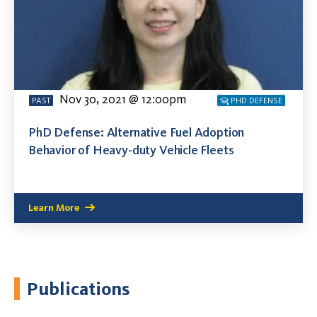
Nov 30, 2021 @ 12:00pm
PAST
PHD DEFENSE
PhD Defense: Alternative Fuel Adoption
Behavior of Heavy-duty Vehicle Fleets
Learn More
Publications