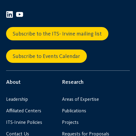
Subscribe to the ITS- Irvine mailing list
Subscribe to Events Calendar
About
Research
Leadership
Areas of Expertise
Affiliated Centers
Publications
ITS-Irvine Policies
Projects
Contact Us
Requests for Proposals