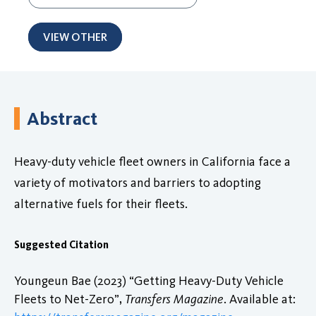
VIEW OTHER
Abstract
Heavy-duty vehicle fleet owners in California face a
variety of motivators and barriers to adopting
alternative fuels for their fleets.
Suggested Citation
Youngeun Bae (2023) “Getting Heavy-Duty Vehicle
Fleets to Net-Zero”,
Transfers Magazine
. Available at: