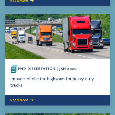
Read More
PHD DISSERTATION | JAN 2020
Impacts of electric highways for heavy-duty
trucks
Read More