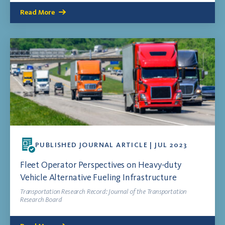
Read More
PUBLISHED JOURNAL ARTICLE | JUL 2023
Fleet Operator Perspectives on Heavy-duty
Vehicle Alternative Fueling Infrastructure
Transportation Research Record: Journal of the Transportation
Research Board