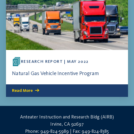
RESEARCH REPORT | MAY 2022
Natural Gas Vehicle Incentive Program
Read More
Anteater Instruction and Research Bldg (AIRB)
Irvine, CA 92697
Phone: 949-824-5989 | Fax: 949-824-8385