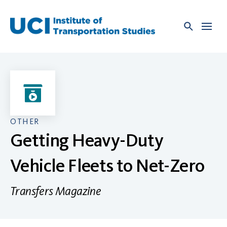
Skip
to
content
OTHER
Getting Heavy-Duty
Vehicle Fleets to Net-Zero
Transfers Magazine