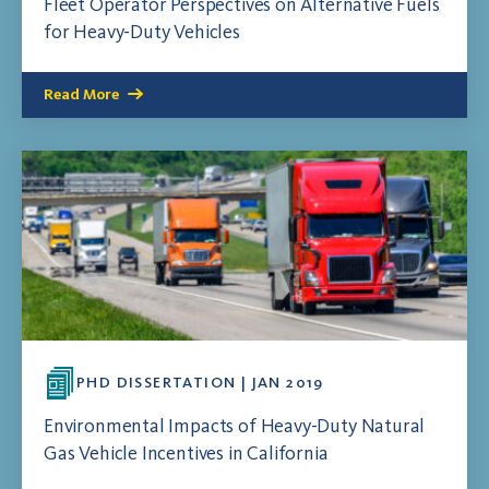
Fleet Operator Perspectives on Alternative Fuels
for Heavy-Duty Vehicles
Read More
PHD DISSERTATION | JAN 2019
Environmental Impacts of Heavy-Duty Natural
Gas Vehicle Incentives in California