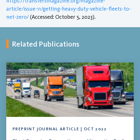
https://transfersmagazine.org/magazine-
article/issue-11/getting-heavy-duty-vehicle-fleets-to-
net-zero/
(Accessed: October 5, 2023).
Related Publications
PREPRINT JOURNAL ARTICLE | OCT 2022