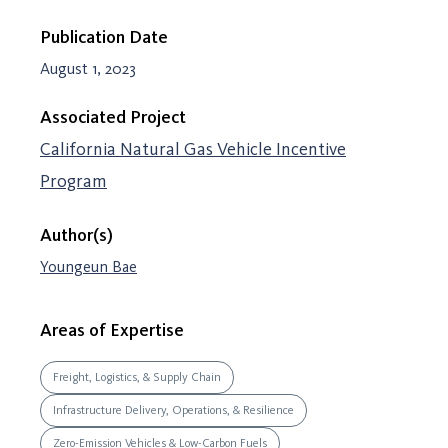
Publication Date
August 1, 2023
Associated Project
California Natural Gas Vehicle Incentive
Program
Author(s)
Youngeun Bae
Areas of Expertise
Freight, Logistics, & Supply Chain
Infrastructure Delivery, Operations, & Resilience
Zero-Emission Vehicles & Low-Carbon Fuels