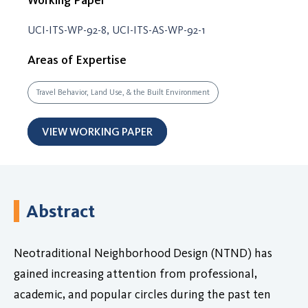
UCI-ITS-WP-92-8, UCI-ITS-AS-WP-92-1
Areas of Expertise
Travel Behavior, Land Use, & the Built Environment
VIEW WORKING PAPER
Abstract
Neotraditional Neighborhood Design (NTND) has
gained increasing attention from professional,
academic, and popular circles during the past ten