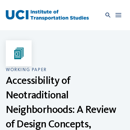
Skip
to
content
WORKING PAPER
Accessibility of
Neotraditional
Neighborhoods: A Review
of Design Concepts,