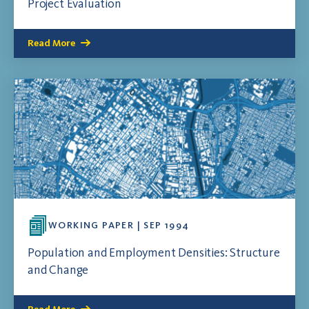
Project Evaluation
Read More
WORKING PAPER | SEP 1994
Population and Employment Densities: Structure
and Change