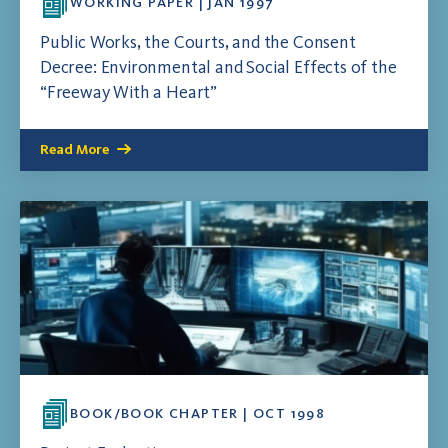
WORKING PAPER | JAN 1997
Public Works, the Courts, and the Consent
Decree: Environmental and Social Effects of the
“Freeway With a Heart”
Read More
BOOK/BOOK CHAPTER | OCT 1998