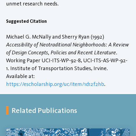
unmet research needs.
Suggested Citation
Michael G. McNally and Sherry Ryan (1992)
Accessibility of Neotraditional Neighborhoods: A Review
of Design Concepts, Policies and Recent Literature
.
Working Paper UCI-ITS-WP-92-8, UCI-ITS-AS-WP-92-
1. Institute of Transportation Studies, Irvine.
Available at:
https://escholarship.org/uc/item/1d12f2hb
.
Related Publications