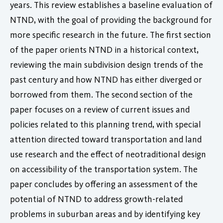
years. This review establishes a baseline evaluation of
NTND, with the goal of providing the background for
more specific research in the future. The first section
of the paper orients NTND in a historical context,
reviewing the main subdivision design trends of the
past century and how NTND has either diverged or
borrowed from them. The second section of the
paper focuses on a review of current issues and
policies related to this planning trend, with special
attention directed toward transportation and land
use research and the effect of neotraditional design
on accessibility of the transportation system. The
paper concludes by offering an assessment of the
potential of NTND to address growth-related
problems in suburban areas and by identifying key