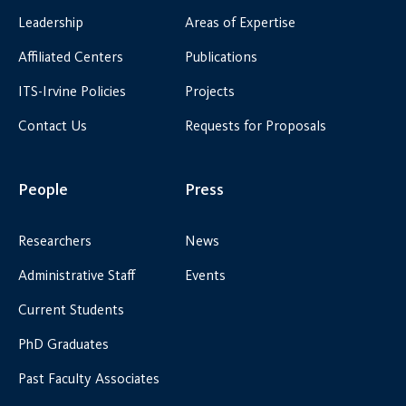
Leadership
Areas of Expertise
Affiliated Centers
Publications
ITS-Irvine Policies
Projects
Contact Us
Requests for Proposals
People
Press
Researchers
News
Administrative Staff
Events
Current Students
PhD Graduates
Past Faculty Associates