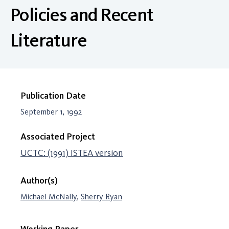
Policies and Recent
Literature
Publication Date
September 1, 1992
Associated Project
UCTC: (1991) ISTEA version
Author(s)
Michael McNally
,
Sherry Ryan
Working Paper