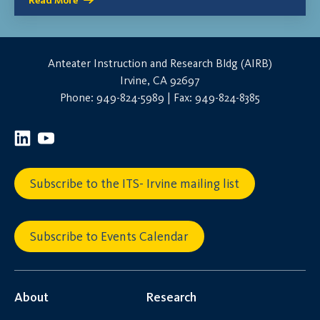
Read More
Anteater Instruction and Research Bldg (AIRB)
Irvine, CA 92697
Phone: 949-824-5989 | Fax: 949-824-8385
Subscribe to the ITS- Irvine mailing list
Subscribe to Events Calendar
About
Research