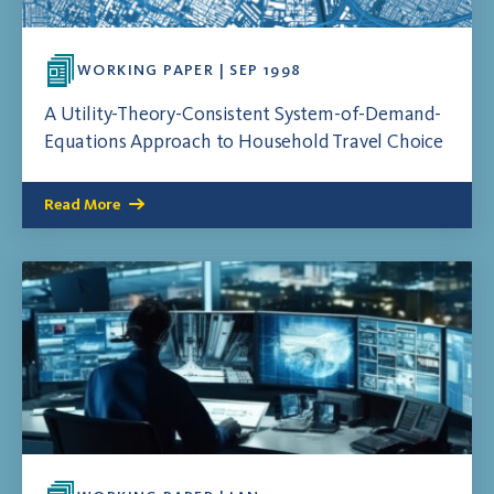
WORKING PAPER | SEP 1998
A Utility-Theory-Consistent System-of-Demand-
Equations Approach to Household Travel Choice
Read More