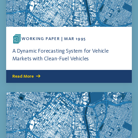
WORKING PAPER | MAR 1995
A Dynamic Forecasting System for Vehicle
Markets with Clean-Fuel Vehicles
Read More