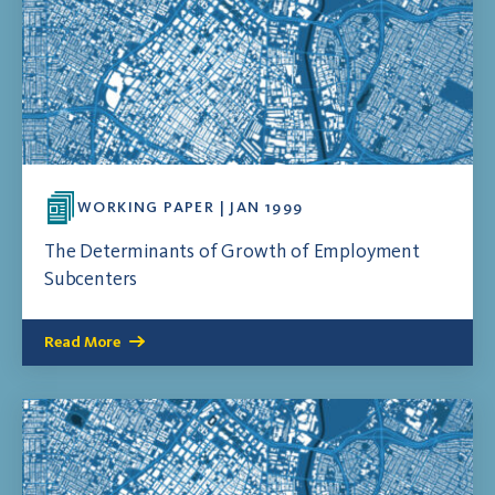
WORKING PAPER | JAN 1999
The Determinants of Growth of Employment
Subcenters
Read More