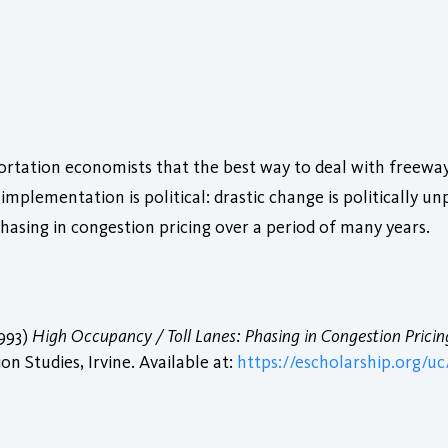
tation economists that the best way to deal with freeway 
implementation is political: drastic change is politically u
hasing in congestion pricing over a period of many years.
1993)
High Occupancy / Toll Lanes: Phasing in Congestion Pricin
n Studies, Irvine. Available at:
https://escholarship.org/uc