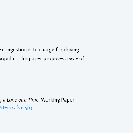
congestion is to charge for driving
npopular. This paper proposes a way of
g a Lane at a Time
. Working Paper
/item/2fv1c5p3
.