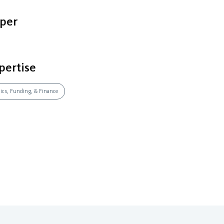
per
pertise
mics, Funding, & Finance