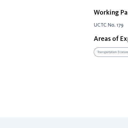
Working Pa
UCTC No. 179
Areas of Ex
Transportation Econo