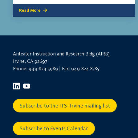
Read More
Anteater Instruction and Research Bldg (AIRB)
Irvine, CA 92697
Phone: 949-824-5989 | Fax: 949-824-8385
Subscribe to the ITS- Irvine mailing list
Subscribe to Events Calendar