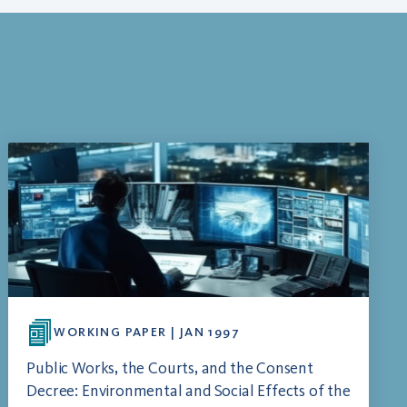
WORKING PAPER | JAN 1997
Public Works, the Courts, and the Consent
Decree: Environmental and Social Effects of the