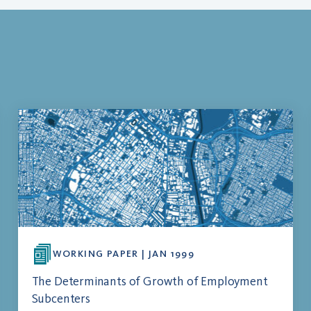
WORKING PAPER | JAN 1999
The Determinants of Growth of Employment
Subcenters