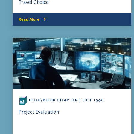
Travel Choice
Read More
BOOK/BOOK CHAPTER | OCT 1998
Project Evaluation