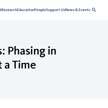
t
Research
Education
People
Support Us
News & Events
: Phasing in
t a Time