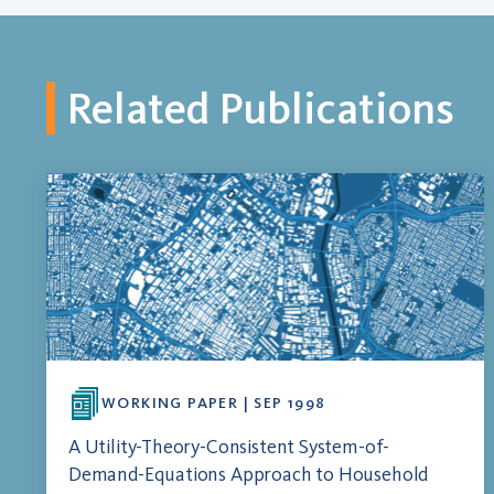
Related Publications
WORKING PAPER | SEP 1998
A Utility-Theory-Consistent System-of-
Demand-Equations Approach to Household