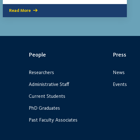
Read More
People
Press
Researchers
News
Administrative Staff
Events
Current Students
PhD Graduates
Past Faculty Associates