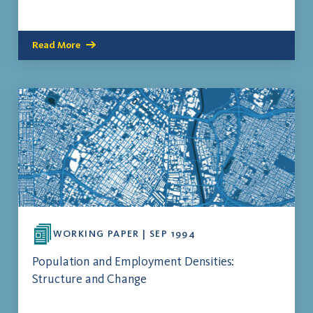
Read More
WORKING PAPER | SEP 1994
Population and Employment Densities:
Structure and Change