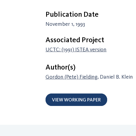
Publication Date
November 1, 1993
Associated Project
UCTC: (1991) ISTEA version
Author(s)
Gordon (Pete) Fielding
, Daniel B. Klein
VIEW WORKING PAPER