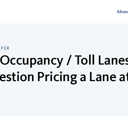
Abou
APER
Occupancy / Toll Lanes
stion Pricing a Lane a