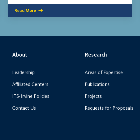
Read More
About
Research
Leadership
Areas of Expertise
Affiliated Centers
Publications
ITS-Irvine Policies
Projects
Contact Us
Requests for Proposals