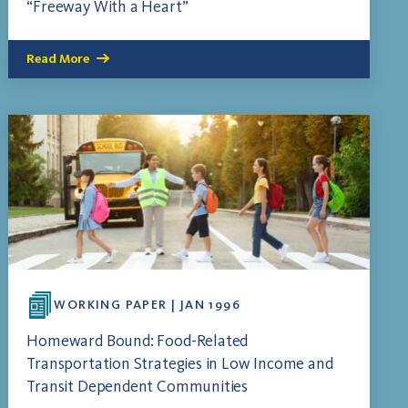
“Freeway With a Heart”
Read More
WORKING PAPER | JAN 1996
Homeward Bound: Food-Related
Transportation Strategies in Low Income and
Transit Dependent Communities