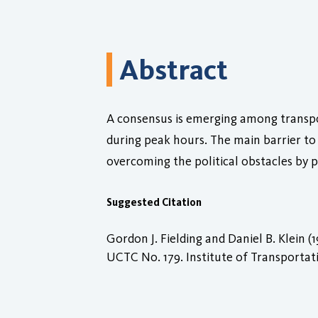
Abstract
A consensus is emerging among transpor
during peak hours. The main barrier to 
overcoming the political obstacles by p
Suggested Citation
Gordon J. Fielding and Daniel B. Klein (
UCTC No. 179. Institute of Transportatio