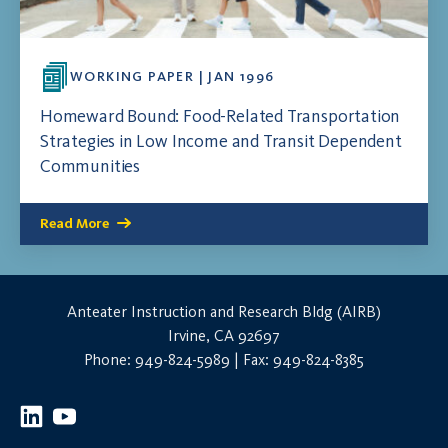
WORKING PAPER | JAN 1996
Homeward Bound: Food-Related Transportation
Strategies in Low Income and Transit Dependent
Communities
Read More
Anteater Instruction and Research Bldg (AIRB)
Irvine, CA 92697
Phone: 949-824-5989 | Fax: 949-824-8385