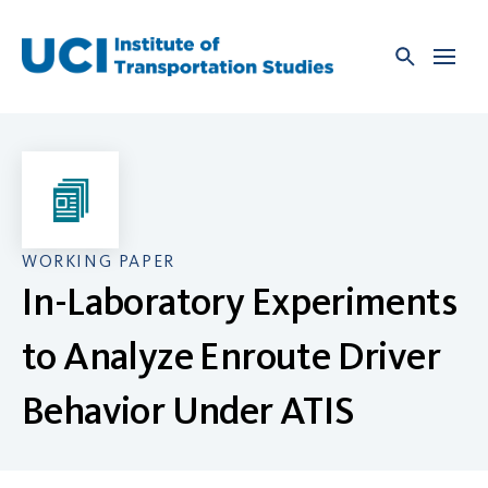
Skip
to
content
WORKING PAPER
In-Laboratory Experiments
to Analyze Enroute Driver
Behavior Under ATIS