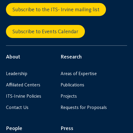
Subscribe to the ITS- Irvine mailing list
Subscribe to Events Calendar
About
Research
Leadership
Areas of Expertise
Affiliated Centers
Publications
ITS-Irvine Policies
Projects
Contact Us
Requests for Proposals
People
Press