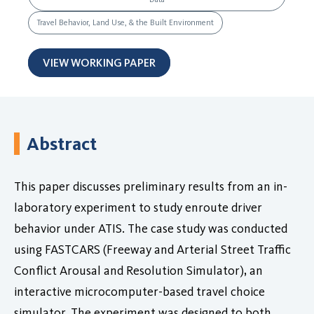
Travel Behavior, Land Use, & the Built Environment
VIEW WORKING PAPER
Abstract
This paper discusses preliminary results from an in-
laboratory experiment to study enroute driver
behavior under ATIS. The case study was conducted
using FASTCARS (Freeway and Arterial Street Traffic
Conflict Arousal and Resolution Simulator), an
interactive microcomputer-based travel choice
simulator. The experiment was designed to both