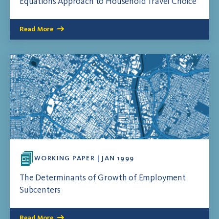
Equations Approach to Household Travel Choice
Read More
WORKING PAPER | JAN 1999
The Determinants of Growth of Employment
Subcenters
Read More