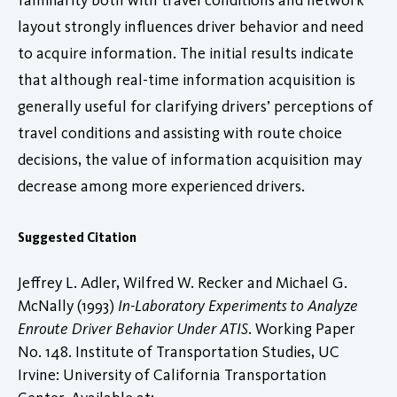
layout strongly influences driver behavior and need
to acquire information. The initial results indicate
that although real-time information acquisition is
generally useful for clarifying drivers’ perceptions of
travel conditions and assisting with route choice
decisions, the value of information acquisition may
decrease among more experienced drivers.
Suggested Citation
Jeffrey L. Adler, Wilfred W. Recker and Michael G.
McNally (1993)
In-Laboratory Experiments to Analyze
Enroute Driver Behavior Under ATIS
. Working Paper
No. 148. Institute of Transportation Studies, UC
Irvine: University of California Transportation