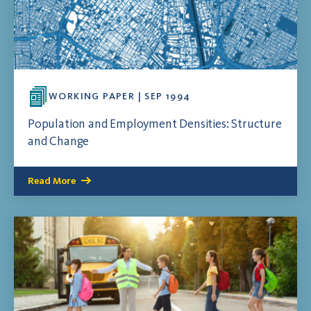
WORKING PAPER | SEP 1994
Population and Employment Densities: Structure
and Change
Read More