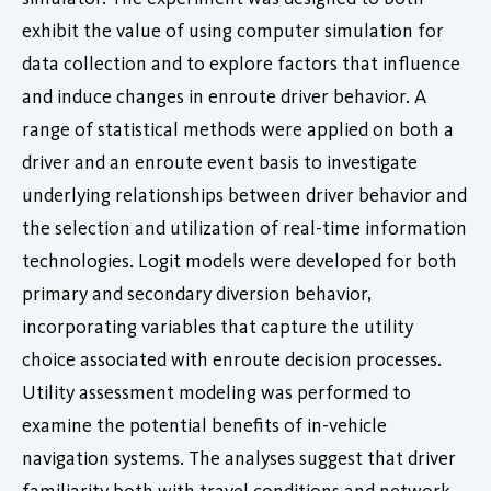
exhibit the value of using computer simulation for
data collection and to explore factors that influence
and induce changes in enroute driver behavior. A
range of statistical methods were applied on both a
driver and an enroute event basis to investigate
underlying relationships between driver behavior and
the selection and utilization of real-time information
technologies. Logit models were developed for both
primary and secondary diversion behavior,
incorporating variables that capture the utility
choice associated with enroute decision processes.
Utility assessment modeling was performed to
examine the potential benefits of in-vehicle
navigation systems. The analyses suggest that driver
familiarity both with travel conditions and network