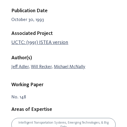
Publication Date
October 30, 1993
Associated Project
UCTC: (1991) ISTEA version
Author(s)
Jeff Adler
,
Will Recker
,
Michael McNally
Working Paper
No. 148
Areas of Expertise
Intelligent Transportation Systems, Emerging Technologies, & Big
Data