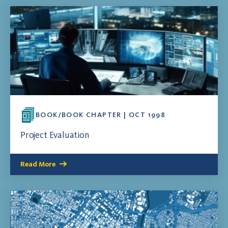
BOOK/BOOK CHAPTER | OCT 1998
Project Evaluation
Read More