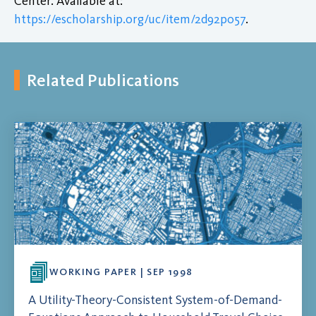
Center. Available at:
https://escholarship.org/uc/item/2d92p057
.
Related Publications
WORKING PAPER | SEP 1998
A Utility-Theory-Consistent System-of-Demand-