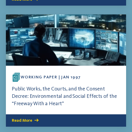
WORKING PAPER | JAN 1997
Public Works, the Courts, and the Consent
Decree: Environmental and Social Effects of the
“Freeway With a Heart”
Read More