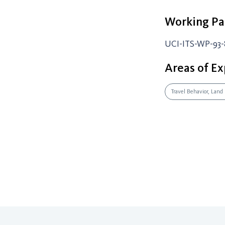
Working Pa
UCI-ITS-WP-93-
Areas of Ex
Travel Behavior, Land