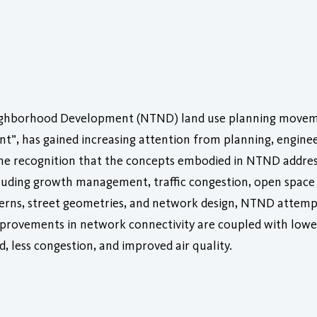
Neighborhood Development (NTND) land use planning moveme
”, has gained increasing attention from planning, enginee
the recognition that the concepts embodied in NTND addres
luding growth management, traffic congestion, open space 
erns, street geometries, and network design, NTND attempts
 Improvements in network connectivity are coupled with low
d, less congestion, and improved air quality.