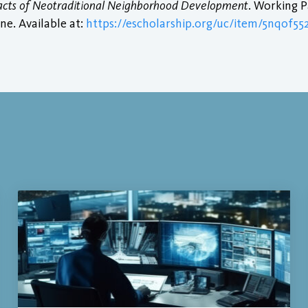
acts of Neotraditional Neighborhood Development
. Working 
ine. Available at:
https://escholarship.org/uc/item/5nq0f55