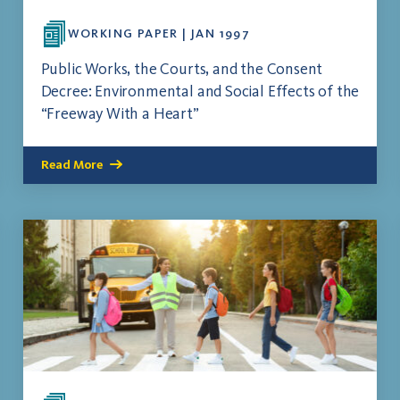
WORKING PAPER | JAN 1997
Public Works, the Courts, and the Consent
Decree: Environmental and Social Effects of the
“Freeway With a Heart”
Read More