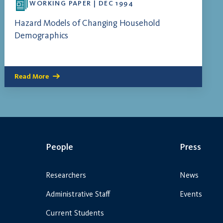
WORKING PAPER | DEC 1994
Hazard Models of Changing Household
Demographics
Read More
People
Press
Researchers
News
Administrative Staff
Events
Current Students