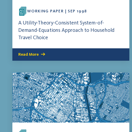
WORKING PAPER | SEP 1998
A Utility-Theory-Consistent System-of-
Demand-Equations Approach to Household
Travel Choice
Read More