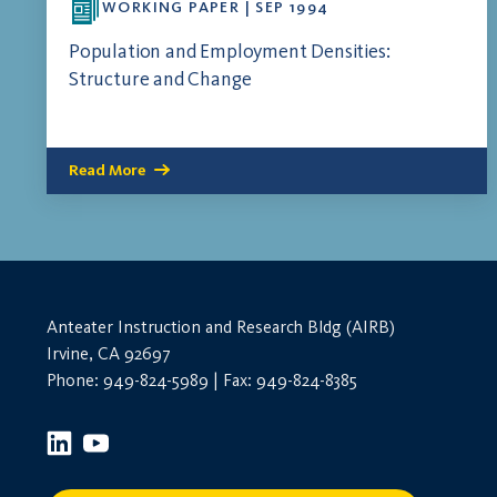
WORKING PAPER | SEP 1994
Population and Employment Densities:
Structure and Change
Read More
Anteater Instruction and Research Bldg (AIRB)
Irvine, CA 92697
Phone: 949-824-5989 | Fax: 949-824-8385