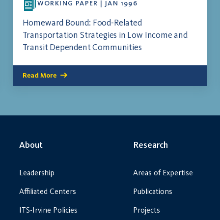
WORKING PAPER | JAN 1996
Homeward Bound: Food-Related
Transportation Strategies in Low Income and
Transit Dependent Communities
Read More
About
Research
Leadership
Areas of Expertise
Affiliated Centers
Publications
ITS-Irvine Policies
Projects