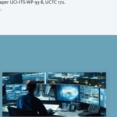
Paper UCI-ITS-WP-93-8, UCTC 172.
2
.