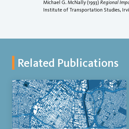
Michael G. McNally (1993)
Regional Imp
Institute of Transportation Studies, Irv
Related Publications