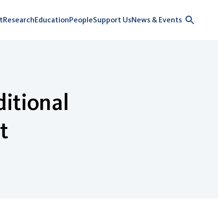
t
Research
Education
People
Support Us
News & Events
itional
t