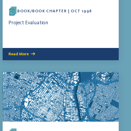
BOOK/BOOK CHAPTER | OCT 1998
Project Evaluation
Read More