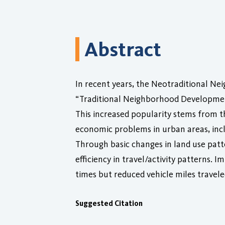
Abstract
In recent years, the Neotraditional 
“Traditional Neighborhood Development
This increased popularity stems from 
economic problems in urban areas, inc
Through basic changes in land use patt
efficiency in travel/activity patterns.
times but reduced vehicle miles travele
Suggested Citation