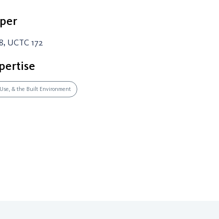
per
8, UCTC 172
pertise
 Use, & the Built Environment