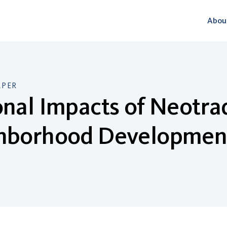
Abou
APER
nal Impacts of Neotrad
hborhood Developmen