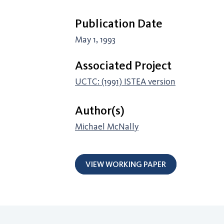
Publication Date
May 1, 1993
Associated Project
UCTC: (1991) ISTEA version
Author(s)
Michael McNally
VIEW WORKING PAPER