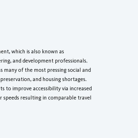
nt, which is also known as
ring, and development professionals.
s many of the most pressing social and
preservation, and housing shortages.
 to improve accessibility via increased
er speeds resulting in comparable travel