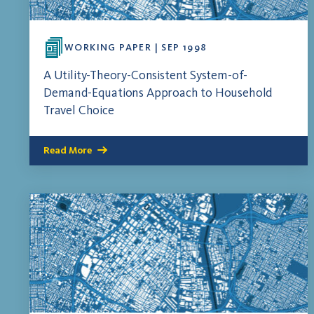
WORKING PAPER | SEP 1998
A Utility-Theory-Consistent System-of-
Demand-Equations Approach to Household
Travel Choice
Read More