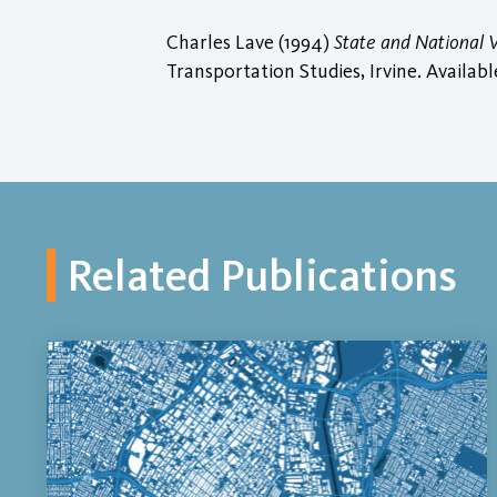
Charles Lave (1994)
State and National V
Transportation Studies, Irvine. Availabl
Related Publications