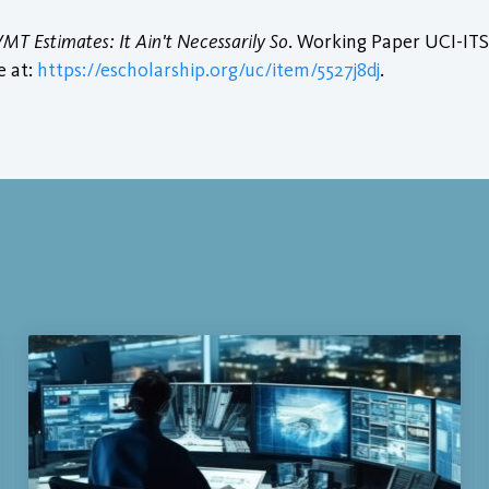
MT Estimates: It Ain't Necessarily So
. Working Paper UCI-ITS
e at:
https://escholarship.org/uc/item/5527j8dj
.