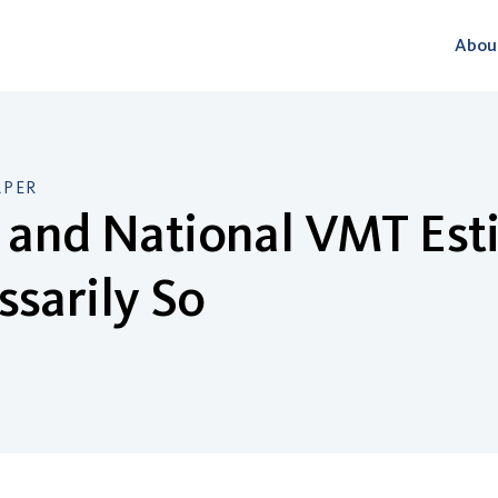
Abou
APER
 and National VMT Esti
sarily So