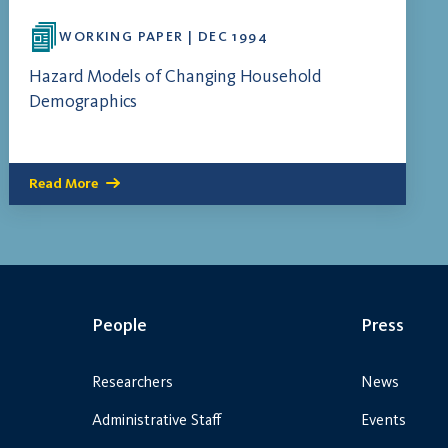
WORKING PAPER | DEC 1994
Hazard Models of Changing Household
Demographics
Read More
People
Press
Researchers
News
Administrative Staff
Events