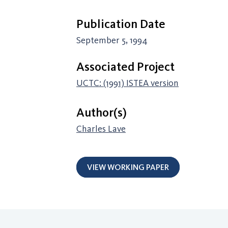
Publication Date
September 5, 1994
Associated Project
UCTC: (1991) ISTEA version
Author(s)
Charles Lave
VIEW WORKING PAPER