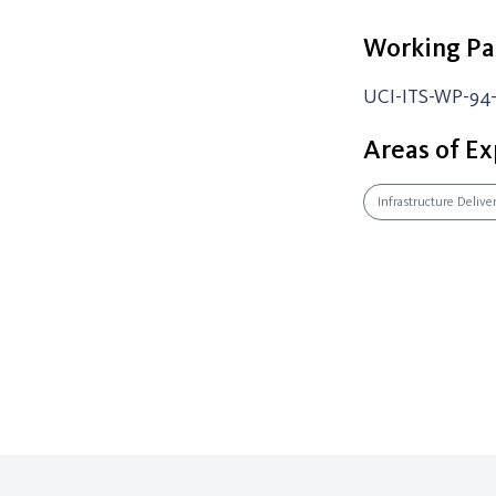
Working Pa
UCI-ITS-WP-94-
Areas of Ex
Infrastructure Delive