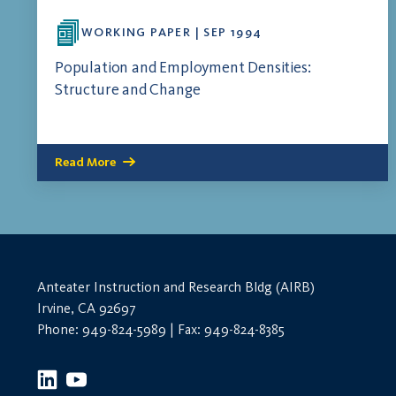
WORKING PAPER | SEP 1994
Population and Employment Densities:
Structure and Change
Read More
Anteater Instruction and Research Bldg (AIRB)
Irvine, CA 92697
Phone: 949-824-5989 | Fax: 949-824-8385