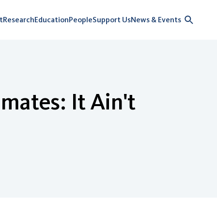
t
Research
Education
People
Support Us
News & Events
mates: It Ain't