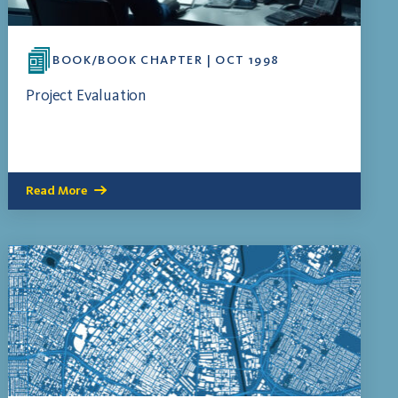
BOOK/BOOK CHAPTER | OCT 1998
Project Evaluation
Read More