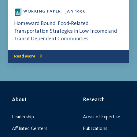
WORKING PAPER | JAN 1996
Homeward Bound: Food-Related
Transportation Strategies in Low Income and
Transit Dependent Communities
Read More
About
Research
Leadership
Areas of Expertise
Affiliated Centers
Publications