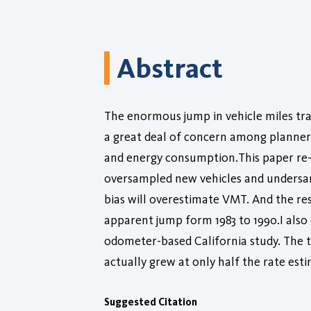
Abstract
The enormous jump in vehicle miles tr
a great deal of concern among planners
and energy consumption.This paper re-
oversampled new vehicles and undersamp
bias will overestimate VMT. And the re
apparent jump form 1983 to 1990.I also
odometer-based California study. The t
actually grew at only half the rate est
Suggested Citation