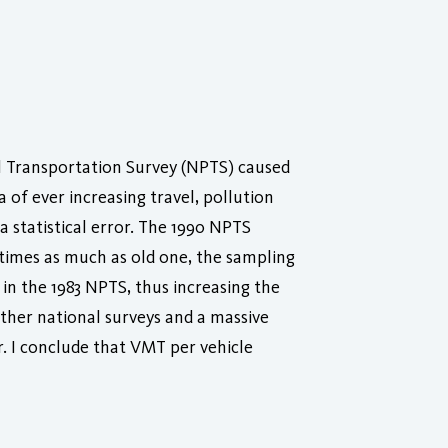
l Transportation Survey (NPTS) caused
of ever increasing travel, pollution
statistical error. The 1990 NPTS
times as much as old one, the sampling
in the 1983 NPTS, thus increasing the
ther national surveys and a massive
. I conclude that VMT per vehicle