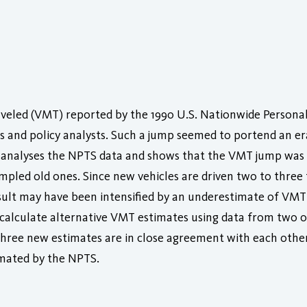
aveled (VMT) reported by the 1990 U.S. Nationwide Persona
 and policy analysts. Such a jump seemed to portend an era 
analyses the NPTS data and shows that the VMT jump was a 
led old ones. Since new vehicles are driven two to three 
sult may have been intensified by an underestimate of VMT 
 calculate alternative VMT estimates using data from two o
hree new estimates are in close agreement with each other
imated by the NPTS.