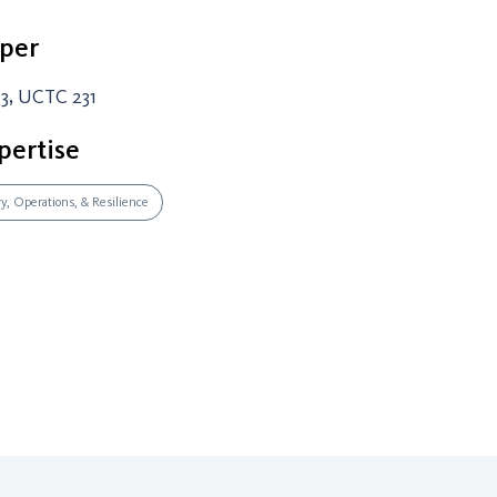
per
3, UCTC 231
pertise
ry, Operations, & Resilience