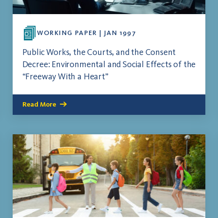
WORKING PAPER | JAN 1997
Public Works, the Courts, and the Consent
Decree: Environmental and Social Effects of the
“Freeway With a Heart”
Read More