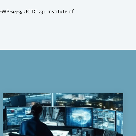
-WP-94-3, UCTC 231. Institute of