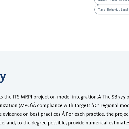
Infrastructure Delive
Travel Behavior, Land
ry
 the ITS MRPI project on model integration.Â The SB 375 
ization (MPO)Â compliance with targets â€“ regional mode
 evidence on best practices.Â For each practice, the project
nce, and, to the degree possible, provide numerical estimate