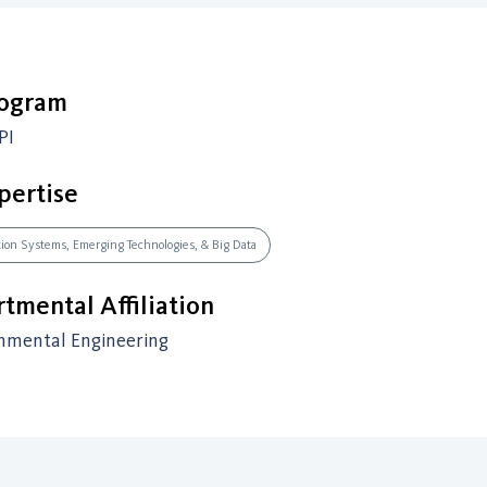
rogram
PI
pertise
ation Systems, Emerging Technologies, & Big Data
tmental Affiliation
onmental Engineering