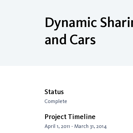
Dynamic Sharin
and Cars
Status
Complete
Project Timeline
April 1, 2011 - March 31, 2014