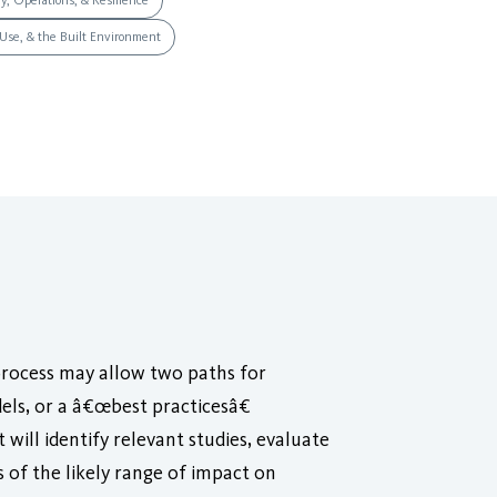
ry, Operations, & Resilience
 Use, & the Built Environment
process may allow two paths for
ls, or a â€œbest practicesâ€
 will identify relevant studies, evaluate
s of the likely range of impact on