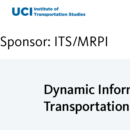
Skip
to
content
Sponsor:
ITS/MRPI
Dynamic Inform
Transportatio