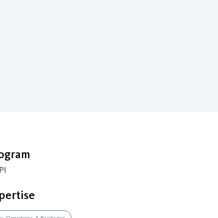
rogram
PI
pertise