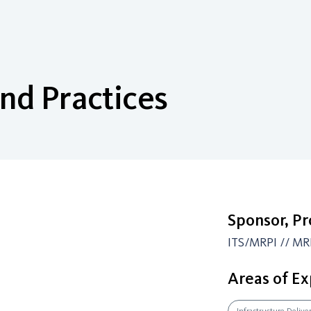
nd Practices
Sponsor, P
ITS/MRPI // MR
Areas of Ex