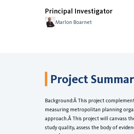
Principal Investigator
Marlon Boarnet
Project Summa
Background:Â This project complements
measuring metropolitan planning organ
approach.Â This project will canvass the
study quality, assess the body of evide