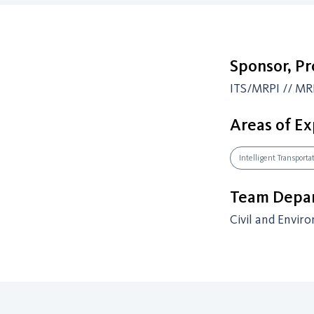
Sponsor, P
ITS/MRPI // MR
Areas of Ex
Intelligent Transport
Team Depar
Civil and Envir