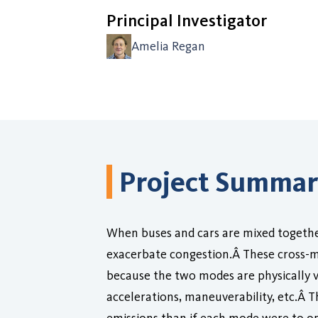
Principal Investigator
Amelia Regan
Project Summa
When buses and cars are mixed together 
exacerbate congestion.Â These cross-mod
because the two modes are physically v
accelerations, maneuverability, etc.Â 