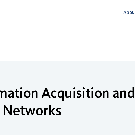
Abou
ation Acquisition and 
n Networks