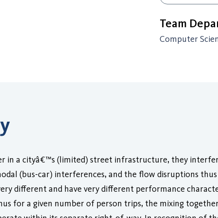
Team Depar
Computer Scie
ry
in a cityâ€™s (limited) street infrastructure, they interfe
al (bus-car) interferences, and the flow disruptions thus 
ery different and have very different performance character
Thus for a given number of person trips, the mixing togethe