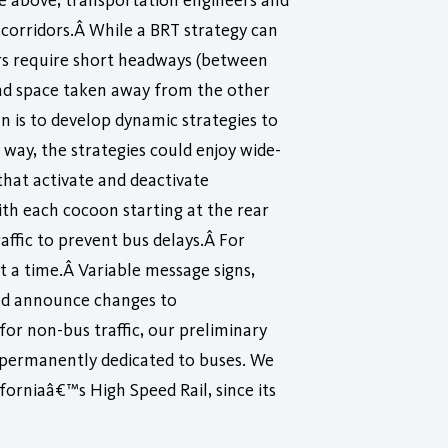
he above, transportation engineers and
corridors.Â While a BRT strategy can
dors require short headways (between
oad space taken away from the other
n is to develop dynamic strategies to
way, the strategies could enjoy wide-
that activate and deactivate
ith each cocoon starting at the rear
affic to prevent bus delays.Â For
at a time.Â Variable message signs,
ld announce changes to
for non-bus traffic, our preliminary
s permanently dedicated to buses. We
forniaâ€™s High Speed Rail, since its