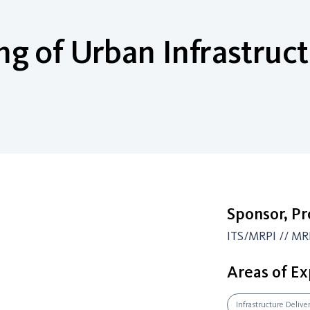
g of Urban Infrastruct
Sponsor, P
ITS/MRPI // MR
Areas of Ex
Infrastructure Delive