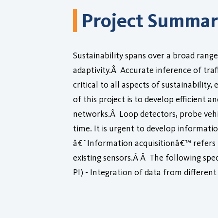
Project Summa
Sustainability spans over a broad rang
adaptivity.Â Accurate inference of tra
critical to all aspects of sustainabilit
of this project is to develop efficient
networks.Â Loop detectors, probe vehic
time. It is urgent to develop informat
â€˜Information acquisitionâ€™ refers to
existing sensors.Â Â The following speci
PI) - Integration of data from differen