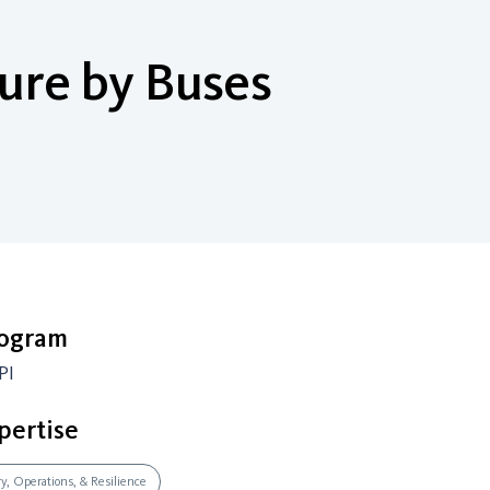
ure by Buses
rogram
PI
pertise
ry, Operations, & Resilience