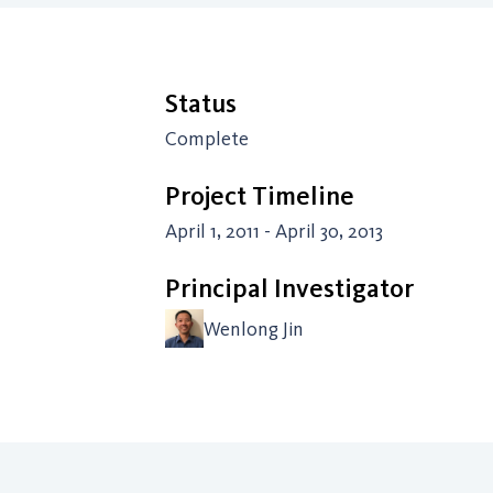
Status
Complete
Project Timeline
April 1, 2011 - April 30, 2013
Principal Investigator
Wenlong Jin