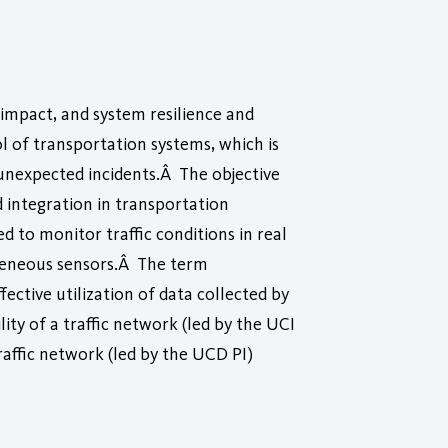
 impact, and system resilience and
l of transportation systems, which is
to unexpected incidents.Â The objective
d integration in transportation
to monitor traffic conditions in real
rogeneous sensors.Â The term
ctive utilization of data collected by
ity of a traffic network (led by the UCI
raffic network (led by the UCD PI)