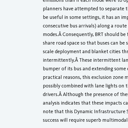
emissions than if each mode were to op
planners have attempted to separate th
be useful in some settings, it has an i
consecutive bus arrivals) along a rout
modes.Â Consequently, BRT should be fo
share road space so that buses can be 
scale deployment and blanket cities thr
intermittently.Â These intermittent lan
bumper of its bus and extending some di
practical reasons, this exclusion zone 
possibly combined with lane lights o
drivers.Â Although the presence of thes
analysis indicates that these impacts c
note that this Dynamic Infrastructure S
success will require superb multimodal 