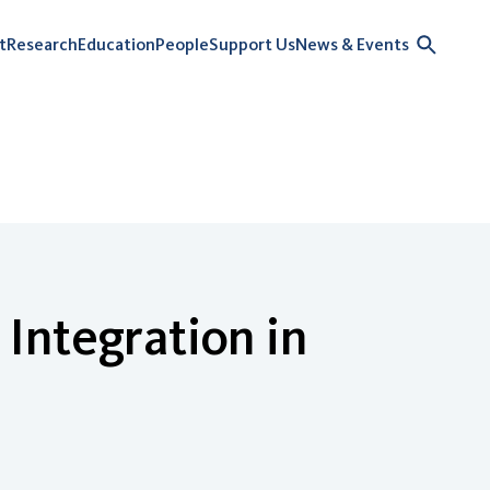
t
Research
Education
People
Support Us
News & Events
Integration in