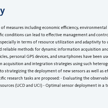
ry
e of measures including economic efficiency, environmental
ffic conditions can lead to effective management and contro
y, especially in terms of resource utilization and adaptivity 
 and reliable methods for dynamic information acquisition an
les, personal GPS devices, and smartphones have been used 
ion acquisition and integration strategies using such hete
 strategizing the deployment of new sensors as well as effe
fic research tasks are proposed: - Evaluating the observabil
t sources (UCD and UCI) - Optimal sensor deployment in a t