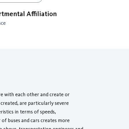
tmental Affiliation
nce
re with each other and create or
created, are particularly severe
istics in terms of speeds,
r of buses and cars creates more