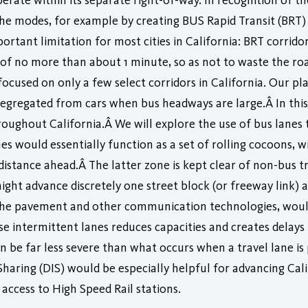
erate within its separate right-of-way. In recognition of t
e modes, for example by creating BUS Rapid Transit (BRT) 
mportant limitation for most cities in California: BRT corri
e of no more than about 1 minute, so as not to waste the r
cused on only a few select corridors in California. Our pla
segregated from cars when bus headways are large.Â In this 
oughout California.Â We will explore the use of bus lanes 
es would essentially function as a set of rolling cocoons, w
stance ahead.Â The latter zone is kept clear of non-bus tr
might advance discretely one street block (or freeway link) 
n the pavement and other communication technologies, wou
e intermittent lanes reduces capacities and creates delays 
an be far less severe than what occurs when a travel lane i
haring (DIS) would be especially helpful for advancing Cali
access to High Speed Rail stations.