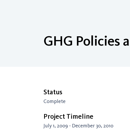
GHG Policies a
Status
Complete
Project Timeline
July 1, 2009 - December 30, 2010